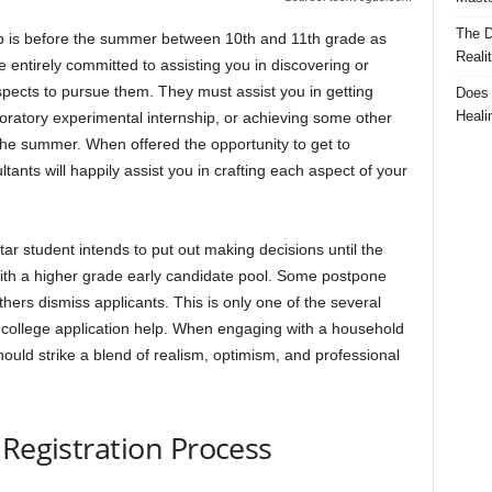
The D
lp is before the summer between 10th and 11th grade as
Reali
 entirely committed to assisting you in discovering or
pects to pursue them. They must assist you in getting
Does 
Heali
aboratory experimental internship, or achieving some other
 the summer. When offered the opportunity to get to
ants will happily assist you in crafting each aspect of your
ar student intends to put out making decisions until the
with a higher grade early candidate pool. Some postpone
others dismiss applicants. This is only one of the several
g college application help. When engaging with a household
ould strike a blend of realism, optimism, and professional
 Registration Process