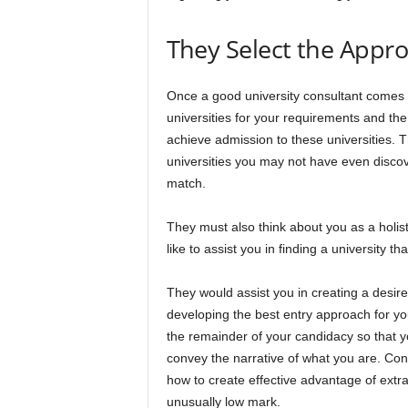
They Select the Appro
Once a good university consultant comes t
universities for your requirements and th
achieve admission to these universities. T
universities you may not have even discove
match.
They must also think about you as a holisti
like to assist you in finding a university t
They would assist you in creating a desire,
developing the best entry approach for you
the remainder of your candidacy so that yo
convey the narrative of what you are. Con
how to create effective advantage of extra
unusually low mark.