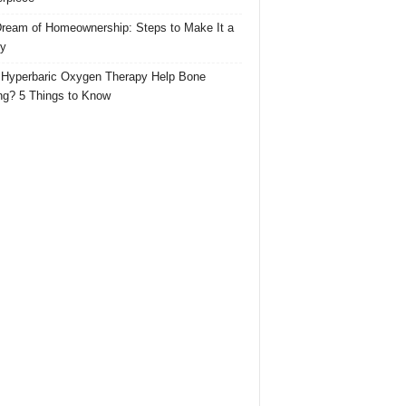
ream of Homeownership: Steps to Make It a
ty
Hyperbaric Oxygen Therapy Help Bone
ng? 5 Things to Know