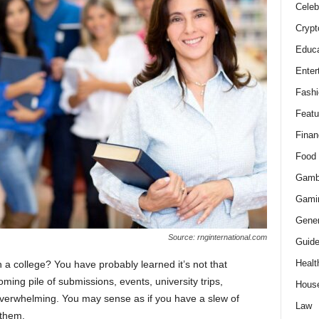
Celeb
Crypt
Educa
Enter
Fashi
Featu
Finan
Food
Gamb
Gami
Gener
Source: rnginternational.com
Guid
Healt
n a college? You have probably learned it’s not that
ming pile of submissions, events, university trips,
Hous
verwhelming. You may sense as if you have a slew of
Law
 them.