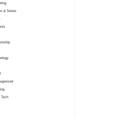
ting
s & Series
c
ors
ionship
ology
l
egorized
ing
 Tech