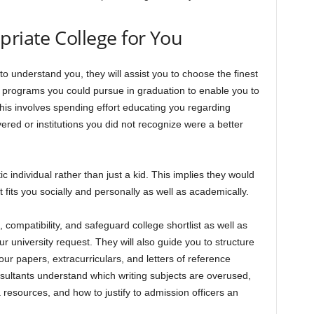
priate College for You
o understand you, they will assist you to choose the finest
e programs you could pursue in graduation to enable you to
his involves spending effort educating you regarding
red or institutions you did not recognize were a better
c individual rather than just a kid. This implies they would
hat fits you socially and personally as well as academically.
 compatibility, and safeguard college shortlist as well as
r university request. They will also guide you to structure
ur papers, extracurriculars, and letters of reference
sultants understand which writing subjects are overused,
 resources, and how to justify to admission officers an