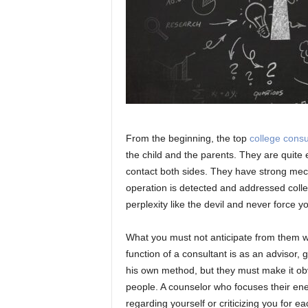
From the beginning, the top
college consu
the child and the parents. They are quite
contact both sides. They have strong mech
operation is detected and addressed colle
perplexity like the devil and never force y
What you must not anticipate from them w
function of a consultant is as an advisor, 
his own method, but they must make it obv
people. A counselor who focuses their ener
regarding yourself or criticizing you for e