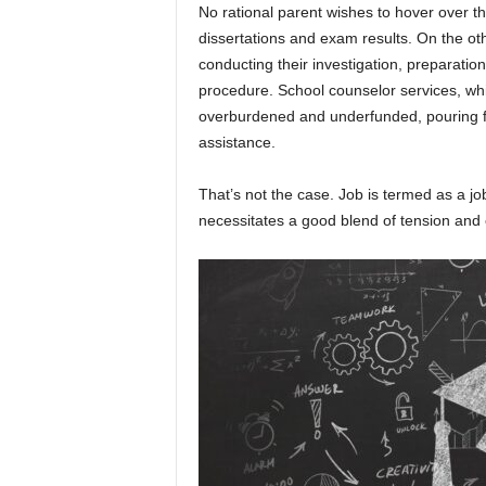
No rational parent wishes to hover over t
dissertations and exam results. On the ot
conducting their investigation, preparati
procedure. School counselor services, whi
overburdened and underfunded, pouring fue
assistance.
That’s not the case. Job is termed as a jo
necessitates a good blend of tension and