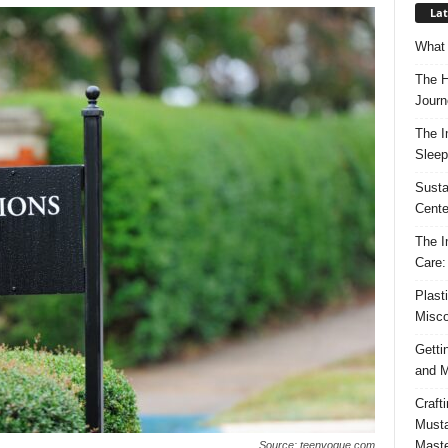
Lat
What 
The H
Journ
The I
Sleep
Susta
Cente
The I
Care:
Plast
Misco
Getti
and M
Craft
Musta
Maste
Source: teenvogue.com