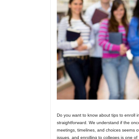
Do you want to know about tips to enroll i
straightforward. We understand if the onco
meetings, timelines, and choices seems o
issues, and enrolling to colleges is one of