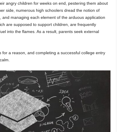
heir angry children for weeks on end, pestering them about
her side, numerous high schoolers dread the notion of
on, and managing each element of the arduous application
ch are supposed to support children, are frequently
l into the flames. As a result, parents seek external
b for a reason, and completing a successful college entry
 calm.