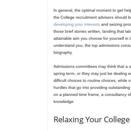
In general, the optimal moment to get he
the College recruitment advisers should be
developing your interests
and seizing pros
those brief stories written, landing that l
attainable aim you choose for yourself in
understand you, the top admissions consult
biography.
Admissions committees may think that a st
spring term, or they may just be dealing 
difficult choices to routine choices, while 
hurdles that go into providing outstandin
on a planned time frame, a consultancy sh
knowledge.
Relaxing Your College