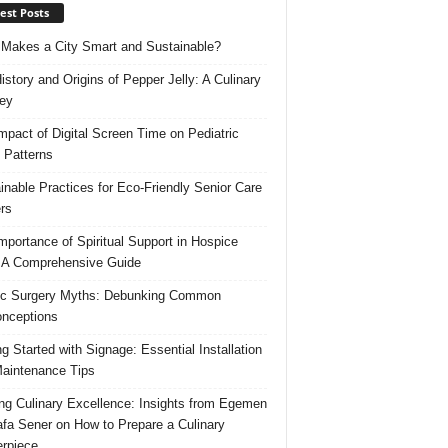
est Posts
Makes a City Smart and Sustainable?
istory and Origins of Pepper Jelly: A Culinary
ey
mpact of Digital Screen Time on Pediatric
 Patterns
inable Practices for Eco-Friendly Senior Care
rs
mportance of Spiritual Support in Hospice
 A Comprehensive Guide
ic Surgery Myths: Debunking Common
nceptions
ng Started with Signage: Essential Installation
aintenance Tips
ing Culinary Excellence: Insights from Egemen
fa Sener on How to Prepare a Culinary
rpiece