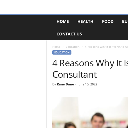
F
HOME
HEALTH
FOOD
BU
o
r
CONTACT US
u
m
B
Home
Education
4 Reasons Why It Is Worth to G
a
EDUCATION
s
4 Reasons Why It I
e
Consultant
By
Kane Dane
-
June 15, 2022