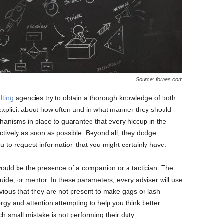
Source: forbes.com
lting
agencies try to obtain a thorough knowledge of both
 explicit about how often and in what manner they should
anisms in place to guarantee that every hiccup in the
ctively as soon as possible. Beyond all, they dodge
ou to request information that you might certainly have.
ould be the presence of a companion or a tactician. The
guide, or mentor. In these parameters, every adviser will use
ious that they are not present to make gags or lash
gy and attention attempting to help you think better
ach small mistake is not performing their duty.