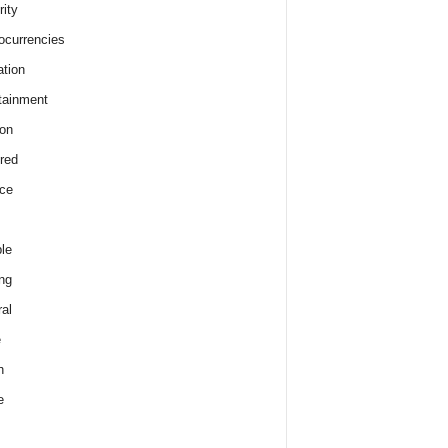
rity
ocurrencies
tion
tainment
on
red
ce
le
ng
al
e
h
e