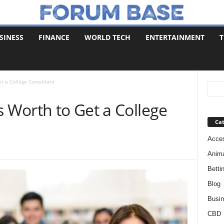
SINESS
FINANCE
WORLD TECH
ENTERTAINMENT
T
et a College Consultant
s Worth to Get a College
Cat
Acces
Anim
Betti
Blog
Busi
CBD