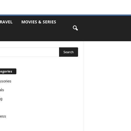
RAVEL
MOVIES & SERIES
egories
sories
als
ng
ness