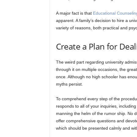
A major fact is that
Educational Counselin
apparent. A family’s decision to hire a uni
variety of reasons, both practical and psyc
Create a Plan for Dea
The weird part regarding university admi
through it on multiple occasions, the grea
once. Although no high schooler has enoug
myths persist.
To comprehend every step of the procedur
responds to all of your inquiries, includi
manning the helm of the rumor ship. No doub
offer comprehensive questions and devot
which should be presented calmly and with