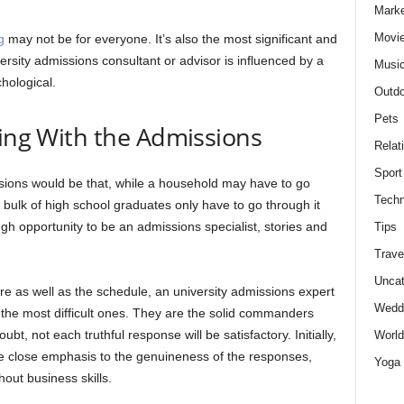
Marke
Movie
g
may not be for everyone. It’s also the most significant and
versity admissions consultant or advisor is influenced by a
Musi
hological.
Outdo
Pets
ling With the Admissions
Relat
Sport
ssions would be that, while a household may have to go
Techn
t bulk of high school graduates only have to go through it
h opportunity to be an admissions specialist, stories and
Tips
Trave
Uncat
e as well as the schedule, an university admissions expert
Wedd
ng the most difficult ones. They are the solid commanders
t, not each truthful response will be satisfactory. Initially,
World
e close emphasis to the genuineness of the responses,
Yoga
out business skills.