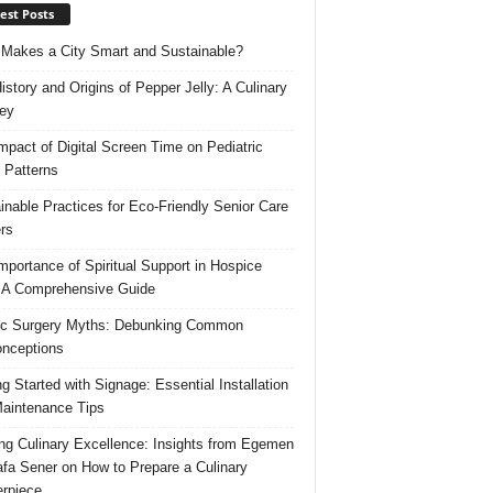
est Posts
Makes a City Smart and Sustainable?
istory and Origins of Pepper Jelly: A Culinary
ey
mpact of Digital Screen Time on Pediatric
 Patterns
inable Practices for Eco-Friendly Senior Care
rs
mportance of Spiritual Support in Hospice
 A Comprehensive Guide
ic Surgery Myths: Debunking Common
nceptions
ng Started with Signage: Essential Installation
aintenance Tips
ing Culinary Excellence: Insights from Egemen
fa Sener on How to Prepare a Culinary
rpiece