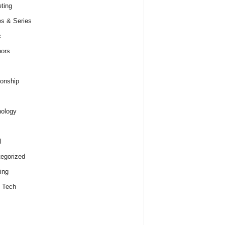
ting
s & Series
c
ors
ionship
ology
l
egorized
ing
 Tech