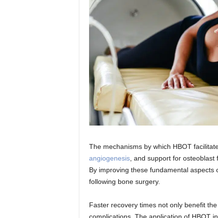
The mechanisms by which HBOT facilitat
angiogenesis
, and support for osteoblast 
By improving these fundamental aspects o
following bone surgery.
Faster recovery times not only benefit the 
complications. The application of HBOT in 