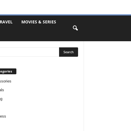
RAVEL
MOVIES & SERIES
egories
sories
als
ng
ness