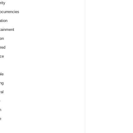
rity
ocurrencies
tion
tainment
on
red
ce
le
ng
al
e
h
e