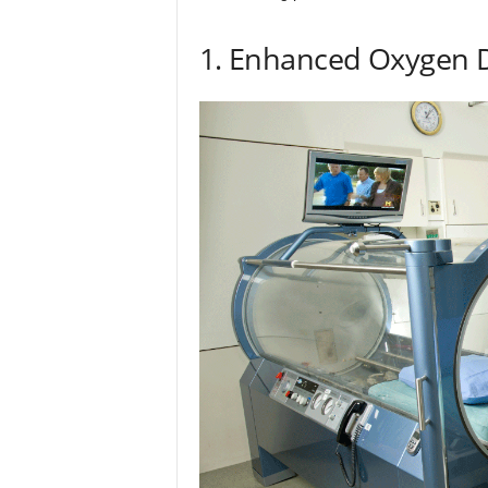
1. Enhanced Oxygen D