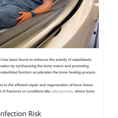
 has been found to enhance the activity of osteoblasts.
ormation by synthesizing the bone matrix and promoting
e osteoblast function accelerates the bone healing process.
s to the efficient repair and regeneration of bone tissue.
xt of fractures or conditions like
osteoporosis
, where bone
nfection Risk