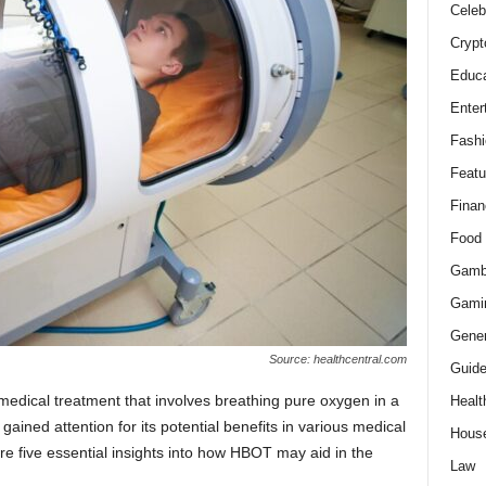
Celeb
Crypt
Educa
Enter
Fashi
Featu
Finan
Food
Gamb
Gami
Gener
Source: healthcentral.com
Guid
dical treatment that involves breathing pure oxygen in a
Healt
ined attention for its potential benefits in various medical
Hous
re five essential insights into how HBOT may aid in the
Law