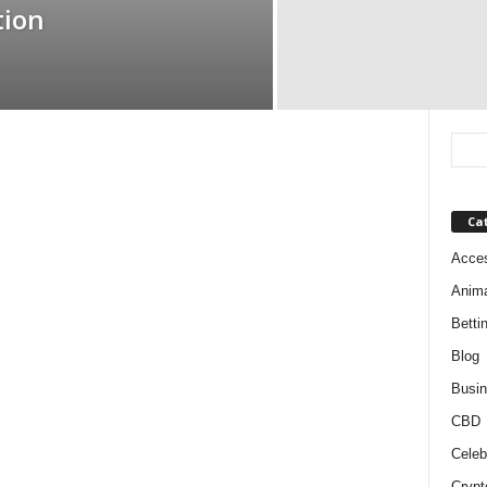
tion
Ca
Acces
Anim
Betti
Blog
Busi
CBD
Celeb
Crypt