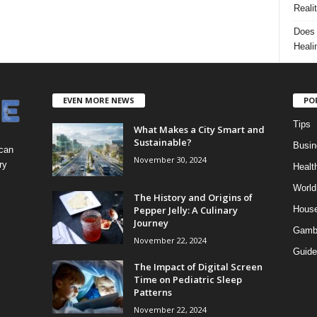
Reali
Does 
Heali
EVEN MORE NEWS
PO
Tips
What Makes a City Smart and
Sustainable?
Busin
 can
November 30, 2024
ry
Healt
World
The History and Origins of
Pepper Jelly: A Culinary
Hous
Journey
Gamb
November 22, 2024
Guide
The Impact of Digital Screen
Time on Pediatric Sleep
Patterns
November 22, 2024