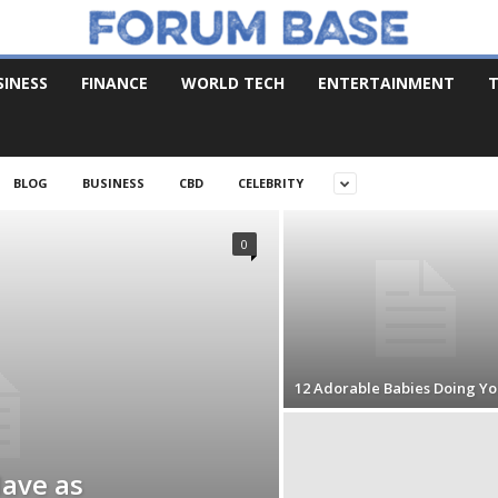
SINESS
FINANCE
WORLD TECH
ENTERTAINMENT
T
BLOG
BUSINESS
CBD
CELEBRITY
0
12 Adorable Babies Doing Yo
Have as