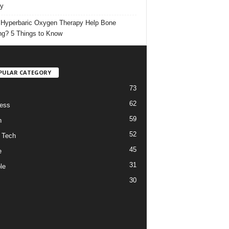
ty
Hyperbaric Oxygen Therapy Help Bone
ng? 5 Things to Know
PULAR CATEGORY
73
62
ess
59
h
52
 Tech
45
e
31
le
30