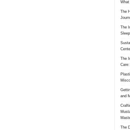
What 
The H
Journ
The I
Sleep
Susta
Cente
The I
Care:
Plast
Misco
Getti
and M
Craft
Musta
Maste
The D