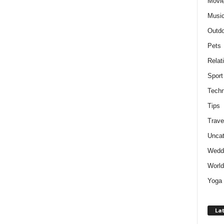
Movie
Musi
Outdo
Pets
Relat
Sport
Techn
Tips
Trave
Uncat
Wedd
World
Yoga
Lat