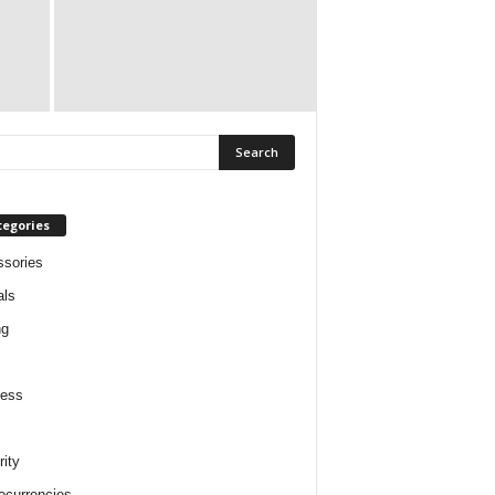
tegories
sories
als
ng
ness
rity
ocurrencies