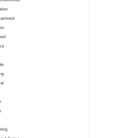
tion
tainment
on
red
ce
le
ng
al
e
h
e
ting