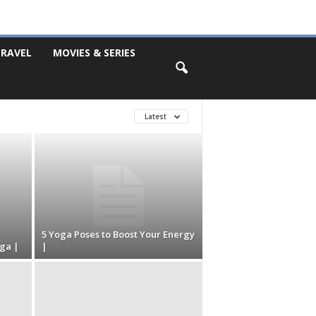
RAVEL
MOVIES & SERIES
Latest
5 Yoga Poses to Boost Your Energy
ga |
|