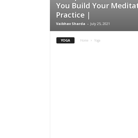
You Build Your Medita
Practice |
Vaibhav Sharda
-
July 25, 2021
YOGA
Home
Yoga