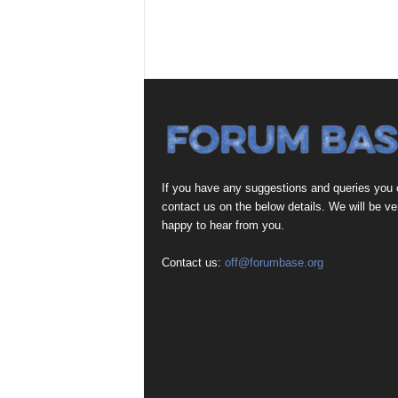
If you have any suggestions and queries you
contact us on the below details. We will be ve
happy to hear from you.
Contact us:
off@forumbase.org