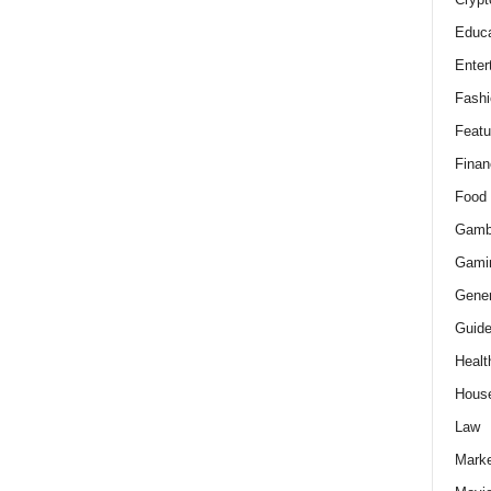
Educa
Enter
Fashi
Featu
Finan
Food
Gamb
Gami
Gener
Guid
Healt
Hous
Law
Marke