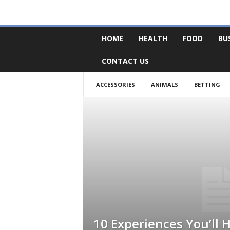
F
HOME
HEALTH
FOOD
BU
o
r
CONTACT US
u
m
B
ACCESSORIES
ANIMALS
BETTING
a
s
e
10 Experiences You’ll 