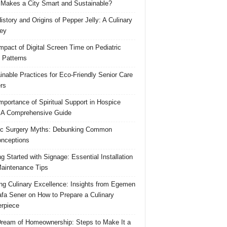
Makes a City Smart and Sustainable?
istory and Origins of Pepper Jelly: A Culinary
ey
mpact of Digital Screen Time on Pediatric
 Patterns
inable Practices for Eco-Friendly Senior Care
rs
mportance of Spiritual Support in Hospice
 A Comprehensive Guide
ic Surgery Myths: Debunking Common
nceptions
ng Started with Signage: Essential Installation
aintenance Tips
ing Culinary Excellence: Insights from Egemen
fa Sener on How to Prepare a Culinary
rpiece
ream of Homeownership: Steps to Make It a