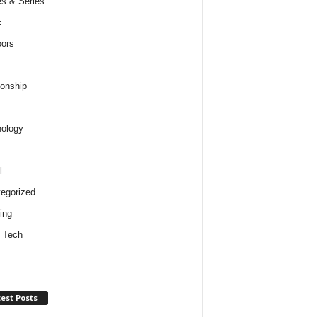
s & Series
c
ors
ionship
ology
l
egorized
ing
 Tech
est Posts