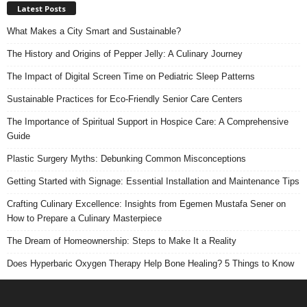
Latest Posts
What Makes a City Smart and Sustainable?
The History and Origins of Pepper Jelly: A Culinary Journey
The Impact of Digital Screen Time on Pediatric Sleep Patterns
Sustainable Practices for Eco-Friendly Senior Care Centers
The Importance of Spiritual Support in Hospice Care: A Comprehensive
Guide
Plastic Surgery Myths: Debunking Common Misconceptions
Getting Started with Signage: Essential Installation and Maintenance Tips
Crafting Culinary Excellence: Insights from Egemen Mustafa Sener on
How to Prepare a Culinary Masterpiece
The Dream of Homeownership: Steps to Make It a Reality
Does Hyperbaric Oxygen Therapy Help Bone Healing? 5 Things to Know