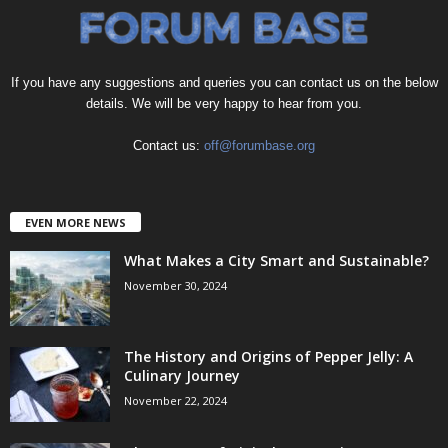
If you have any suggestions and queries you can contact us on the below
details. We will be very happy to hear from you.
Contact us:
off@forumbase.org
EVEN MORE NEWS
What Makes a City Smart and Sustainable?
November 30, 2024
The History and Origins of Pepper Jelly: A
Culinary Journey
November 22, 2024