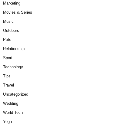
Marketing
Movies & Series
Music
Outdoors
Pets
Relationship
Sport
Technology
Tips
Travel
Uncategorized
Wedding
World Tech
Yoga