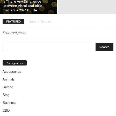
Is There Any Difference
Between Pistol and Rifle
Primers – 2024 Guide
FEATURED
Home
Featured
Featured posts
Categories
Accessories
Animals
Betting
Blog
Business
CBD