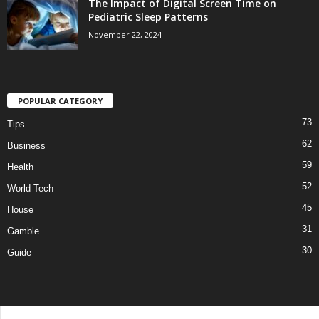
The Impact of Digital Screen Time on
Pediatric Sleep Patterns
November 22, 2024
POPULAR CATEGORY
73
Tips
62
Business
59
Health
52
World Tech
45
House
31
Gamble
30
Guide