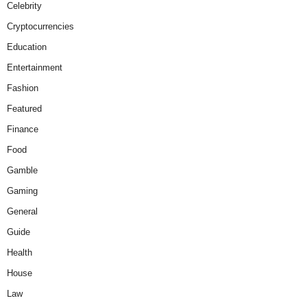
Celebrity
Cryptocurrencies
Education
Entertainment
Fashion
Featured
Finance
Food
Gamble
Gaming
General
Guide
Health
House
Law