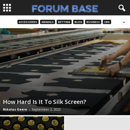
ACCESSORIES
ANIMALS
BETTING
BLOG
BUSINESS
CBD
How Hard Is It To Silk Screen?
Nikolas Geere
-
September 2, 2022