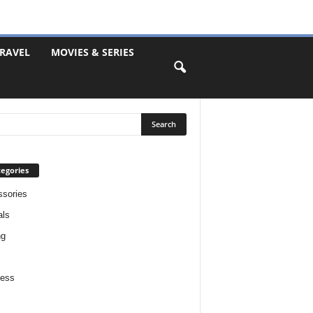
RAVEL
MOVIES & SERIES
egories
sories
als
ng
ness