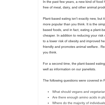
In the past few years, a new kind of foo
free of meat, dairy, and other animal prod
Plant-based eating isn’t exactly new, but it
more popular than you think. It is the sim
based foods, and in fact, eating a plant-ba
cheaper. In addition to reducing your risk
to a lower risk of obesity and improved he
friendly and promotes animal welfare.. 
you think.
For a second time, the plant-based eating 
well as information on our panelists.
The following questions were covered in P
What should vegans and vegetaria
Are there enough amino acids in pl
Where do the majority of individual