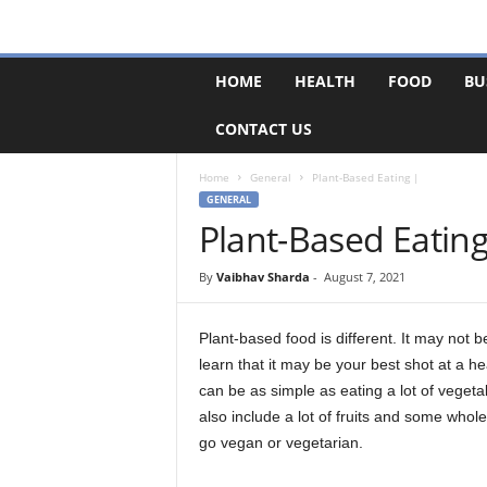
F
HOME
HEALTH
FOOD
BU
o
r
CONTACT US
u
m
B
Home
General
Plant-Based Eating |
a
GENERAL
s
Plant-Based Eating
e
By
Vaibhav Sharda
-
August 7, 2021
Plant-based food is different. It may not b
learn that it may be your best shot at a hea
can be as simple as eating a lot of vegetab
also include a lot of fruits and some whol
go vegan or vegetarian.