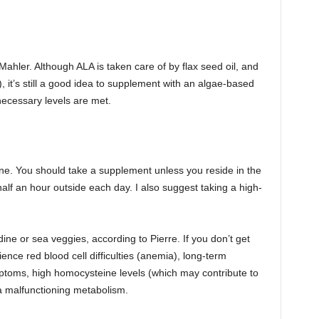
Mahler. Although ALA is taken care of by flax seed oil, and
 it’s still a good idea to supplement with an algae-based
necessary levels are met.
one. You should take a supplement unless you reside in the
lf an hour outside each day. I also suggest taking a high-
ine or sea veggies, according to Pierre. If you don’t get
nce red blood cell difficulties (anemia), long-term
ptoms, high homocysteine levels (which may contribute to
a malfunctioning metabolism.