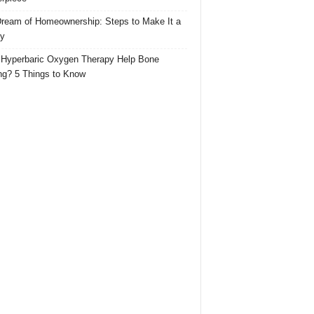
ream of Homeownership: Steps to Make It a
ty
Hyperbaric Oxygen Therapy Help Bone
ng? 5 Things to Know