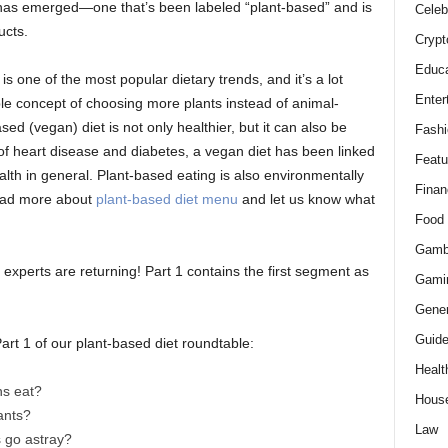
d has emerged—one that’s been labeled “plant-based” and is
Celeb
ucts.
Crypt
Educa
 is one of the most popular dietary trends, and it’s a lot
Enter
ple concept of choosing more plants instead of animal-
sed (vegan) diet is not only healthier, but it can also be
Fashi
 of heart disease and diabetes, a vegan diet has been linked
Featu
alth in general. Plant-based eating is also environmentally
Finan
Read more about
plant-based diet menu
and let us know what
Food
Gamb
experts are returning! Part 1 contains the first segment as
Gami
Gener
Guid
art 1 of our plant-based diet roundtable:
Healt
ns eat?
Hous
ants?
Law
s go astray?