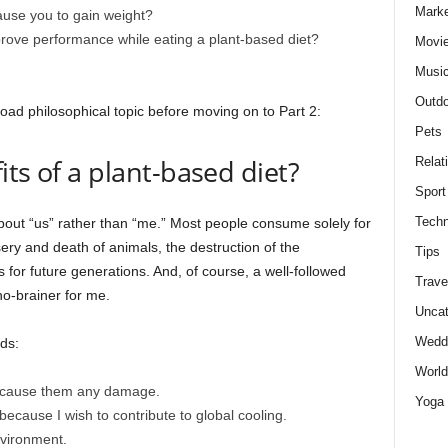
Marke
ause you to gain weight?
mprove performance while eating a plant-based diet?
Movie
Musi
Outdo
oad philosophical topic before moving on to Part 2:
Pets
ts of a plant-based diet?
Relat
Sport
Techn
 about “us” rather than “me.” Most people consume solely for
ery and death of animals, the destruction of the
Tips
 for future generations. And, of course, a well-followed
Trave
no-brainer for me.
Uncat
Wedd
ds:
World
to cause them any damage.
Yoga
because I wish to contribute to global cooling.
nvironment.