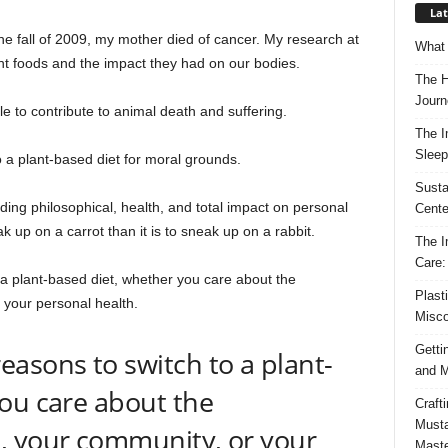
Lat
e fall of 2009, my mother died of cancer. My research at
What 
ant foods and the impact they had on our bodies.
The H
Journ
ble to contribute to animal death and suffering.
The I
Sleep
 a plant-based diet for moral grounds.
Susta
uding philosophical, health, and total impact on personal
Cente
ak up on a carrot than it is to sneak up on a rabbit.
The I
Care:
a plant-based diet, whether you care about the
Plast
 your personal health.
Misco
Getti
asons to switch to a plant-
and M
ou care about the
Craft
Musta
, your community, or your
Maste