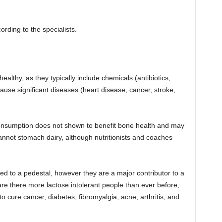
rding to the specialists.
althy, as they typically include chemicals (antibiotics,
ause significant diseases (heart disease, cancer, stroke,
 consumption does not shown to benefit bone health and may
annot stomach dairy, although nutritionists and coaches
d to a pedestal, however they are a major contributor to a
 are there more lactose intolerant people than ever before,
 cure cancer, diabetes, fibromyalgia, acne, arthritis, and