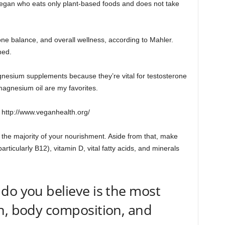
egan who eats only plant-based foods and does not take
one balance, and overall wellness, according to Mahler.
ned.
nesium supplements because they’re vital for testosterone
magnesium oil are my favorites.
: http://www.veganhealth.org/
the majority of your nourishment. Aside from that, make
rticularly B12), vitamin D, vital fatty acids, and minerals
do you believe is the most
h, body composition, and