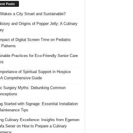
est Posts
Makes a City Smart and Sustainable?
istory and Origins of Pepper Jelly: A Culinary
ey
mpact of Digital Screen Time on Pediatric
 Patterns
inable Practices for Eco-Friendly Senior Care
rs
mportance of Spiritual Support in Hospice
 A Comprehensive Guide
ic Surgery Myths: Debunking Common
nceptions
ng Started with Signage: Essential Installation
aintenance Tips
ing Culinary Excellence: Insights from Egemen
fa Sener on How to Prepare a Culinary
rpiece