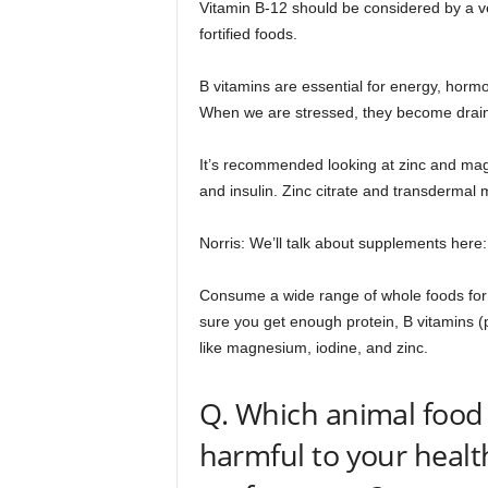
Vitamin B-12 should be considered by a v
fortified foods.
B vitamins are essential for energy, horm
When we are stressed, they become drai
It’s recommended looking at zinc and mag
and insulin. Zinc citrate and transdermal 
Norris: We’ll talk about supplements here
Consume a wide range of whole foods for 
sure you get enough protein, B vitamins (pa
like magnesium, iodine, and zinc.
Q. Which animal food 
harmful to your healt