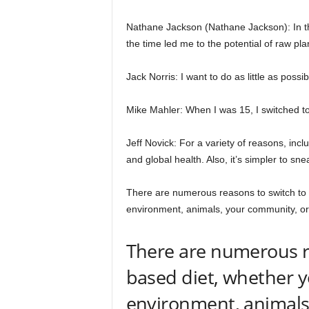
Nathane Jackson (Nathane Jackson): In th
the time led me to the potential of raw pl
Jack Norris: I want to do as little as possi
Mike Mahler: When I was 15, I switched to
Jeff Novick: For a variety of reasons, incl
and global health. Also, it’s simpler to sne
There are numerous reasons to switch to 
environment, animals, your community, or
There are numerous re
based diet, whether y
environment, animals