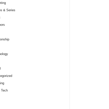
ting
s & Series
c
ors
ionship
ology
l
egorized
ing
 Tech