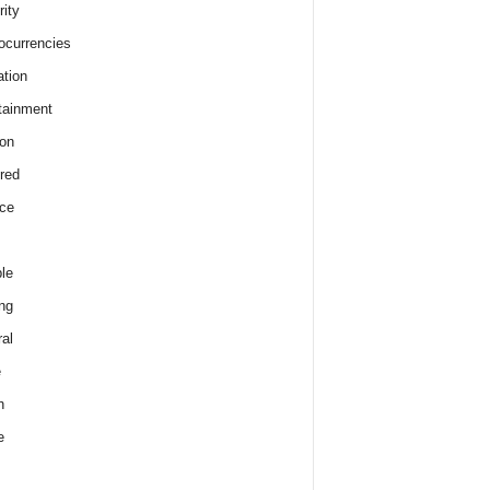
rity
ocurrencies
tion
tainment
on
red
ce
le
ng
al
e
h
e