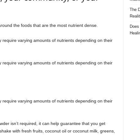
The D
Reali
 around the foods that are the most nutrient dense.
Does 
Heali
y require varying amounts of nutrients depending on their
y require varying amounts of nutrients depending on their
y require varying amounts of nutrients depending on their
wder isn’t required, it can help guarantee that you get
ake with fresh fruits, coconut oil or coconut milk, greens,