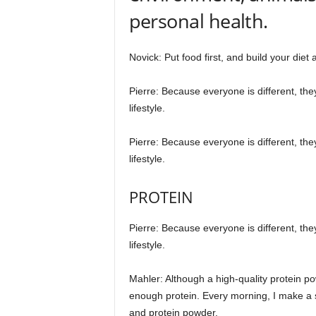
personal health.
Novick: Put food first, and build your diet
Pierre: Because everyone is different, the
lifestyle.
Pierre: Because everyone is different, the
lifestyle.
PROTEIN
Pierre: Because everyone is different, the
lifestyle.
Mahler: Although a high-quality protein po
enough protein. Every morning, I make a sh
and protein powder.