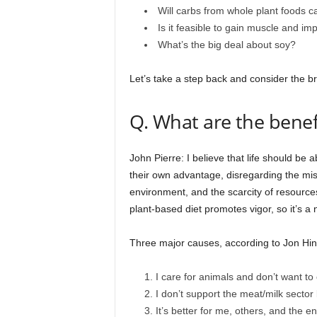
Will carbs from whole plant foods c
Is it feasible to gain muscle and i
What’s the big deal about soy?
Let’s take a step back and consider the br
Q. What are the benefi
John Pierre: I believe that life should be
their own advantage, disregarding the mis
environment, and the scarcity of resources
plant-based diet promotes vigor, so it’s a 
Three major causes, according to Jon Hin
I care for animals and don’t want 
I don’t support the meat/milk sector 
It’s better for me, others, and the e