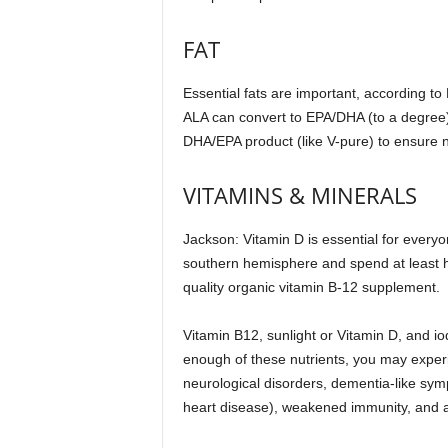
FAT
Essential fats are important, according to 
ALA can convert to EPA/DHA (to a degree),
DHA/EPA product (like V-pure) to ensure 
VITAMINS & MINERALS
Jackson: Vitamin D is essential for every
southern hemisphere and spend at least ha
quality organic vitamin B-12 supplement.
Vitamin B12, sunlight or Vitamin D, and iod
enough of these nutrients, you may experie
neurological disorders, dementia-like sym
heart disease), weakened immunity, and 