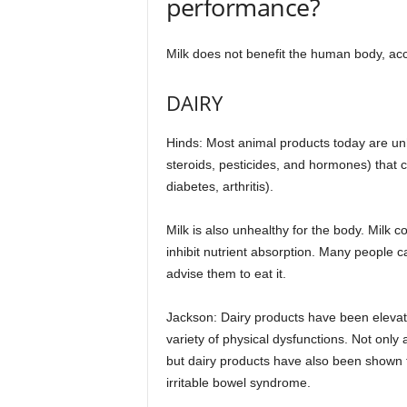
performance?
Milk does not benefit the human body, acco
DAIRY
Hinds: Most animal products today are unhe
steroids, pesticides, and hormones) that c
diabetes, arthritis).
Milk is also unhealthy for the body. Milk
inhibit nutrient absorption. Many people c
advise them to eat it.
Jackson: Dairy products have been elevate
variety of physical dysfunctions. Not only
but dairy products have also been shown to
irritable bowel syndrome.