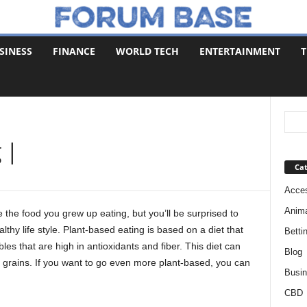
SINESS
FINANCE
WORLD TECH
ENTERTAINMENT
T
 |
Cat
Acces
Anim
e the food you grew up eating, but you’ll be surprised to
lthy life style. Plant-based eating is based on a diet that
Betti
les that are high in antioxidants and fiber. This diet can
Blog
e grains. If you want to go even more plant-based, you can
Busi
CBD