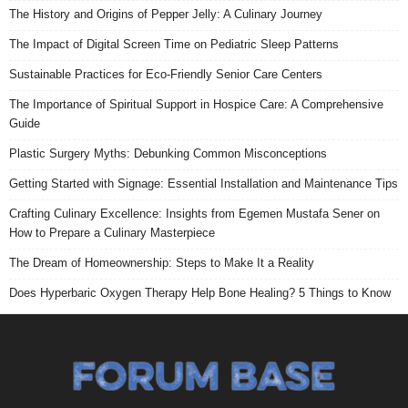
The History and Origins of Pepper Jelly: A Culinary Journey
The Impact of Digital Screen Time on Pediatric Sleep Patterns
Sustainable Practices for Eco-Friendly Senior Care Centers
The Importance of Spiritual Support in Hospice Care: A Comprehensive
Guide
Plastic Surgery Myths: Debunking Common Misconceptions
Getting Started with Signage: Essential Installation and Maintenance Tips
Crafting Culinary Excellence: Insights from Egemen Mustafa Sener on
How to Prepare a Culinary Masterpiece
The Dream of Homeownership: Steps to Make It a Reality
Does Hyperbaric Oxygen Therapy Help Bone Healing? 5 Things to Know