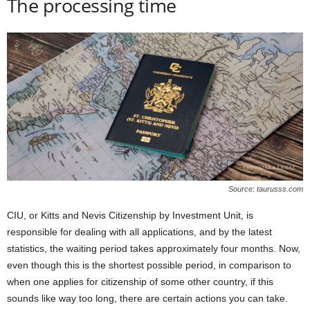
The processing time
Source: taurusss.com
CIU, or Kitts and Nevis Citizenship by Investment Unit, is
responsible for dealing with all applications, and by the latest
statistics, the waiting period takes approximately four months. Now,
even though this is the shortest possible period, in comparison to
when one applies for citizenship of some other country, if this
sounds like way too long, there are certain actions you can take.