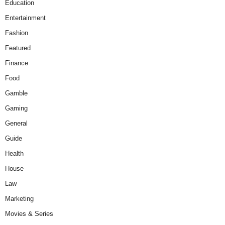
Education
Entertainment
Fashion
Featured
Finance
Food
Gamble
Gaming
General
Guide
Health
House
Law
Marketing
Movies & Series