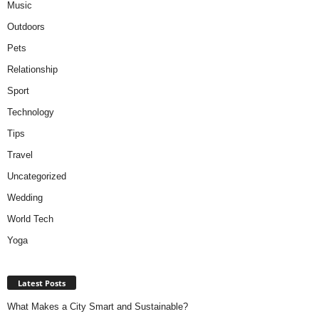
Music
Outdoors
Pets
Relationship
Sport
Technology
Tips
Travel
Uncategorized
Wedding
World Tech
Yoga
Latest Posts
What Makes a City Smart and Sustainable?