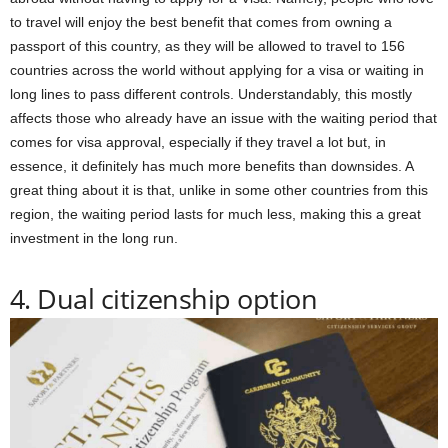
to travel will enjoy the best benefit that comes from owning a
passport of this country, as they will be allowed to travel to 156
countries across the world without applying for a visa or waiting in
long lines to pass different controls. Understandably, this mostly
affects those who already have an issue with the waiting period that
comes for visa approval, especially if they travel a lot but, in
essence, it definitely has much more benefits than downsides. A
great thing about it is that, unlike in some other countries from this
region, the waiting period lasts for much less, making this a great
investment in the long run.
4. Dual citizenship option