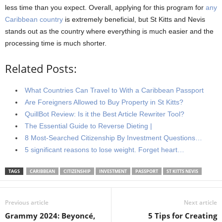
less time than you expect. Overall, applying for this program for
any
Caribbean country
is extremely beneficial, but St Kitts and Nevis
stands out as the country where everything is much easier and the
processing time is much shorter.
Related Posts:
What Countries Can Travel to With a Caribbean Passport
Are Foreigners Allowed to Buy Property in St Kitts?
QuillBot Review: Is it the Best Article Rewriter Tool?
The Essential Guide to Reverse Dieting |
8 Most-Searched Citizenship By Investment Questions…
5 significant reasons to lose weight. Forget heart…
TAGS
CARIBBEAN
CITIZENSHIP
INVESTMENT
PASSPORT
ST KITTS NEVIS
Previous article
Next article
Grammy 2024: Beyoncé,
5 Tips for Creating