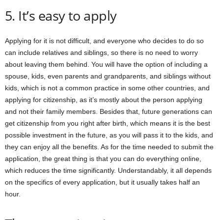
5. It’s easy to apply
Applying for it is not difficult, and everyone who decides to do so
can include relatives and siblings, so there is no need to worry
about leaving them behind. You will have the option of including a
spouse, kids, even parents and grandparents, and siblings without
kids, which is not a common practice in some other countries, and
applying for citizenship, as it’s mostly about the person applying
and not their family members. Besides that, future generations can
get citizenship from you right after birth, which means it is the best
possible investment in the future, as you will pass it to the kids, and
they can enjoy all the benefits. As for the time needed to submit the
application, the great thing is that you can do everything online,
which reduces the time significantly. Understandably, it all depends
on the specifics of every application, but it usually takes half an
hour.