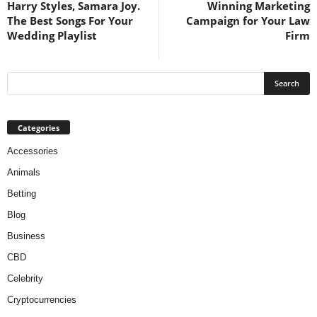
Harry Styles, Samara Joy.
Winning Marketing
The Best Songs For Your
Campaign for Your Law
Wedding Playlist
Firm
Categories
Accessories
Animals
Betting
Blog
Business
CBD
Celebrity
Cryptocurrencies