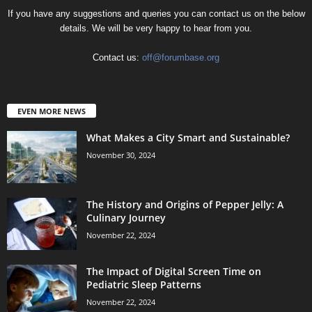
If you have any suggestions and queries you can contact us on the below
details. We will be very happy to hear from you.
Contact us:
off@forumbase.org
EVEN MORE NEWS
What Makes a City Smart and Sustainable?
November 30, 2024
The History and Origins of Pepper Jelly: A
Culinary Journey
November 22, 2024
The Impact of Digital Screen Time on
Pediatric Sleep Patterns
November 22, 2024