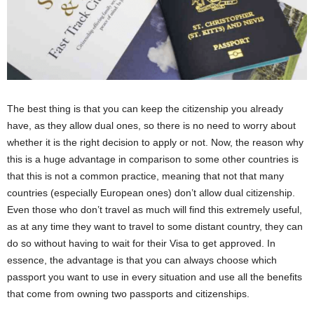
The best thing is that you can keep the citizenship you already
have, as they allow dual ones, so there is no need to worry about
whether it is the right decision to apply or not. Now, the reason why
this is a huge advantage in comparison to some other countries is
that this is not a common practice, meaning that not that many
countries (especially European ones) don’t allow dual citizenship.
Even those who don’t travel as much will find this extremely useful,
as at any time they want to travel to some distant country, they can
do so without having to wait for their Visa to get approved. In
essence, the advantage is that you can always choose which
passport you want to use in every situation and use all the benefits
that come from owning two passports and citizenships.