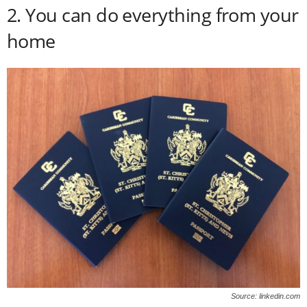
2. You can do everything from your
home
Source: linkedin.com