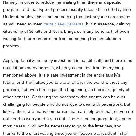
Namely, in order to reduce the waiting time, there is a specific
program, and that type of process usually takes 45- to 60-day time.
Understandably, this is not something that just anyone can choose,
as you need to meet
certain requirements
, but in essence, gaining
citizenship of St Kitts and Nevis brings so many benefits that even
waiting for four months is far from something that should be a
problem.
Applying for citizenship by investment is not difficult, and there is no
doubt it has many benefits, which you can see from everything
mentioned above. It is a safe investment in the entire family’s
future, and it will allow you to travel all over the world without any
problem, but even that is just the beginning, as there are plenty of
other benefits. Gathering the necessary documents can be a bit
challenging for people who do not love to deal with paperwork, but
luckily, there are many companies that can help with that, so you do
not need to worry and stress out. There is no language test, and in
most cases, it will not be necessary to go to the interview, and
thanks to the short waiting time, you will become a resident in far