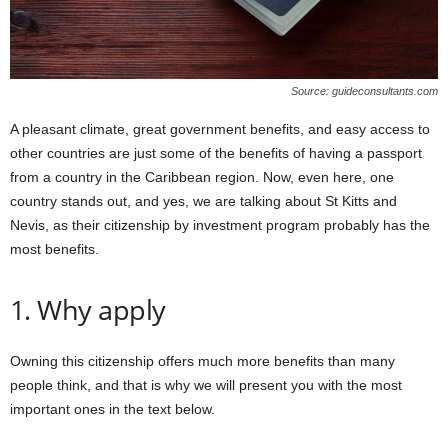
Source: guideconsultants.com
A pleasant climate, great government benefits, and easy access to
other countries are just some of the benefits of having a passport
from a country in the Caribbean region. Now, even here, one
country stands out, and yes, we are talking about St Kitts and
Nevis, as their citizenship by investment program probably has the
most benefits.
1. Why apply
Owning this citizenship offers much more benefits than many
people think, and that is why we will present you with the most
important ones in the text below.