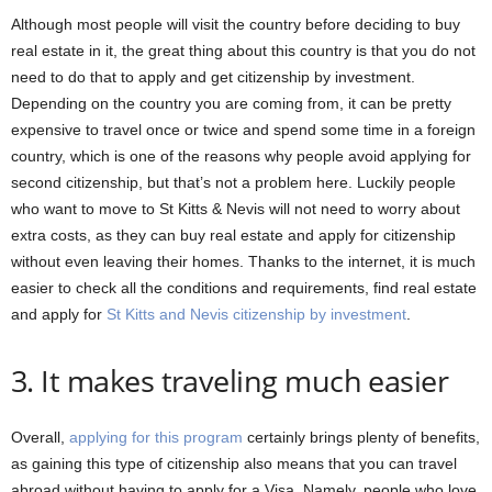
Although most people will visit the country before deciding to buy
real estate in it, the great thing about this country is that you do not
need to do that to apply and get citizenship by investment.
Depending on the country you are coming from, it can be pretty
expensive to travel once or twice and spend some time in a foreign
country, which is one of the reasons why people avoid applying for
second citizenship, but that’s not a problem here. Luckily people
who want to move to St Kitts & Nevis will not need to worry about
extra costs, as they can buy real estate and apply for citizenship
without even leaving their homes. Thanks to the internet, it is much
easier to check all the conditions and requirements, find real estate
and apply for
St Kitts and Nevis citizenship by investment
.
3. It makes traveling much easier
Overall,
applying for this program
certainly brings plenty of benefits,
as gaining this type of citizenship also means that you can travel
abroad without having to apply for a Visa. Namely, people who love