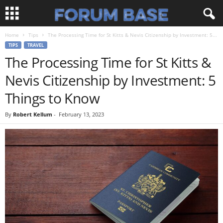
Home
Tips
The Processing Time for St Kitts & Nevis Citizenship by Investment: 5...
TIPS
TRAVEL
The Processing Time for St Kitts &
Nevis Citizenship by Investment: 5
Things to Know
By
Robert Kellum
-
February 13, 2023