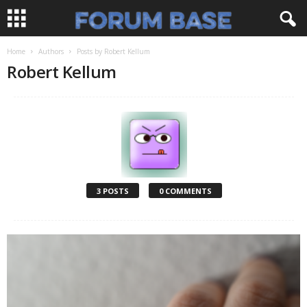
Home
Authors
Posts by Robert Kellum
Robert Kellum
3 POSTS
0 COMMENTS