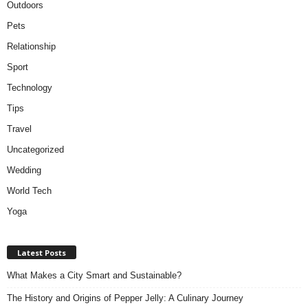
Outdoors
Pets
Relationship
Sport
Technology
Tips
Travel
Uncategorized
Wedding
World Tech
Yoga
Latest Posts
What Makes a City Smart and Sustainable?
The History and Origins of Pepper Jelly: A Culinary Journey