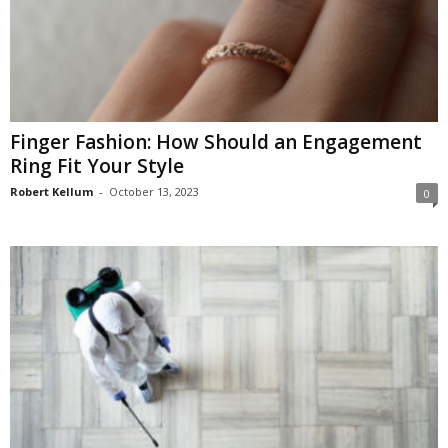
Finger Fashion: How Should an Engagement
Ring Fit Your Style
Robert Kellum
-
October 13, 2023
0