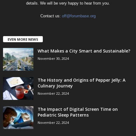
details. We will be very happy to hear from you.
Contact us:
off@forumbase.org
EVEN MORE NEWS
What Makes a City Smart and Sustainable?
November 30, 2024
The History and Origins of Pepper Jelly: A
Culinary Journey
November 22, 2024
The Impact of Digital Screen Time on
Pediatric Sleep Patterns
November 22, 2024