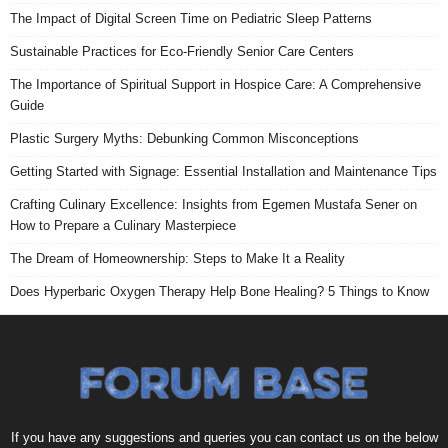
The Impact of Digital Screen Time on Pediatric Sleep Patterns
Sustainable Practices for Eco-Friendly Senior Care Centers
The Importance of Spiritual Support in Hospice Care: A Comprehensive
Guide
Plastic Surgery Myths: Debunking Common Misconceptions
Getting Started with Signage: Essential Installation and Maintenance Tips
Crafting Culinary Excellence: Insights from Egemen Mustafa Sener on
How to Prepare a Culinary Masterpiece
The Dream of Homeownership: Steps to Make It a Reality
Does Hyperbaric Oxygen Therapy Help Bone Healing? 5 Things to Know
If you have any suggestions and queries you can contact us on the below