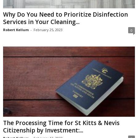
Why Do You Need to Prioritize Disinfection
Services in Your Cleaning...
Robert Kellum
-
February 25, 2023
0
The Processing Time for St Kitts & Nevis
Citizenship by Investment:...