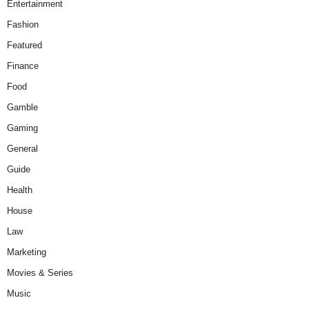
Entertainment
Fashion
Featured
Finance
Food
Gamble
Gaming
General
Guide
Health
House
Law
Marketing
Movies & Series
Music