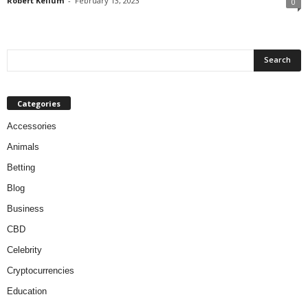
Robert Kellum
-
February 13, 2023
0
Categories
Accessories
Animals
Betting
Blog
Business
CBD
Celebrity
Cryptocurrencies
Education