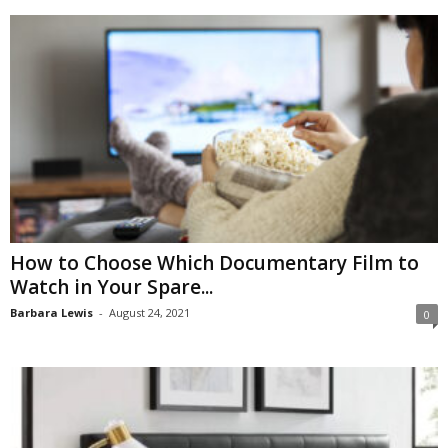
How to Choose Which Documentary Film to
Watch in Your Spare...
Barbara Lewis
-
August 24, 2021
0