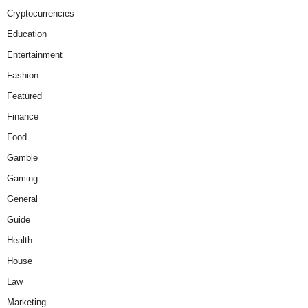
Cryptocurrencies
Education
Entertainment
Fashion
Featured
Finance
Food
Gamble
Gaming
General
Guide
Health
House
Law
Marketing