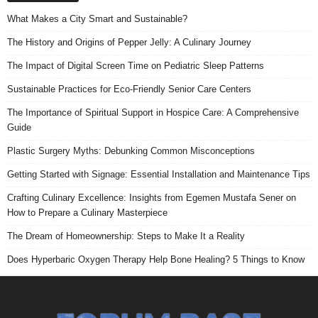
What Makes a City Smart and Sustainable?
The History and Origins of Pepper Jelly: A Culinary Journey
The Impact of Digital Screen Time on Pediatric Sleep Patterns
Sustainable Practices for Eco-Friendly Senior Care Centers
The Importance of Spiritual Support in Hospice Care: A Comprehensive
Guide
Plastic Surgery Myths: Debunking Common Misconceptions
Getting Started with Signage: Essential Installation and Maintenance Tips
Crafting Culinary Excellence: Insights from Egemen Mustafa Sener on
How to Prepare a Culinary Masterpiece
The Dream of Homeownership: Steps to Make It a Reality
Does Hyperbaric Oxygen Therapy Help Bone Healing? 5 Things to Know