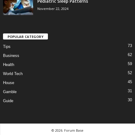
Pediatric Sleep Patterns
November 22, 2024
POPULAR CATEGORY
73
Tips
62
Business
59
Health
52
World Tech
45
House
31
Gamble
30
Guide
© 2026. Forum Base