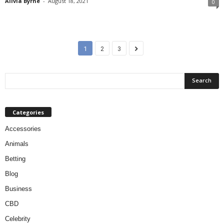
Alivia Byrne
-
August 18, 2021
0
1
2
3
Categories
Accessories
Animals
Betting
Blog
Business
CBD
Celebrity