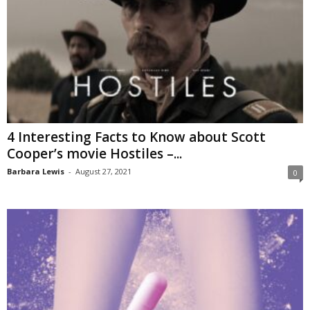
4 Interesting Facts to Know about Scott
Cooper’s movie Hostiles –...
Barbara Lewis
-
August 27, 2021
0