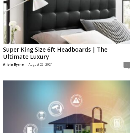
Super King Size 6ft Headboards | The
Ultimate Luxury
Alivia Byrne
-
August 23, 2021
0