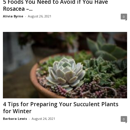
5 Foods You Need to Avoid if You Have
Rosacea –...
Alivia Byrne
-
August 26, 2021
0
4 Tips for Preparing Your Succulent Plants
for Winter
Barbara Lewis
-
August 24, 2021
0