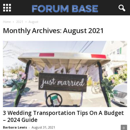
Home
2021
August
Monthly Archives: August 2021
3 Wedding Transportation Tips On A Budget
– 2024 Guide
Barbara Lewis
-
August 31, 2021
0