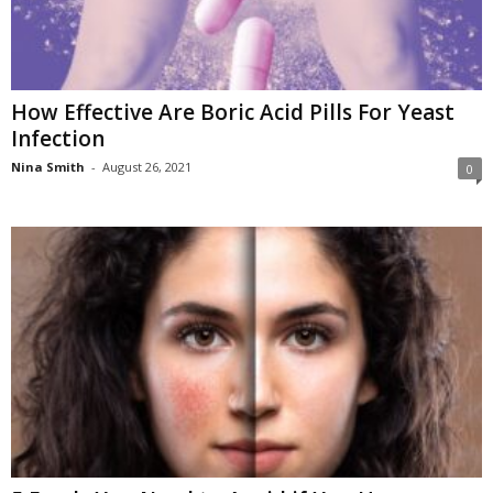
How Effective Are Boric Acid Pills For Yeast
Infection
Nina Smith
-
August 26, 2021
0