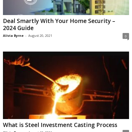
Deal Smartly With Your Home Security –
2024 Guide
Alivia Byrne
-
August 20, 2021
0
What is Steel Investment Casting Process