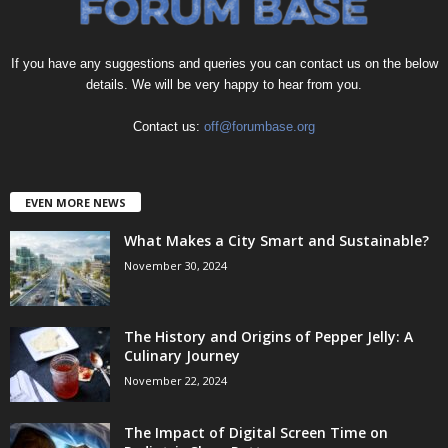
If you have any suggestions and queries you can contact us on the below
details. We will be very happy to hear from you.
Contact us:
off@forumbase.org
EVEN MORE NEWS
What Makes a City Smart and Sustainable?
November 30, 2024
The History and Origins of Pepper Jelly: A
Culinary Journey
November 22, 2024
The Impact of Digital Screen Time on