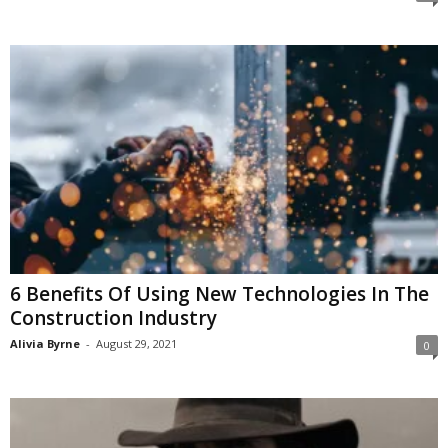
6 Benefits Of Using New Technologies In The
Construction Industry
Alivia Byrne
-
August 29, 2021
0