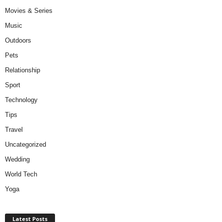
Movies & Series
Music
Outdoors
Pets
Relationship
Sport
Technology
Tips
Travel
Uncategorized
Wedding
World Tech
Yoga
Latest Posts