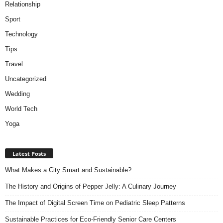
Relationship
Sport
Technology
Tips
Travel
Uncategorized
Wedding
World Tech
Yoga
Latest Posts
What Makes a City Smart and Sustainable?
The History and Origins of Pepper Jelly: A Culinary Journey
The Impact of Digital Screen Time on Pediatric Sleep Patterns
Sustainable Practices for Eco-Friendly Senior Care Centers