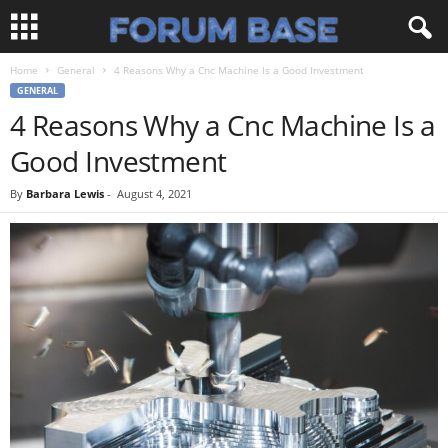
Home
General
4 Reasons Why a Cnc Machine Is a Good Investment
GENERAL
4 Reasons Why a Cnc Machine Is a
Good Investment
By
Barbara Lewis
-
August 4, 2021