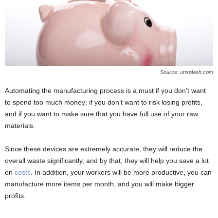
Source: unsplash.com
Automating the manufacturing process is a must if you don’t want
to spend too much money; if you don’t want to risk losing profits,
and if you want to make sure that you have full use of your raw
materials.
Since these devices are extremely accurate, they will reduce the
overall waste significantly, and by that, they will help you save a lot
on
costs
. In addition, your workers will be more productive, you can
manufacture more items per month, and you will make bigger
profits.