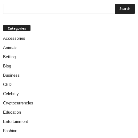
Categories
Accessories
Animals
Betting
Blog
Business
CBD
Celebrity
Cryptocurrencies
Education
Entertainment
Fashion