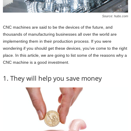
Source: hubs.com
CNC machines are said to be the devices of the future, and
thousands of manufacturing businesses all over the world are
implementing them in their production process. If you were
wondering if you should get these devices, you’ve come to the right
place. In this article, we are going to list some of the reasons why a
CNC machine is a good investment.
1. They will help you save money