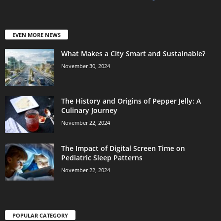
EVEN MORE NEWS
What Makes a City Smart and Sustainable?
November 30, 2024
The History and Origins of Pepper Jelly: A
Culinary Journey
November 22, 2024
The Impact of Digital Screen Time on
Pediatric Sleep Patterns
November 22, 2024
POPULAR CATEGORY