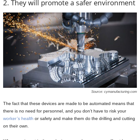
2. They will promote a safer environment
Source: cymanufacturing.com
The fact that these devices are made to be automated means that
there is no need for personnel, and you don’t have to risk your
worker’s health
or safety and make them do the drilling and cutting
on their own.