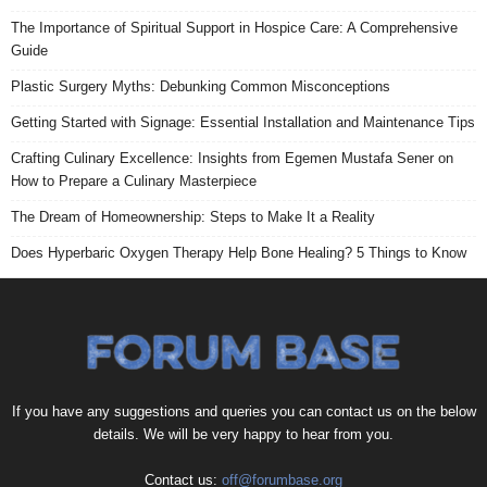
The Importance of Spiritual Support in Hospice Care: A Comprehensive
Guide
Plastic Surgery Myths: Debunking Common Misconceptions
Getting Started with Signage: Essential Installation and Maintenance Tips
Crafting Culinary Excellence: Insights from Egemen Mustafa Sener on
How to Prepare a Culinary Masterpiece
The Dream of Homeownership: Steps to Make It a Reality
Does Hyperbaric Oxygen Therapy Help Bone Healing? 5 Things to Know
If you have any suggestions and queries you can contact us on the below
details. We will be very happy to hear from you.
Contact us:
off@forumbase.org