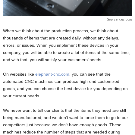
Source: cnc.com
When we think about the production process, we think about
thousands of items that are created daily, without any delays,
errors, or issues. When you implement these devices in your
company, you will be able to create a lot of items at the same time,
and with that, you will satisfy your customers’ needs.
On websites like
elephant-cnc.com
, you can see that the
automated CNC machines can produce high-end customized
goods, and you can choose the best device for you depending on
your current needs.
We never want to tell our clients that the items they need are still
being manufactured, and we don’t want to force them to go to our
competitors just because we don’t have enough goods. These
machines reduce the number of steps that are needed during