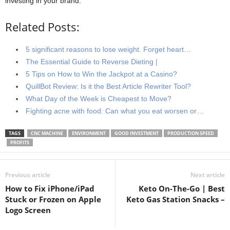
investing in your brand.
Related Posts:
5 significant reasons to lose weight. Forget heart…
The Essential Guide to Reverse Dieting |
5 Tips on How to Win the Jackpot at a Casino?
QuillBot Review: Is it the Best Article Rewriter Tool?
What Day of the Week is Cheapest to Move?
Fighting acne with food: Can what you eat worsen or…
TAGS
CNC MACHINE
ENVIRONMENT
GOOD INVESTMENT
PRODUCTION SPEED
PROFITS
Previous article
Next article
How to Fix iPhone/iPad
Keto On-The-Go | Best
Stuck or Frozen on Apple
Keto Gas Station Snacks –
Logo Screen