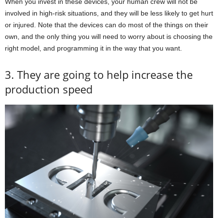
When you invest in these devices, your human crew will not be
involved in high-risk situations, and they will be less likely to get hurt
or injured. Note that the devices can do most of the things on their
own, and the only thing you will need to worry about is choosing the
right model, and programming it in the way that you want.
3. They are going to help increase the
production speed