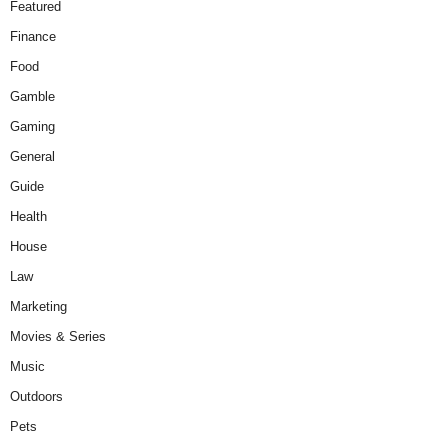
Featured
Finance
Food
Gamble
Gaming
General
Guide
Health
House
Law
Marketing
Movies & Series
Music
Outdoors
Pets