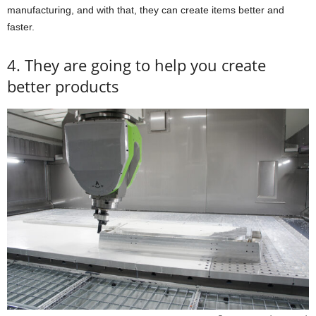
manufacturing, and with that, they can create items better and
faster.
4. They are going to help you create
better products