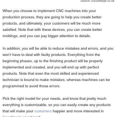
Source: cucumberpr.co.uk
When you choose to implement CNC machines into your
production process, they are going to help you create better
products, and ultimately, your customers will be much more
satisfied. Note that with these devices, you can create better
moldings, and you can pay bigger attention to details.
In addition, you will be able to reduce mistakes and errors, and you
won’t have to deal with faulty products. Everything from the
beginning phases, up to the finishing product will be properly
implemented and created, and you will end up with perfect
products. Note that even the most skilled and experienced
technician is bound to make mistakes, whereas machines can be
programmed to avoid those errors.
Pick the right model for your needs, and know that pretty much
everything is customizable, so you can easily create any products
that will make your
customers
happier and more interested in