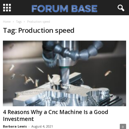
Home
Tags
Production speed
Tag: Production speed
4 Reasons Why a Cnc Machine Is a Good
Investment
Barbara Lewis
-
August 4, 2021
0