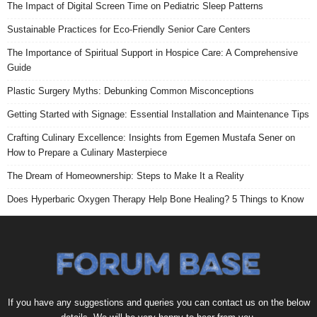
The Impact of Digital Screen Time on Pediatric Sleep Patterns
Sustainable Practices for Eco-Friendly Senior Care Centers
The Importance of Spiritual Support in Hospice Care: A Comprehensive
Guide
Plastic Surgery Myths: Debunking Common Misconceptions
Getting Started with Signage: Essential Installation and Maintenance Tips
Crafting Culinary Excellence: Insights from Egemen Mustafa Sener on
How to Prepare a Culinary Masterpiece
The Dream of Homeownership: Steps to Make It a Reality
Does Hyperbaric Oxygen Therapy Help Bone Healing? 5 Things to Know
If you have any suggestions and queries you can contact us on the below