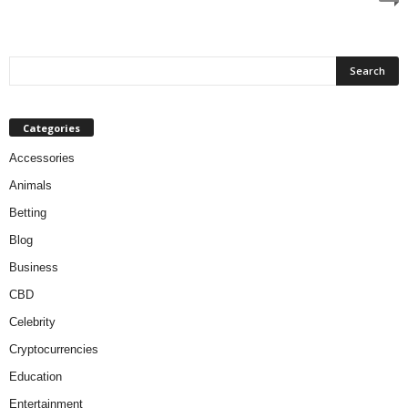
Categories
Accessories
Animals
Betting
Blog
Business
CBD
Celebrity
Cryptocurrencies
Education
Entertainment