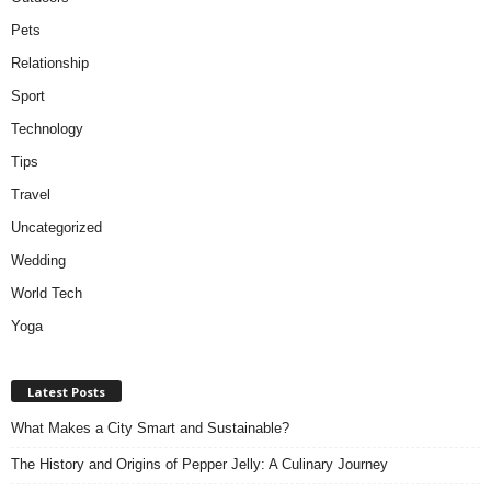
Pets
Relationship
Sport
Technology
Tips
Travel
Uncategorized
Wedding
World Tech
Yoga
Latest Posts
What Makes a City Smart and Sustainable?
The History and Origins of Pepper Jelly: A Culinary Journey