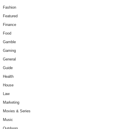
Fashion
Featured
Finance
Food
Gamble
Gaming
General
Guide
Health
House
Law
Marketing
Movies & Series
Music
Outdoors