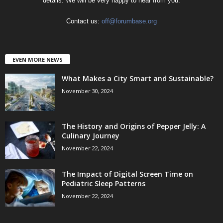
details. We will be very happy to hear from you.
Contact us:
off@forumbase.org
EVEN MORE NEWS
What Makes a City Smart and Sustainable?
November 30, 2024
The History and Origins of Pepper Jelly: A
Culinary Journey
November 22, 2024
The Impact of Digital Screen Time on
Pediatric Sleep Patterns
November 22, 2024