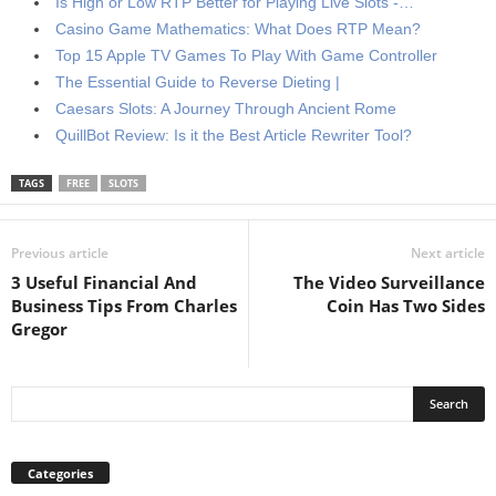
Is High or Low RTP Better for Playing Live Slots -…
Casino Game Mathematics: What Does RTP Mean?
Top 15 Apple TV Games To Play With Game Controller
The Essential Guide to Reverse Dieting |
Caesars Slots: A Journey Through Ancient Rome
QuillBot Review: Is it the Best Article Rewriter Tool?
TAGS
FREE
SLOTS
Previous article
Next article
3 Useful Financial And
The Video Surveillance
Business Tips From Charles
Coin Has Two Sides
Gregor
Categories