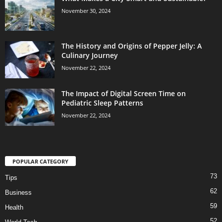
November 30, 2024
The History and Origins of Pepper Jelly: A
Culinary Journey
November 22, 2024
The Impact of Digital Screen Time on
Pediatric Sleep Patterns
November 22, 2024
POPULAR CATEGORY
73
Tips
62
Business
59
Health
52