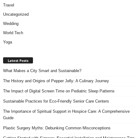
Travel
Uncategorized
Wedding
World Tech
Yoga
Latest Posts
What Makes a City Smart and Sustainable?
The History and Origins of Pepper Jelly: A Culinary Journey
The Impact of Digital Screen Time on Pediatric Sleep Patterns
Sustainable Practices for Eco-Friendly Senior Care Centers
The Importance of Spiritual Support in Hospice Care: A Comprehensive
Guide
Plastic Surgery Myths: Debunking Common Misconceptions