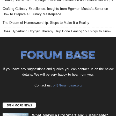
Getting Started with Signage: Essential Installation and Maintenance Tips
Crafting Culinary Excellence: Insights from Egemen Mustafa Sener on
How to Prepare a Culinary Masterpiece
The Dream of Homeownership: Steps to Make It a Reality
Does Hyperbaric Oxygen Therapy Help Bone Healing? 5 Things to Know
If you have any suggestions and queries you can contact us on the below
details. We will be very happy to hear from you.
Contact us:
off@forumbase.org
EVEN MORE NEWS
What Makes a City Smart and Sustainable?