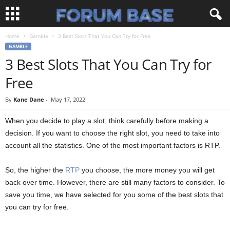
Home
Gamble
3 Best Slots That You Can Try for Free
GAMBLE
3 Best Slots That You Can Try for
Free
By
Kane Dane
-
May 17, 2022
When you decide to play a slot, think carefully before making a
decision. If you want to choose the right slot, you need to take into
account all the statistics. One of the most important factors is RTP.
So, the higher the
RTP
you choose, the more money you will get
back over time. However, there are still many factors to consider. To
save you time, we have selected for you some of the best slots that
you can try for free.