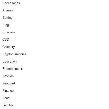
Accessories
Animals
Betting
Blog
Business
CBD
Celebrity
Cryptocurrencies
Education
Entertainment
Fashion
Featured
Finance
Food
Gamble