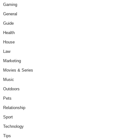
Gaming
General
Guide
Health
House
Law
Marketing
Movies & Series
Music
Outdoors
Pets
Relationship
Sport
Technology
Tips