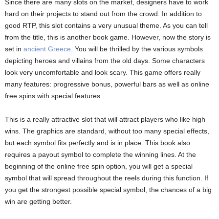
Since there are many slots on the market, designers have to work
hard on their projects to stand out from the crowd. In addition to
good RTP, this slot contains a very unusual theme. As you can tell
from the title, this is another book game. However, now the story is
set in
ancient Greece
. You will be thrilled by the various symbols
depicting heroes and villains from the old days. Some characters
look very uncomfortable and look scary. This game offers really
many features: progressive bonus, powerful bars as well as online
free spins with special features.
This is a really attractive slot that will attract players who like high
wins. The graphics are standard, without too many special effects,
but each symbol fits perfectly and is in place. This book also
requires a payout symbol to complete the winning lines. At the
beginning of the online free spin option, you will get a special
symbol that will spread throughout the reels during this function. If
you get the strongest possible special symbol, the chances of a big
win are getting better.