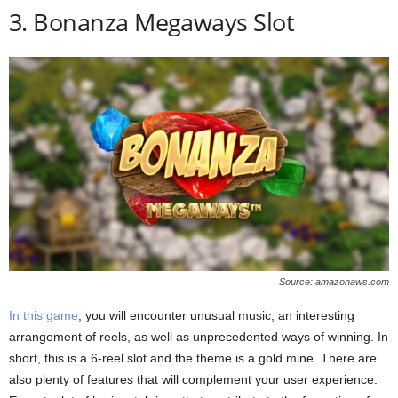
3. Bonanza Megaways Slot
Source: amazonaws.com
In this game
, you will encounter unusual music, an interesting
arrangement of reels, as well as unprecedented ways of winning. In
short, this is a 6-reel slot and the theme is a gold mine. There are
also plenty of features that will complement your user experience.