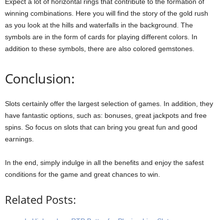
Expect a lot of horizontal rings that contribute to the formation of
winning combinations. Here you will find the story of the gold rush
as you look at the hills and waterfalls in the background. The
symbols are in the form of cards for playing different colors. In
addition to these symbols, there are also colored gemstones.
Conclusion:
Slots certainly offer the largest selection of games. In addition, they
have fantastic options, such as: bonuses, great jackpots and free
spins. So focus on slots that can bring you great fun and good
earnings.
In the end, simply indulge in all the benefits and enjoy the safest
conditions for the game and great chances to win.
Related Posts: