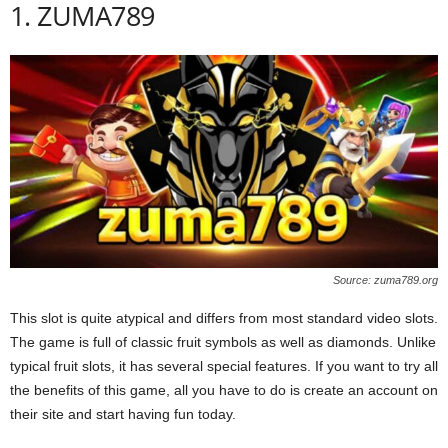
1. ZUMA789
Source: zuma789.org
This slot is quite atypical and differs from most standard video slots.
The game is full of classic fruit symbols as well as diamonds. Unlike
typical fruit slots, it has several special features. If you want to try all
the benefits of this game, all you have to do is create an account on
their site and start having fun today.