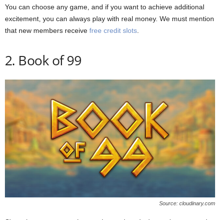
You can choose any game, and if you want to achieve additional
excitement, you can always play with real money. We must mention
that new members receive
free credit slots
.
2. Book of 99
Source: cloudinary.com