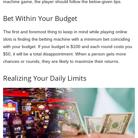
machine game, the player should follow the below-given tips.
Bet Within Your Budget
The first and foremost thing to keep in mind while playing online
slots is finding the betting machine with a minimum bet coinciding
with your budget. If your budget is $100 and each round costs you
$50, it will be a total disappointment. When a person gets more
chances or rounds, they are likely to maximize their returns.
Realizing Your Daily Limits