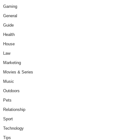
Gaming
General
Guide
Health
House
Law
Marketing
Movies & Series
Music
Outdoors
Pets
Relationship
Sport
Technology
Tips