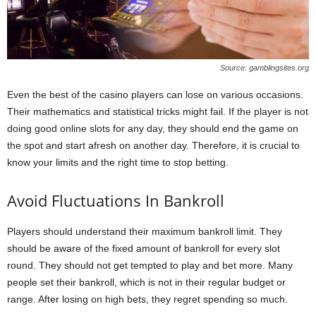
Source: gamblingsites.org
Even the best of the casino players can lose on various occasions.
Their mathematics and statistical tricks might fail. If the player is not
doing good online slots for any day, they should end the game on
the spot and start afresh on another day. Therefore, it is crucial to
know your limits and the right time to stop betting.
Avoid Fluctuations In Bankroll
Players should understand their maximum bankroll limit. They
should be aware of the fixed amount of bankroll for every slot
round. They should not get tempted to play and bet more. Many
people set their bankroll, which is not in their regular budget or
range. After losing on high bets, they regret spending so much.