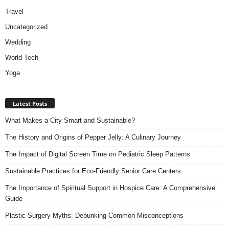
Travel
Uncategorized
Wedding
World Tech
Yoga
Latest Posts
What Makes a City Smart and Sustainable?
The History and Origins of Pepper Jelly: A Culinary Journey
The Impact of Digital Screen Time on Pediatric Sleep Patterns
Sustainable Practices for Eco-Friendly Senior Care Centers
The Importance of Spiritual Support in Hospice Care: A Comprehensive
Guide
Plastic Surgery Myths: Debunking Common Misconceptions