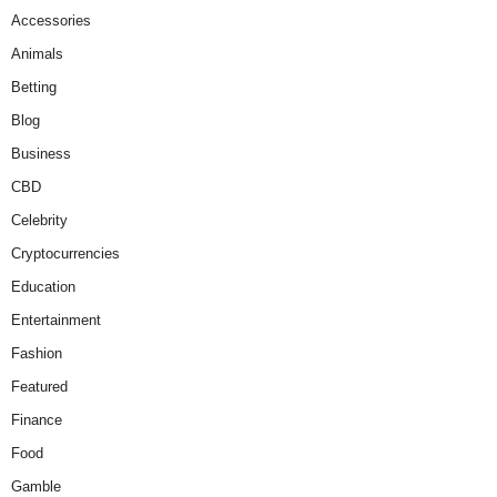
Accessories
Animals
Betting
Blog
Business
CBD
Celebrity
Cryptocurrencies
Education
Entertainment
Fashion
Featured
Finance
Food
Gamble