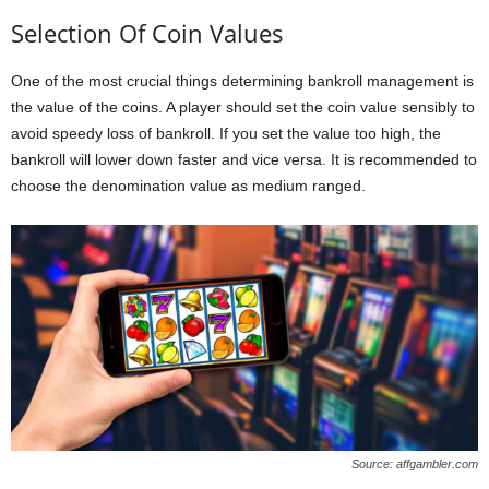
Selection Of Coin Values
One of the most crucial things determining bankroll management is
the value of the coins. A player should set the coin value sensibly to
avoid speedy loss of bankroll. If you set the value too high, the
bankroll will lower down faster and vice versa. It is recommended to
choose the denomination value as medium ranged.
Source: affgambler.com