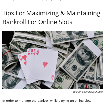
Tips For Maximizing & Maintaining
Bankroll For Online Slots
Source: easypppoker.com
In order to manage the bankroll while playing an online slots