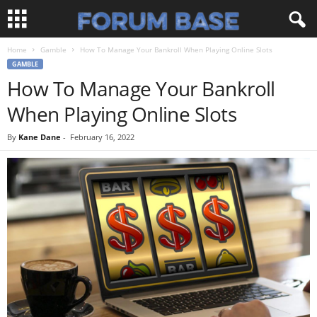
Home
Gamble
How To Manage Your Bankroll When Playing Online Slots
GAMBLE
How To Manage Your Bankroll
When Playing Online Slots
By
Kane Dane
-
February 16, 2022