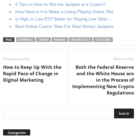
5 Tips on How to Win the Jackpot at a Casino?
How Hard Is It to Make a Living Playing Online Slot
Is High or Low RTP Better for Playing Live Slots -…
Best Online Casino Sites For Real Money Jackpots
TAGS
BANKROLL
CASINO
MANAGE
ONLINE SLOTS
SLOT GAME
Previous article
Next article
How to Keep Up With the
Both the Federal Reserve
Rapid Pace of Change in
and the White House are
Digital Marketing
in the Process of
Implementing New Crypto
Regulations
Categories