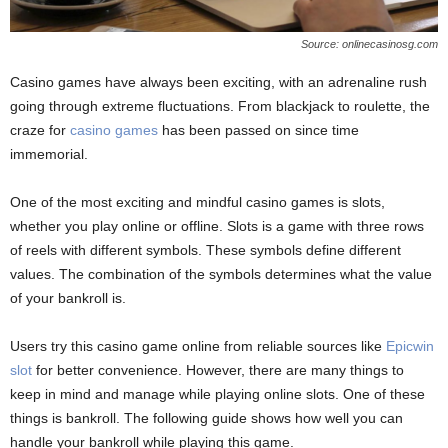
Source: onlinecasinosg.com
Casino games have always been exciting, with an adrenaline rush
going through extreme fluctuations. From blackjack to roulette, the
craze for
casino games
has been passed on since time
immemorial.
One of the most exciting and mindful casino games is slots,
whether you play online or offline. Slots is a game with three rows
of reels with different symbols. These symbols define different
values. The combination of the symbols determines what the value
of your bankroll is.
Users try this casino game online from reliable sources like
Epicwin
slot
for better convenience. However, there are many things to
keep in mind and manage while playing online slots. One of these
things is bankroll. The following guide shows how well you can
handle your bankroll while playing this game.