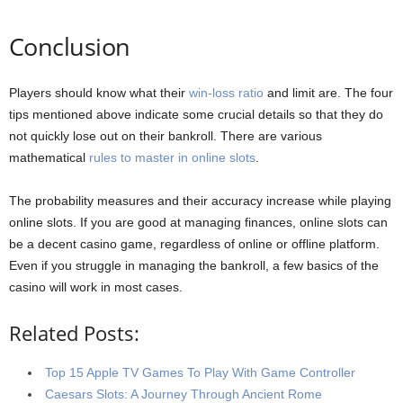
Conclusion
Players should know what their
win-loss ratio
and limit are. The four
tips mentioned above indicate some crucial details so that they do
not quickly lose out on their bankroll. There are various
mathematical
rules to master in online slots
.
The probability measures and their accuracy increase while playing
online slots. If you are good at managing finances, online slots can
be a decent casino game, regardless of online or offline platform.
Even if you struggle in managing the bankroll, a few basics of the
casino will work in most cases.
Related Posts:
Top 15 Apple TV Games To Play With Game Controller
Caesars Slots: A Journey Through Ancient Rome