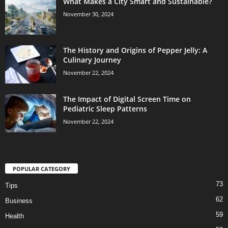
What Makes a City Smart and Sustainable?
November 30, 2024
The History and Origins of Pepper Jelly: A
Culinary Journey
November 22, 2024
The Impact of Digital Screen Time on
Pediatric Sleep Patterns
November 22, 2024
POPULAR CATEGORY
73
Tips
62
Business
59
Health