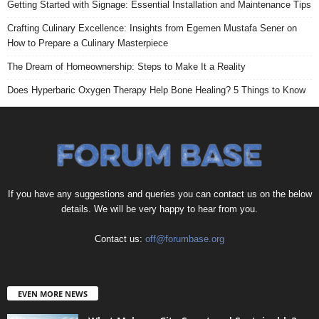
Getting Started with Signage: Essential Installation and Maintenance Tips
Crafting Culinary Excellence: Insights from Egemen Mustafa Sener on
How to Prepare a Culinary Masterpiece
The Dream of Homeownership: Steps to Make It a Reality
Does Hyperbaric Oxygen Therapy Help Bone Healing? 5 Things to Know
If you have any suggestions and queries you can contact us on the below
details. We will be very happy to hear from you.
Contact us:
off@forumbase.org
EVEN MORE NEWS