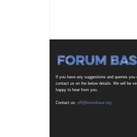
If you have any suggestions and queries you
contact us on the below details. We will be ve
happy to hear from you.
Contact us:
off@forumbase.org