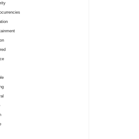
rity
ocurrencies
tion
tainment
on
red
ce
le
ng
al
e
h
e