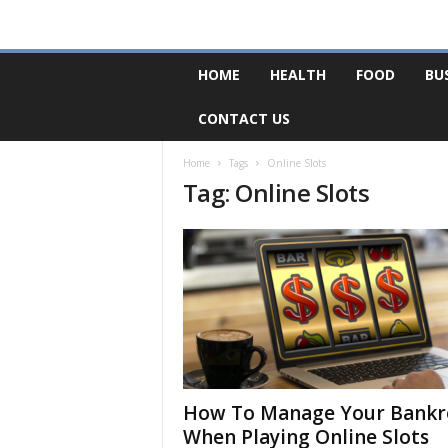
F
HOME
HEALTH
FOOD
BU
o
r
CONTACT US
u
m
B
Home
Tags
Online Slots
Tag: Online Slots
a
s
e
How To Manage Your Bankr
When Playing Online Slots