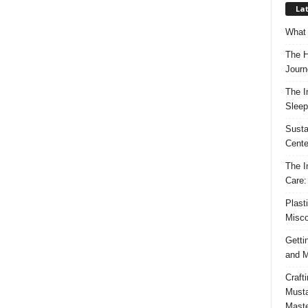
Lat
What 
The H
Journ
The I
Sleep
Susta
Cente
The I
Care:
Plast
Misco
Getti
and M
Craft
Musta
Maste