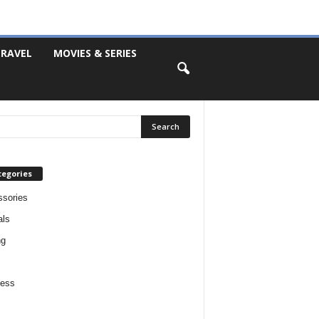
RAVEL
MOVIES & SERIES
tegories
sories
als
ng
ness