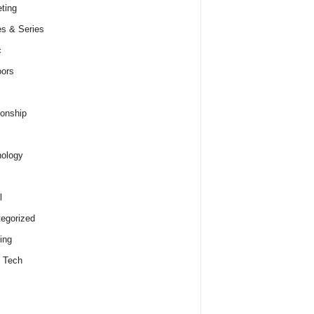
ting
s & Series
c
ors
ionship
ology
l
egorized
ing
 Tech