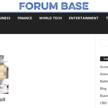
SINESS
FINANCE
WORLD TECH
ENTERTAINMENT
T
Ca
Acces
Anim
Betti
Blog
Busi
oll
CBD