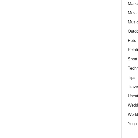
Marke
Movie
Musi
Outdo
Pets
Relat
Sport
Techn
Tips
Trave
Uncat
Wedd
World
Yoga