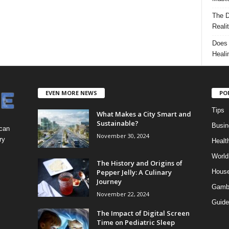
The D
Reali
Does 
Heali
EVEN MORE NEWS
PO
Tips
What Makes a City Smart and
Sustainable?
Busin
 can
November 30, 2024
ry
Healt
World
The History and Origins of
Pepper Jelly: A Culinary
Hous
Journey
Gamb
November 22, 2024
Guide
The Impact of Digital Screen
Time on Pediatric Sleep