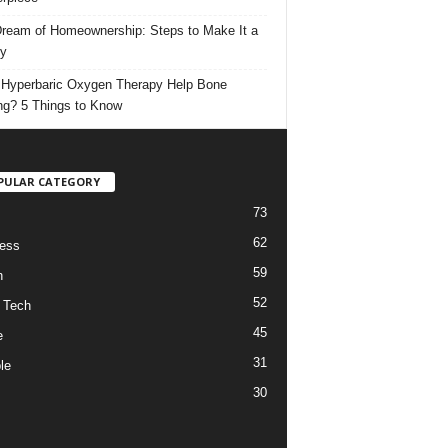
ream of Homeownership: Steps to Make It a
ty
Hyperbaric Oxygen Therapy Help Bone
ng? 5 Things to Know
PULAR CATEGORY
73
62
ess
59
h
52
 Tech
45
e
31
le
30