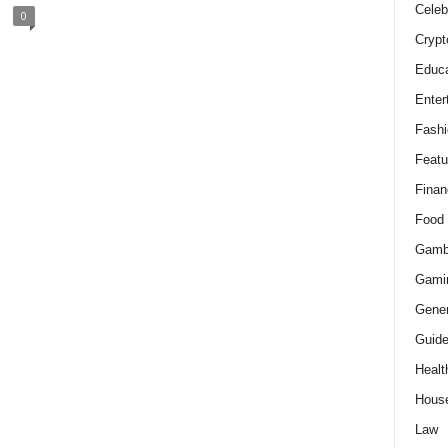
Celeb
0
Crypt
Educa
Enter
Fashi
Featu
Finan
Food
Gamb
Gami
Gener
Guid
Healt
Hous
Law