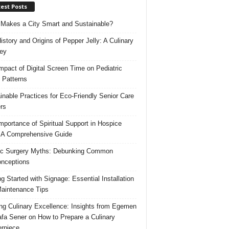
est Posts
Makes a City Smart and Sustainable?
istory and Origins of Pepper Jelly: A Culinary
ey
mpact of Digital Screen Time on Pediatric
 Patterns
inable Practices for Eco-Friendly Senior Care
rs
mportance of Spiritual Support in Hospice
 A Comprehensive Guide
ic Surgery Myths: Debunking Common
nceptions
ng Started with Signage: Essential Installation
aintenance Tips
ing Culinary Excellence: Insights from Egemen
fa Sener on How to Prepare a Culinary
rpiece