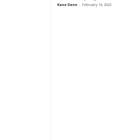
Kane Dane
-
February 16, 2022