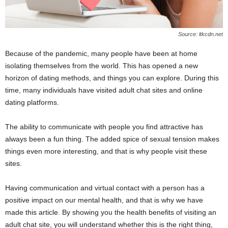
Source: ltkcdn.net
Because of the pandemic, many people have been at home
isolating themselves from the world. This has opened a new
horizon of dating methods, and things you can explore. During this
time, many individuals have visited adult chat sites and online
dating platforms.
The ability to communicate with people you find attractive has
always been a fun thing. The added spice of sexual tension makes
things even more interesting, and that is why people visit these
sites.
Having communication and virtual contact with a person has a
positive impact on our mental health, and that is why we have
made this article. By showing you the health benefits of visiting an
adult chat site, you will understand whether this is the right thing,