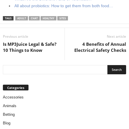
All about probiotics: How to get them from both food…
TAGS
ADULT
CHAT
HEALTHY
SITES
Previous article
Next article
Is MP3Juice Legal & Safe?
4 Benefits of Annual
10 Things to Know
Electrical Safety Checks
Categories
Accessories
Animals
Betting
Blog