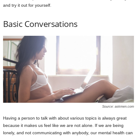
and try it out for yourself.
Basic Conversations
Source: askmen.com
Having a person to talk with about various topics is always great
because it makes us feel like we are not alone. If we are being
lonely, and not communicating with anybody, our mental health can