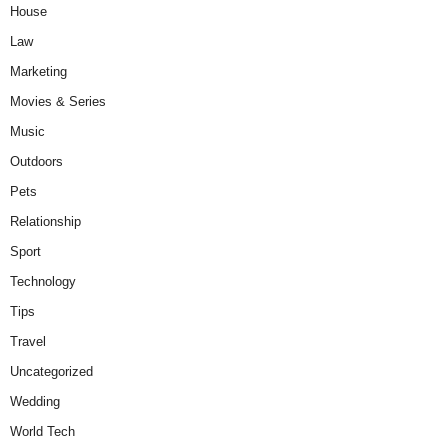
House
Law
Marketing
Movies & Series
Music
Outdoors
Pets
Relationship
Sport
Technology
Tips
Travel
Uncategorized
Wedding
World Tech