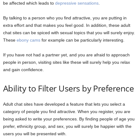
be affected which leads to
depressive sensations
.
By talking to a person who you find attractive, you are putting in
extra effort and that makes you feel good. In addition, these adult
chat sites can be spiced with sexual topics that you will surely enjoy.
These
ebony cams
for example can be particularly interesting.
If you have not had a partner yet, and you are afraid to approach
people in person, visiting sites like these will surely help you relax
and gain confidence.
Ability to Filter Users by Preference
Adult chat sites have developed a feature that lets you select a
category of people you find attractive. When you register, you are
being asked to write your preferences. By finding people of age you
prefer, ethnicity group, and sex, you will surely be happier with the
users you will be presented with.