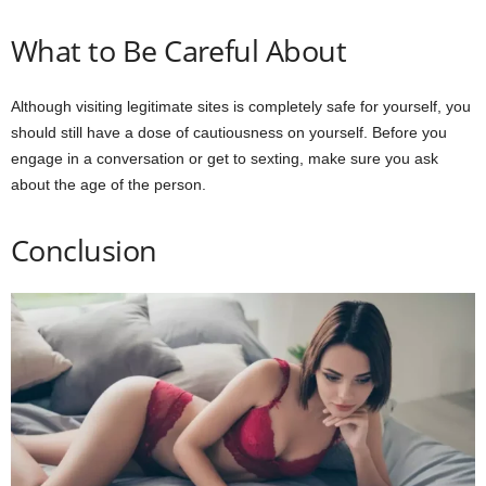
What to Be Careful About
Although visiting legitimate sites is completely safe for yourself, you
should still have a dose of cautiousness on yourself. Before you
engage in a conversation or get to sexting, make sure you ask
about the age of the person.
Conclusion