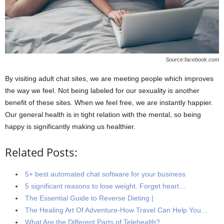
Source:facebook.com
By visiting adult chat sites, we are meeting people which improves
the way we feel. Not being labeled for our sexuality is another
benefit of these sites. When we feel free, we are instantly happier.
Our general health is in tight relation with the mental, so being
happy is significantly making us healthier.
Related Posts:
5+ best automated chat software for your business
5 significant reasons to lose weight. Forget heart…
The Essential Guide to Reverse Dieting |
The Healing Art Of Adventure-How Travel Can Help You…
What Are the Different Parts of Telehealth?