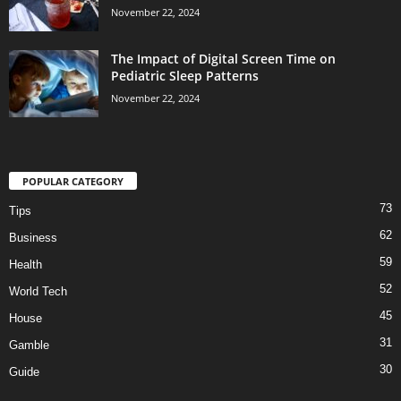
November 22, 2024
The Impact of Digital Screen Time on
Pediatric Sleep Patterns
November 22, 2024
POPULAR CATEGORY
73
Tips
62
Business
59
Health
52
World Tech
45
House
31
Gamble
30
Guide