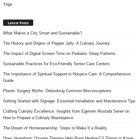
Yoga
Latest Posts
What Makes a City Smart and Sustainable?
The History and Origins of Pepper Jelly: A Culinary Journey
The Impact of Digital Screen Time on Pediatric Sleep Patterns
Sustainable Practices for Eco-Friendly Senior Care Centers
The Importance of Spiritual Support in Hospice Care: A Comprehensive
Guide
Plastic Surgery Myths: Debunking Common Misconceptions
Getting Started with Signage: Essential Installation and Maintenance Tips
Crafting Culinary Excellence: Insights from Egemen Mustafa Sener on
How to Prepare a Culinary Masterpiece
The Dream of Homeownership: Steps to Make It a Reality
Does Hyperbaric Oxygen Therapy Help Bone Healing? 5 Things to Know