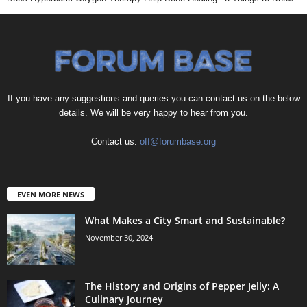
If you have any suggestions and queries you can contact us on the below
details. We will be very happy to hear from you.
Contact us:
off@forumbase.org
EVEN MORE NEWS
What Makes a City Smart and Sustainable?
November 30, 2024
The History and Origins of Pepper Jelly: A
Culinary Journey