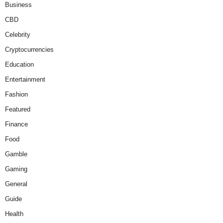
Business
CBD
Celebrity
Cryptocurrencies
Education
Entertainment
Fashion
Featured
Finance
Food
Gamble
Gaming
General
Guide
Health