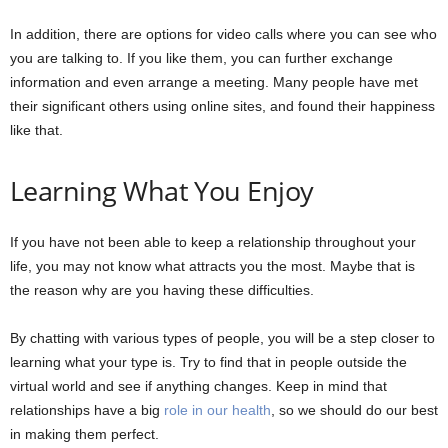
In addition, there are options for video calls where you can see who
you are talking to. If you like them, you can further exchange
information and even arrange a meeting. Many people have met
their significant others using online sites, and found their happiness
like that.
Learning What You Enjoy
If you have not been able to keep a relationship throughout your
life, you may not know what attracts you the most. Maybe that is
the reason why are you having these difficulties.
By chatting with various types of people, you will be a step closer to
learning what your type is. Try to find that in people outside the
virtual world and see if anything changes. Keep in mind that
relationships have a big
role in our health
, so we should do our best
in making them perfect.