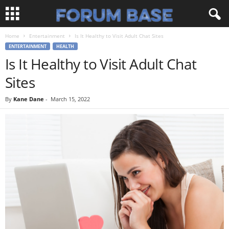
Home
Entertainment
Is It Healthy to Visit Adult Chat Sites
ENTERTAINMENT
HEALTH
Is It Healthy to Visit Adult Chat
Sites
By
Kane Dane
-
March 15, 2022