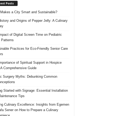
est Posts
Makes a City Smart and Sustainable?
istory and Origins of Pepper Jelly: A Culinary
ey
mpact of Digital Screen Time on Pediatric
 Patterns
inable Practices for Eco-Friendly Senior Care
rs
mportance of Spiritual Support in Hospice
 A Comprehensive Guide
ic Surgery Myths: Debunking Common
nceptions
ng Started with Signage: Essential Installation
aintenance Tips
ing Culinary Excellence: Insights from Egemen
fa Sener on How to Prepare a Culinary
rpiece