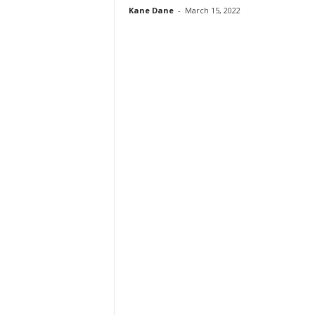
Kane Dane
-
March 15, 2022