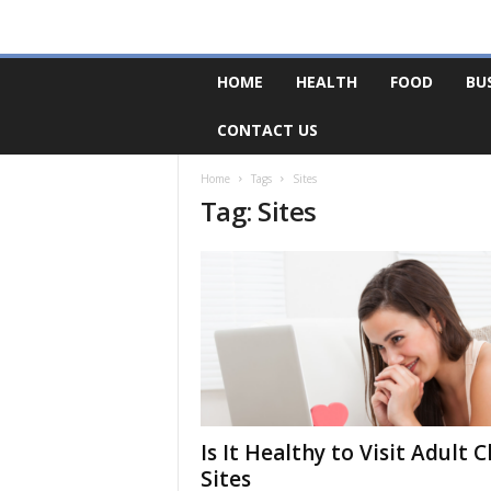
F
HOME
HEALTH
FOOD
BU
o
r
CONTACT US
u
m
B
Home
Tags
Sites
Tag: Sites
a
s
e
Is It Healthy to Visit Adult 
Sites