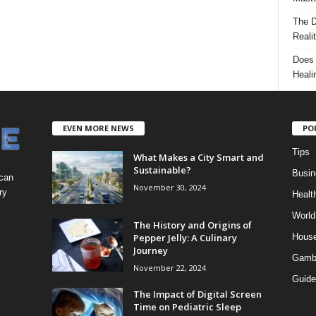
The D
Reali
Does 
Heali
EVEN MORE NEWS
PO
Tips
What Makes a City Smart and
Sustainable?
Busin
 can
November 30, 2024
ry
Healt
World
The History and Origins of
Pepper Jelly: A Culinary
Hous
Journey
Gamb
November 22, 2024
Guide
The Impact of Digital Screen
Time on Pediatric Sleep