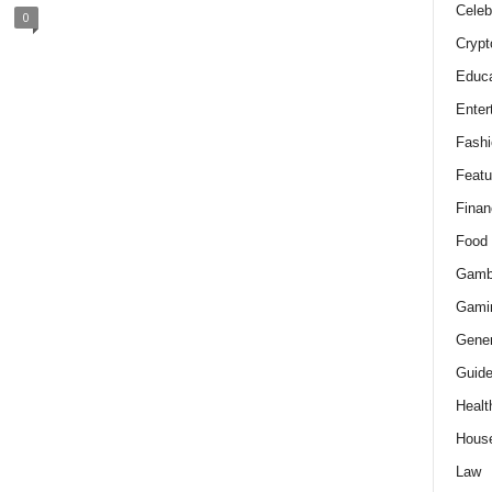
Celeb
0
Crypt
Educa
Enter
Fashi
Featu
Finan
Food
Gamb
Gami
Gener
Guid
Healt
Hous
Law