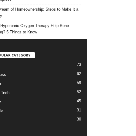
ream of Homeownership: Steps to Make It a
ty
Hyperbaric Oxygen Therapy Help Bone
ng? 5 Things to Know
PULAR CATEGORY
73
62
ess
59
h
52
 Tech
45
e
31
le
30