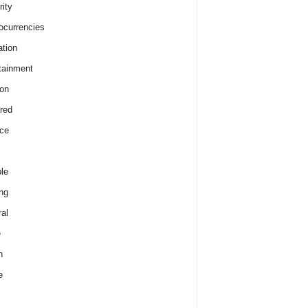
rity
ocurrencies
tion
tainment
on
red
ce
le
ng
al
e
h
e