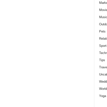
Marke
Movie
Musi
Outdo
Pets
Relat
Sport
Techn
Tips
Trave
Uncat
Wedd
World
Yoga