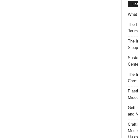
Lat
What 
The H
Journ
The I
Sleep
Susta
Cente
The I
Care:
Plast
Misco
Getti
and M
Craft
Musta
Maste