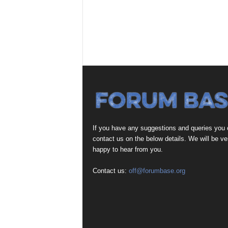
If you have any suggestions and queries you
contact us on the below details. We will be ve
happy to hear from you.
Contact us:
off@forumbase.org