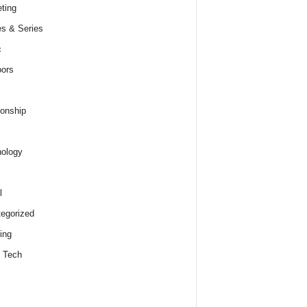
ting
s & Series
c
ors
ionship
ology
l
egorized
ing
 Tech