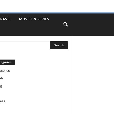
RAVEL
MOVIES & SERIES
tegories
sories
als
ng
ness