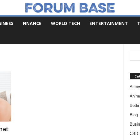
SINESS
FINANCE
WORLD TECH
ENTERTAINMENT
T
Ca
Acces
Anim
Betti
Blog
Busi
Chat
CBD