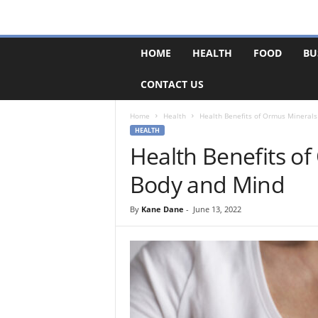
F
HOME
HEALTH
FOOD
BU
o
r
CONTACT US
u
m
B
Home
Health
Health Benefits of Ormus Minerals
a
HEALTH
s
Health Benefits of
e
Body and Mind
By
Kane Dane
-
June 13, 2022