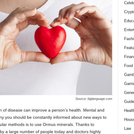
Celeb
Crypt
Educa
Enter
Fashi
Featu
Finan
Food
Gamb
Gami
Gener
Source: biglanguage.com
Guid
ion of disease can improve a person’s health. Mental and
Healt
s why you should be constantly informed about new ways to
Hous
ular methods is to use Ormus minerals. Thanks to
Law
by a large number of people today and doctors highly