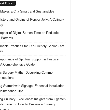
est Posts
Makes a City Smart and Sustainable?
istory and Origins of Pepper Jelly: A Culinary
ey
mpact of Digital Screen Time on Pediatric
 Patterns
inable Practices for Eco-Friendly Senior Care
rs
mportance of Spiritual Support in Hospice
 A Comprehensive Guide
ic Surgery Myths: Debunking Common
nceptions
ng Started with Signage: Essential Installation
aintenance Tips
ing Culinary Excellence: Insights from Egemen
fa Sener on How to Prepare a Culinary
rpiece