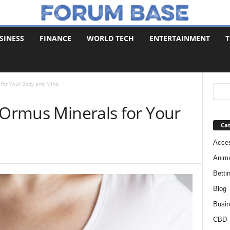
SINESS
FINANCE
WORLD TECH
ENTERTAINMENT
T
 for Your Body and Mind
 Ormus Minerals for Your
Cat
Acces
Anim
Betti
Blog
Busi
CBD