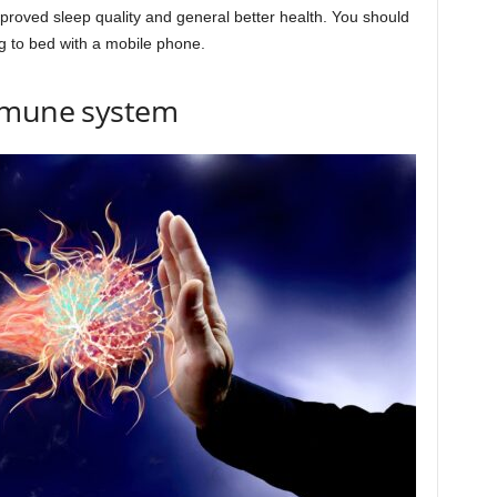
mproved sleep quality and general better health. You should
g to bed with a mobile phone.
immune system