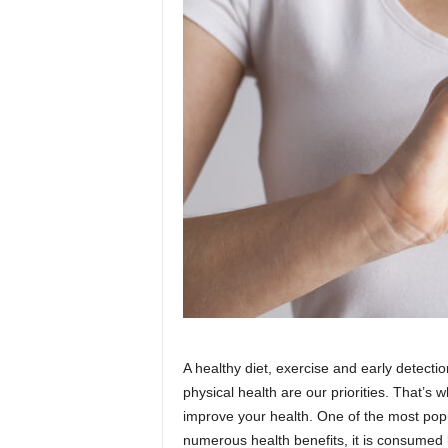
A healthy diet, exercise and early detect
physical health are our priorities. That’
improve your health. One of the most pop
numerous health benefits, it is consumed 