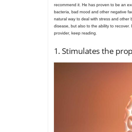
recommend it. He has proven to be an excel
bacteria, bad mood and other negative fact
natural way to deal with stress and other 
disease, but also to the ability to recove
provider, keep reading.
1. Stimulates the prop