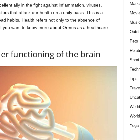
Marke
lent ally in the fight against inflammation, viruses,
ors that attack our health on a daily basis. This is a
Movie
bad habits. Health refers not only to the absence of
Musi
r. If you want to know more about Ormus as a healthcare
Outdo
Pets
Relat
er functioning of the brain
Sport
Techn
Tips
Trave
Uncat
Wedd
World
Yoga