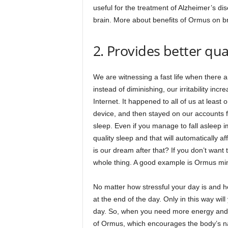
useful for the treatment of Alzheimer’s d
brain. More about benefits of Ormus on br
2. Provides better qua
We are witnessing a fast life when there 
instead of diminishing, our irritability inc
Internet. It happened to all of us at leas
device, and then stayed on our accounts f
sleep. Even if you manage to fall asleep im
quality sleep and that will automatically a
is our dream after that? If you don’t want t
whole thing. A good example is Ormus mine
No matter how stressful your day is and ho
at the end of the day. Only in this way wil
day. So, when you need more energy and b
of Ormus, which encourages the body’s natu