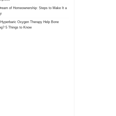
ream of Homeownership: Steps to Make It a
ty
Hyperbaric Oxygen Therapy Help Bone
ng? 5 Things to Know