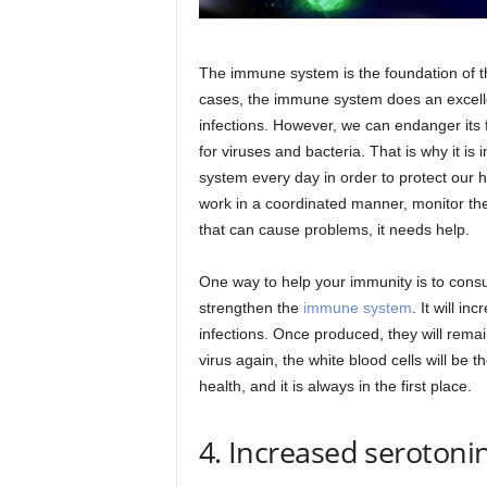
The immune system is the foundation of t
cases, the immune system does an excelle
infections. However, we can endanger its 
for viruses and bacteria. That is why it i
system every day in order to protect our he
work in a coordinated manner, monitor th
that can cause problems, it needs help.
One way to help your immunity is to cons
strengthen the
immune system
. It will in
infections. Once produced, they will rema
virus again, the white blood cells will be 
health, and it is always in the first place.
4. Increased serotonin