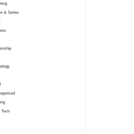
ting
s & Series
c
ors
ionship
ology
l
egorized
ing
 Tech