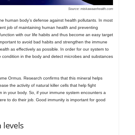
Source: miskawaanhealth.com
he human body’s defense against health pollutants. In most
nt job of maintaining human health and preventing
function with our life habits and thus become an easy target
s important to avoid bad habits and strengthen the immune
alth as effectively as possible. In order for our system to
e condition in the body and detect microbes and substances
ume Ormus. Research confirms that this mineral helps
crease the activity of natural killer cells that help fight
in in your body. So, if your immune system encounters a
there to do their job. Good immunity is important for good
 levels