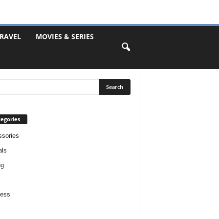
RAVEL
MOVIES & SERIES
egories
sories
als
ng
ness