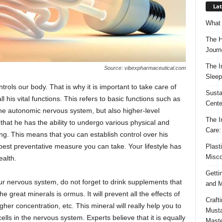
Lat
What 
The H
Journ
The I
Source: vibexpharmaceutical.com
Sleep
rols our body. That is why it is important to take care of
Susta
l his vital functions. This refers to basic functions such as
Cente
 the autonomic nervous system, but also higher-level
The I
 that he has the ability to undergo various physical and
Care:
g. This means that you can establish control over his
e best preventative measure you can take. Your lifestyle has
Plast
Misco
ealth.
Getti
our nervous system, do not forget to drink supplements that
and M
e great minerals is ormus. It will prevent all the effects of
Craft
gher concentration, etc. This mineral will really help you to
Musta
ls in the nervous system. Experts believe that it is equally
Maste