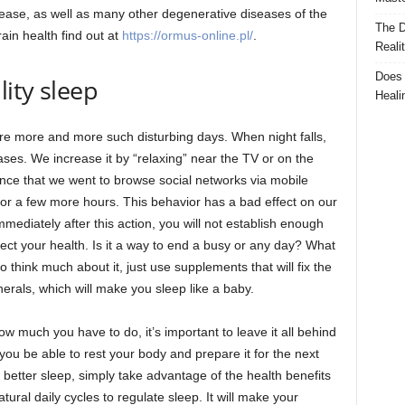
isease, as well as many other degenerative diseases of the
The D
ain health find out at
https://ormus-online.pl/
.
Reali
Does 
lity sleep
Heali
are more and more such disturbing days. When night falls,
reases. We increase it by “relaxing” near the TV or on the
t once that we went to browse social networks via mobile
or a few more hours. This behavior has a bad effect on our
mediately after this action, you will not establish enough
ffect your health. Is it a way to end a busy or any day? What
o think much about it, just use supplements that will fix the
rals, which will make you sleep like a baby.
w much you have to do, it’s important to leave it all behind
l you be able to rest your body and prepare it for the next
etter sleep, simply take advantage of the health benefits
ral daily cycles to regulate sleep. It will make your