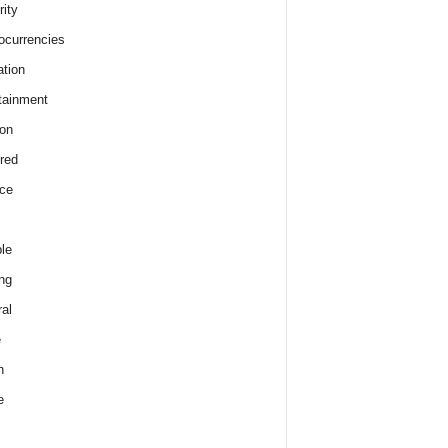
rity
ocurrencies
tion
tainment
on
red
ce
le
ng
al
e
h
e