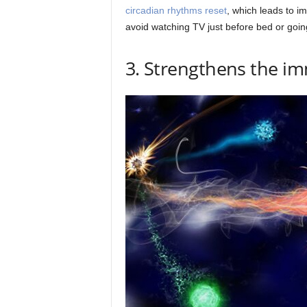
circadian rhythms reset
, which leads to i
avoid watching TV just before bed or goin
3. Strengthens the 