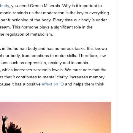
 body
, you need Ormus Minerals. Why is it important to
otonin reminds us that moderation is the key to everything.
per functioning of the body. Every time our body is under
stream. This hormone plays a significant role in the
the regulation of metabolism.
ers in the human body and has numerous tasks. It is known
 of our body, from emotions to motor skills. Therefore, low
itions such as depression, anxiety and insomnia.
, which increases serotonin levels. We must note that the
s that it contributes to mental clarity, increases memory
ause it has a positive
effect on IQ
and helps them think