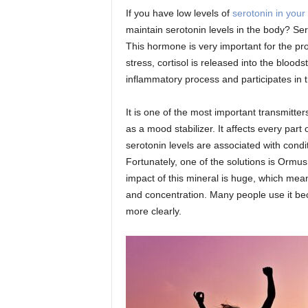
If you have low levels of
serotonin in your
maintain serotonin levels in the body? Ser
This hormone is very important for the pro
stress, cortisol is released into the blood
inflammatory process and participates in 
It is one of the most important transmitt
as a mood stabilizer. It affects every part
serotonin levels are associated with cond
Fortunately, one of the solutions is Ormus
impact of this mineral is huge, which mean
and concentration. Many people use it bec
more clearly.