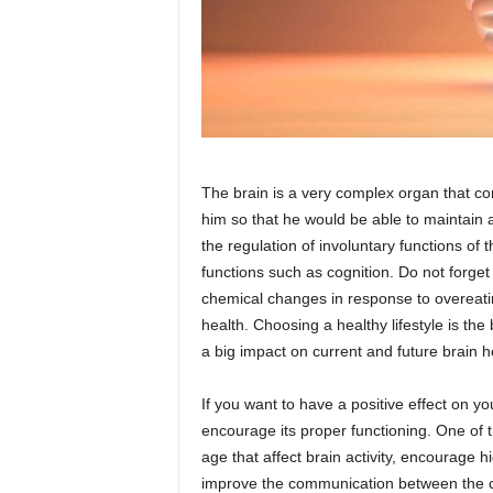
The brain is a very complex organ that cont
him so that he would be able to maintain al
the regulation of involuntary functions of
functions such as cognition. Do not forget
chemical changes in response to overeatin
health. Choosing a healthy lifestyle is th
a big impact on current and future brain h
If you want to have a positive effect on y
encourage its proper functioning. One of th
age that affect brain activity, encourage hi
improve the communication between the cel