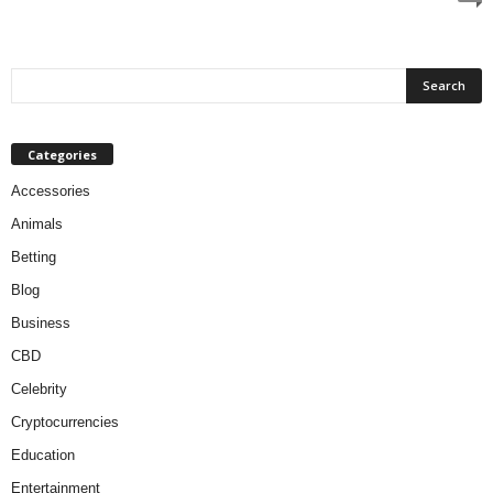
Categories
Accessories
Animals
Betting
Blog
Business
CBD
Celebrity
Cryptocurrencies
Education
Entertainment