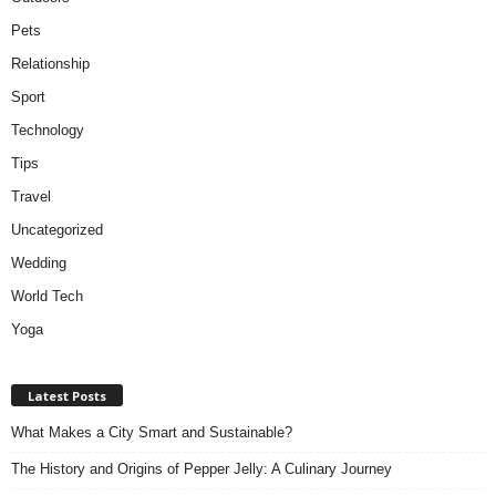
Pets
Relationship
Sport
Technology
Tips
Travel
Uncategorized
Wedding
World Tech
Yoga
Latest Posts
What Makes a City Smart and Sustainable?
The History and Origins of Pepper Jelly: A Culinary Journey