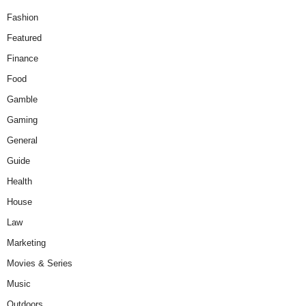
Fashion
Featured
Finance
Food
Gamble
Gaming
General
Guide
Health
House
Law
Marketing
Movies & Series
Music
Outdoors