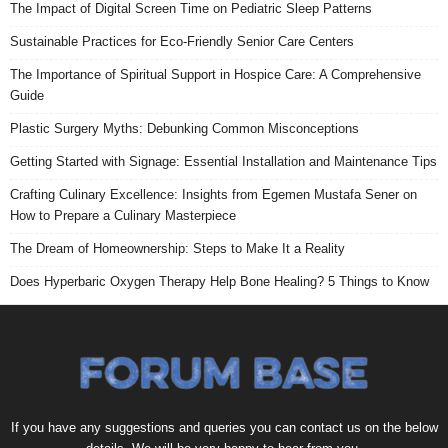
The Impact of Digital Screen Time on Pediatric Sleep Patterns
Sustainable Practices for Eco-Friendly Senior Care Centers
The Importance of Spiritual Support in Hospice Care: A Comprehensive
Guide
Plastic Surgery Myths: Debunking Common Misconceptions
Getting Started with Signage: Essential Installation and Maintenance Tips
Crafting Culinary Excellence: Insights from Egemen Mustafa Sener on
How to Prepare a Culinary Masterpiece
The Dream of Homeownership: Steps to Make It a Reality
Does Hyperbaric Oxygen Therapy Help Bone Healing? 5 Things to Know
If you have any suggestions and queries you can contact us on the below