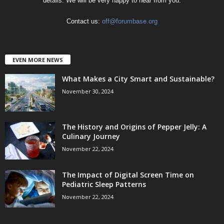
details. We will be very happy to hear from you.
Contact us:
off@forumbase.org
EVEN MORE NEWS
What Makes a City Smart and Sustainable?
November 30, 2024
The History and Origins of Pepper Jelly: A
Culinary Journey
November 22, 2024
The Impact of Digital Screen Time on
Pediatric Sleep Patterns
November 22, 2024