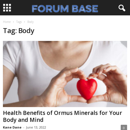
Home
Tags
Body
Tag: Body
Health Benefits of Ormus Minerals for Your
Body and Mind
Kane Dane
-
June 13, 2022
0