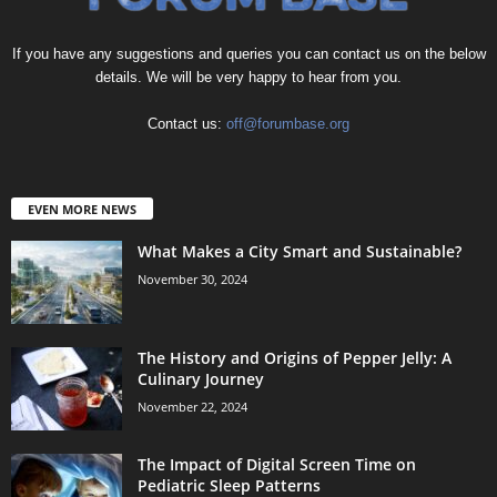
If you have any suggestions and queries you can contact us on the below
details. We will be very happy to hear from you.
Contact us:
off@forumbase.org
EVEN MORE NEWS
What Makes a City Smart and Sustainable?
November 30, 2024
The History and Origins of Pepper Jelly: A
Culinary Journey
November 22, 2024
The Impact of Digital Screen Time on
Pediatric Sleep Patterns