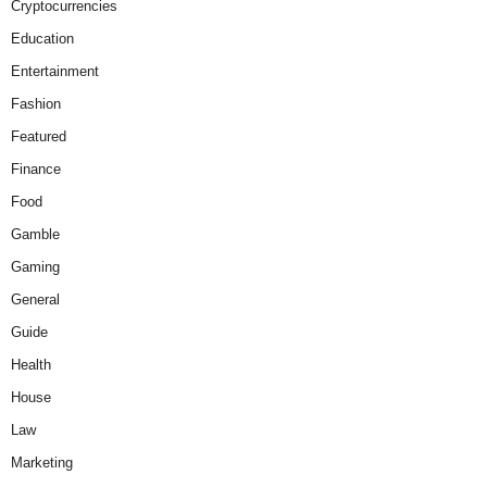
Cryptocurrencies
Education
Entertainment
Fashion
Featured
Finance
Food
Gamble
Gaming
General
Guide
Health
House
Law
Marketing