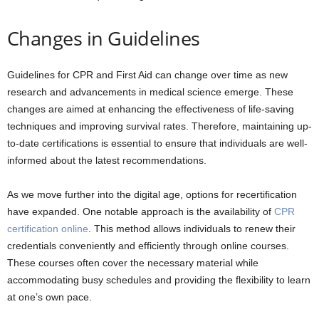
Changes in Guidelines
Guidelines for CPR and First Aid can change over time as new
research and advancements in medical science emerge. These
changes are aimed at enhancing the effectiveness of life-saving
techniques and improving survival rates. Therefore, maintaining up-
to-date certifications is essential to ensure that individuals are well-
informed about the latest recommendations.
As we move further into the digital age, options for recertification
have expanded. One notable approach is the availability of
CPR
certification online
. This method allows individuals to renew their
credentials conveniently and efficiently through online courses.
These courses often cover the necessary material while
accommodating busy schedules and providing the flexibility to learn
at one’s own pace.