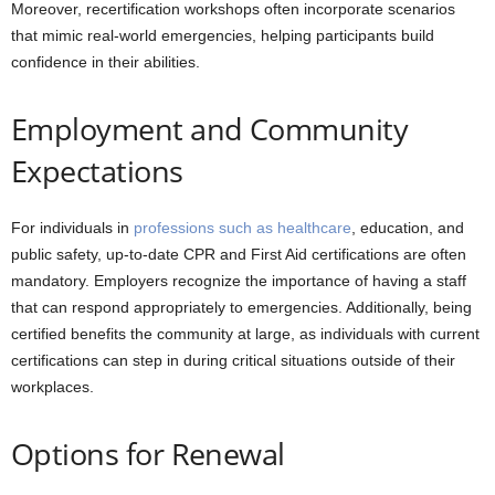
Moreover, recertification workshops often incorporate scenarios
that mimic real-world emergencies, helping participants build
confidence in their abilities.
Employment and Community
Expectations
For individuals in
professions such as healthcare
, education, and
public safety, up-to-date CPR and First Aid certifications are often
mandatory. Employers recognize the importance of having a staff
that can respond appropriately to emergencies. Additionally, being
certified benefits the community at large, as individuals with current
certifications can step in during critical situations outside of their
workplaces.
Options for Renewal