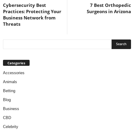
Cybersecurity Best
7 Best Orthopedic
Practices: Protecting Your
Surgeons in Arizona
Business Network from
Threats
Categories
Accessories
Animals
Betting
Blog
Business
CBD
Celebrity