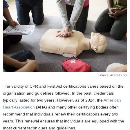
Source: aceraft.com
The validity of CPR and First Aid certifications varies based on the
organization and guidelines followed. In the past, credentials
typically lasted for two years. However, as of 2024, the
American
Heart Association
(AHA) and many other certifying bodies often
recommend that individuals renew their certifications every two
years. This renewal ensures that individuals are equipped with the
most current techniques and guidelines.