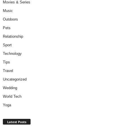
Movies & Series
Music
Outdoors
Pets
Relationship
Sport
Technology
Tips
Travel
Uncategorized
Wedding
World Tech
Yoga
Latest Posts