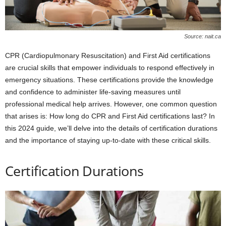
Source: nait.ca
CPR (Cardiopulmonary Resuscitation) and First Aid certifications
are crucial skills that empower individuals to respond effectively in
emergency situations. These certifications provide the knowledge
and confidence to administer life-saving measures until
professional medical help arrives. However, one common question
that arises is: How long do CPR and First Aid certifications last? In
this 2024 guide, we’ll delve into the details of certification durations
and the importance of staying up-to-date with these critical skills.
Certification Durations