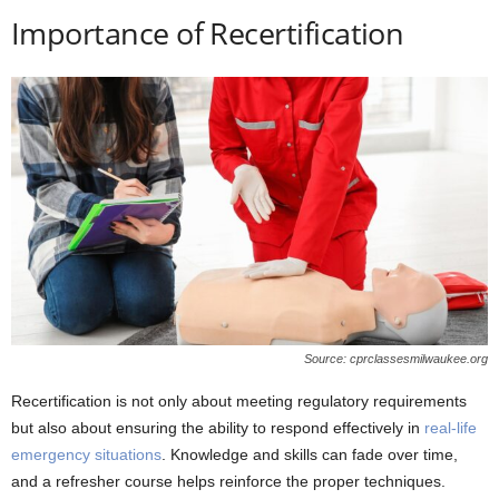
Importance of Recertification
Source: cprclassesmilwaukee.org
Recertification is not only about meeting regulatory requirements
but also about ensuring the ability to respond effectively in
real-life
emergency situations
. Knowledge and skills can fade over time,
and a refresher course helps reinforce the proper techniques.