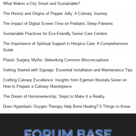
What Makes a City Smart and Sustainable?
The History and Origins of Pepper Jelly: A Culinary Journey
The Impact of Digital Screen Time on Pediatric Sleep Patterns
Sustainable Practices for Eco-Friendly Senior Care Centers
The Importance of Spiritual Support in Hospice Care: A Comprehensive
Guide
Plastic Surgery Myths: Debunking Common Misconceptions
Getting Started with Signage: Essential Installation and Maintenance Tips
Crafting Culinary Excellence: Insights from Egemen Mustafa Sener on
How to Prepare a Culinary Masterpiece
The Dream of Homeownership: Steps to Make It a Reality
Does Hyperbaric Oxygen Therapy Help Bone Healing? 5 Things to Know