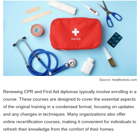
Source: healthshots.com
Renewing CPR and First Aid diplomas typically involve enrolling in a
course. These courses are designed to cover the essential aspects
of the original training in a condensed format, focusing on updates
and any changes in techniques. Many organizations also offer
online recertification courses, making it convenient for individuals to
refresh their knowledge from the comfort of their homes.