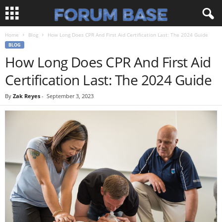
Home
Blog
How Long Does CPR And First Aid Certification Last: The 2024 Guide
BLOG
How Long Does CPR And First Aid
Certification Last: The 2024 Guide
By
Zak Reyes
-
September 3, 2023