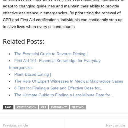
adapt to changing guidelines and maintain their ability to provide
effective assistance in emergencies. By prioritizing the renewal of
CPR and First Aid certifications, individuals can confidently step up
to save lives when every second counts.
Related Posts:
The Essential Guide to Reverse Dieting |
First Aid 101: Essential Knowledge for Everyday
Emergencies
Plant-Based Eating |
The Role Of Expert Witnesses In Medical Malpractice Cases
8 Tips for Finding a Safe and Effective Dose for…
The Ultimate Guide to Finding a Last-Minute Date for…
TAGS
CERTIFICATION
CPR
EMERGENCY
FIRST AID
Previous article
Next article