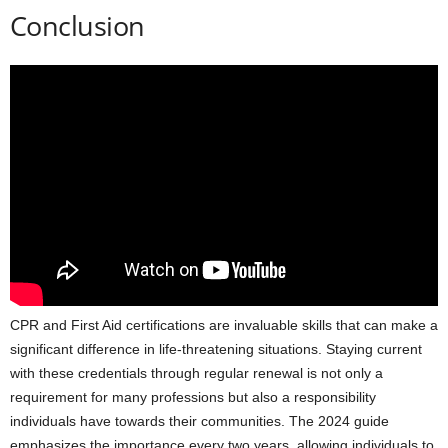
Conclusion
CPR and First Aid certifications are invaluable skills that can make a
significant difference in life-threatening situations. Staying current
with these credentials through regular renewal is not only a
requirement for many professions but also a responsibility
individuals have towards their communities. The 2024 guide
emphasizes the importance every two years, allowing individuals to