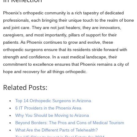
Phoenix’s orthopedic community is a rich tapestry of dedicated
professionals, each bringing their unique touch to the realm of bone
and joint care. They are not just healers; they are innovators,
caregivers, and most importantly, pillars of support for their
patients. As Phoenix continues to grow and evolve, these
orthopedic surgeons ensure that its residents stride forward with
strength and confidence. In a vast medical landscape, their
commitment to excellence ensures that Phoenix remains a city of
hope and recovery for all things orthopedic.
Related Posts:
Top 14 Orthopedic Surgeons in Arizona
6 IT Providers in the Phoenix Area
Why You Should be Moving to Arizona
Beyond Borders: The Pros and Cons of Medical Tourism
What Are the Different Parts of Telehealth?