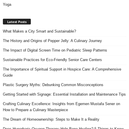
Yoga
Latest Posts
What Makes a City Smart and Sustainable?
The History and Origins of Pepper Jelly: A Culinary Journey
The Impact of Digital Screen Time on Pediatric Sleep Patterns
Sustainable Practices for Eco-Friendly Senior Care Centers
The Importance of Spiritual Support in Hospice Care: A Comprehensive
Guide
Plastic Surgery Myths: Debunking Common Misconceptions
Getting Started with Signage: Essential Installation and Maintenance Tips
Crafting Culinary Excellence: Insights from Egemen Mustafa Sener on
How to Prepare a Culinary Masterpiece
The Dream of Homeownership: Steps to Make It a Reality
Does Hyperbaric Oxygen Therapy Help Bone Healing? 5 Things to Know