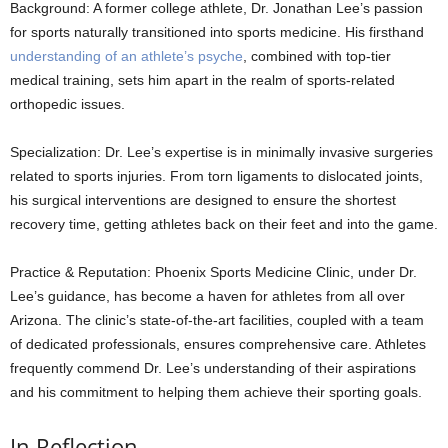
Background: A former college athlete, Dr. Jonathan Lee’s passion
for sports naturally transitioned into sports medicine. His firsthand
understanding of an athlete’s psyche
, combined with top-tier
medical training, sets him apart in the realm of sports-related
orthopedic issues.
Specialization: Dr. Lee’s expertise is in minimally invasive surgeries
related to sports injuries. From torn ligaments to dislocated joints,
his surgical interventions are designed to ensure the shortest
recovery time, getting athletes back on their feet and into the game.
Practice & Reputation: Phoenix Sports Medicine Clinic, under Dr.
Lee’s guidance, has become a haven for athletes from all over
Arizona. The clinic’s state-of-the-art facilities, coupled with a team
of dedicated professionals, ensures comprehensive care. Athletes
frequently commend Dr. Lee’s understanding of their aspirations
and his commitment to helping them achieve their sporting goals.
In Reflection