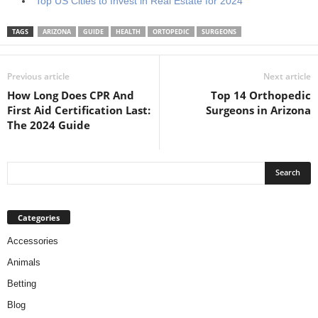
Top US Cities to Invest in Real Estate for 2024
TAGS
ARIZONA
GUIDE
HEALTH
ORTOPEDIC
SURGEONS
Previous article
Next article
How Long Does CPR And
Top 14 Orthopedic
First Aid Certification Last:
Surgeons in Arizona
The 2024 Guide
Categories
Accessories
Animals
Betting
Blog