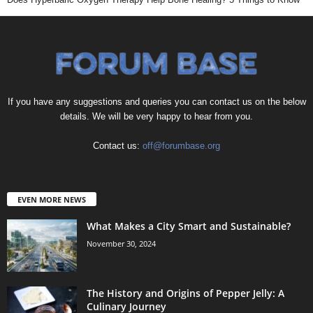
If you have any suggestions and queries you can contact us on the below
details. We will be very happy to hear from you.
Contact us:
off@forumbase.org
EVEN MORE NEWS
What Makes a City Smart and Sustainable?
November 30, 2024
The History and Origins of Pepper Jelly: A
Culinary Journey