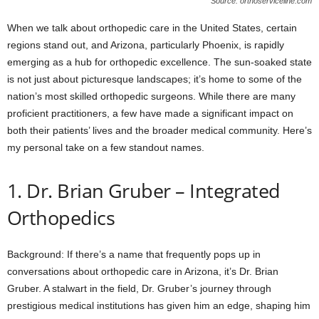
Source: orthoserviceline.com
When we talk about orthopedic care in the United States, certain
regions stand out, and Arizona, particularly Phoenix, is rapidly
emerging as a hub for orthopedic excellence. The sun-soaked state
is not just about picturesque landscapes; it’s home to some of the
nation’s most skilled orthopedic surgeons. While there are many
proficient practitioners, a few have made a significant impact on
both their patients’ lives and the broader medical community. Here’s
my personal take on a few standout names.
1. Dr. Brian Gruber – Integrated
Orthopedics
Background: If there’s a name that frequently pops up in
conversations about orthopedic care in Arizona, it’s Dr. Brian
Gruber. A stalwart in the field, Dr. Gruber’s journey through
prestigious medical institutions has given him an edge, shaping him