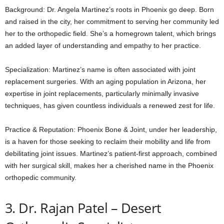
Background: Dr. Angela Martinez’s roots in Phoenix go deep. Born
and raised in the city, her commitment to serving her community led
her to the orthopedic field. She’s a homegrown talent, which brings
an added layer of understanding and empathy to her practice.
Specialization: Martinez’s name is often associated with joint
replacement surgeries. With an aging population in Arizona, her
expertise in joint replacements, particularly minimally invasive
techniques, has given countless individuals a renewed zest for life.
Practice & Reputation: Phoenix Bone & Joint, under her leadership,
is a haven for those seeking to reclaim their mobility and life from
debilitating joint issues. Martinez’s patient-first approach, combined
with her surgical skill, makes her a cherished name in the Phoenix
orthopedic community.
3. Dr. Rajan Patel – Desert