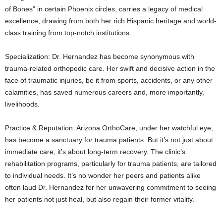
of Bones” in certain Phoenix circles, carries a legacy of medical
excellence, drawing from both her rich Hispanic heritage and world-
class training from top-notch institutions.
Specialization: Dr. Hernandez has become synonymous with
trauma-related orthopedic care. Her swift and decisive action in the
face of traumatic injuries, be it from sports, accidents, or any other
calamities, has saved numerous careers and, more importantly,
livelihoods.
Practice & Reputation: Arizona OrthoCare, under her watchful eye,
has become a sanctuary for trauma patients. But it’s not just about
immediate care; it’s about long-term recovery. The clinic’s
rehabilitation programs, particularly for trauma patients, are tailored
to individual needs. It’s no wonder her peers and patients alike
often laud Dr. Hernandez for her unwavering commitment to seeing
her patients not just heal, but also regain their former vitality.