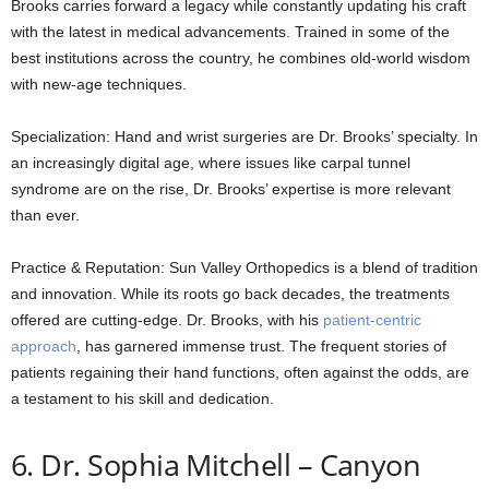
Brooks carries forward a legacy while constantly updating his craft
with the latest in medical advancements. Trained in some of the
best institutions across the country, he combines old-world wisdom
with new-age techniques.
Specialization: Hand and wrist surgeries are Dr. Brooks’ specialty. In
an increasingly digital age, where issues like carpal tunnel
syndrome are on the rise, Dr. Brooks’ expertise is more relevant
than ever.
Practice & Reputation: Sun Valley Orthopedics is a blend of tradition
and innovation. While its roots go back decades, the treatments
offered are cutting-edge. Dr. Brooks, with his
patient-centric
approach
, has garnered immense trust. The frequent stories of
patients regaining their hand functions, often against the odds, are
a testament to his skill and dedication.
6. Dr. Sophia Mitchell – Canyon