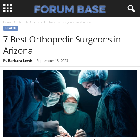
Home
Health
7 Best Orthopedic Surgeons in Arizona
HEALTH
7 Best Orthopedic Surgeons in
Arizona
By
Barbara Lewis
-
September 13, 2023