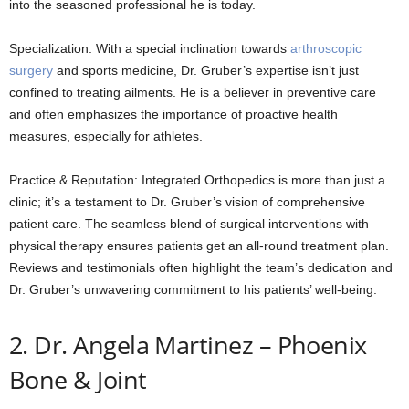
into the seasoned professional he is today.
Specialization: With a special inclination towards
arthroscopic
surgery
and sports medicine, Dr. Gruber’s expertise isn’t just
confined to treating ailments. He is a believer in preventive care
and often emphasizes the importance of proactive health
measures, especially for athletes.
Practice & Reputation: Integrated Orthopedics is more than just a
clinic; it’s a testament to Dr. Gruber’s vision of comprehensive
patient care. The seamless blend of surgical interventions with
physical therapy ensures patients get an all-round treatment plan.
Reviews and testimonials often highlight the team’s dedication and
Dr. Gruber’s unwavering commitment to his patients’ well-being.
2. Dr. Angela Martinez – Phoenix
Bone & Joint