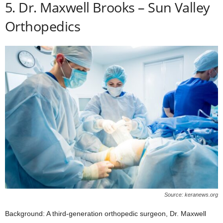
5. Dr. Maxwell Brooks – Sun Valley
Orthopedics
Source: keranews.org
Background: A third-generation orthopedic surgeon, Dr. Maxwell