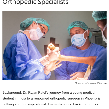
Orthopedic Specialists
Source: alisonsutcliffe.com
Background: Dr. Rajan Patel’s journey from a young medical
student in India to a renowned orthopedic surgeon in Phoenix is
nothing short of inspirational. His multicultural background has