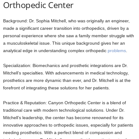
Orthopedic Center
Background: Dr. Sophia Mitchell, who was originally an engineer,
made a significant career transition into orthopedics, driven by a
personal experience where she saw a family member struggle with
a musculoskeletal issue. This unique background gives her an
analytical edge in understanding complex orthopedic
problems
.
Specialization: Biomechanics and prosthetic integrations are Dr.
Mitchell’s specialties. With advancements in medical technology,
prosthetics are more dynamic than ever, and Dr. Mitchell is at the
forefront of integrating these solutions for her patients.
Practice & Reputation: Canyon Orthopedic Center is a blend of
traditional care with modern technological solutions. Under Dr.
Mitchell’s leadership, the center has become renowned for its
innovative approaches to orthopedic issues, especially for patients
needing prosthetics. With a perfect blend of compassion and