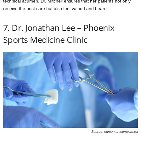
technical acumen, Dr. Mitchell ensures that her patients not only
receive the best care but also feel valued and heard.
7. Dr. Jonathan Lee – Phoenix
Sports Medicine Clinic
Source: edmonton.ctvnews.ca