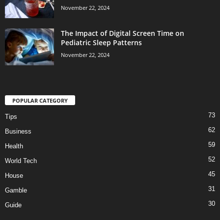
November 22, 2024
The Impact of Digital Screen Time on
Pediatric Sleep Patterns
November 22, 2024
POPULAR CATEGORY
73
Tips
62
Business
59
Health
52
World Tech
45
House
31
Gamble
30
Guide