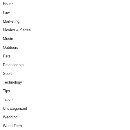
House
Law
Marketing
Movies & Series
Music
Outdoors
Pets
Relationship
Sport
Technology
Tips
Travel
Uncategorized
Wedding
World Tech