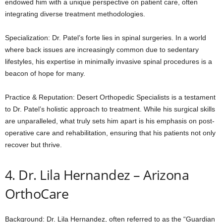
endowed him with a unique perspective on patient care, often
integrating diverse treatment methodologies.
Specialization: Dr. Patel’s forte lies in spinal surgeries. In a world
where back issues are increasingly common due to sedentary
lifestyles, his expertise in minimally invasive spinal procedures is a
beacon of hope for many.
Practice & Reputation: Desert Orthopedic Specialists is a testament
to Dr. Patel’s holistic approach to treatment. While his surgical skills
are unparalleled, what truly sets him apart is his emphasis on post-
operative care and rehabilitation, ensuring that his patients not only
recover but thrive.
4. Dr. Lila Hernandez – Arizona
OrthoCare
Background: Dr. Lila Hernandez, often referred to as the “Guardian