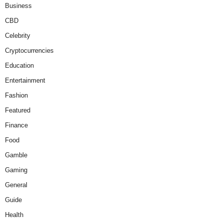
Business
CBD
Celebrity
Cryptocurrencies
Education
Entertainment
Fashion
Featured
Finance
Food
Gamble
Gaming
General
Guide
Health