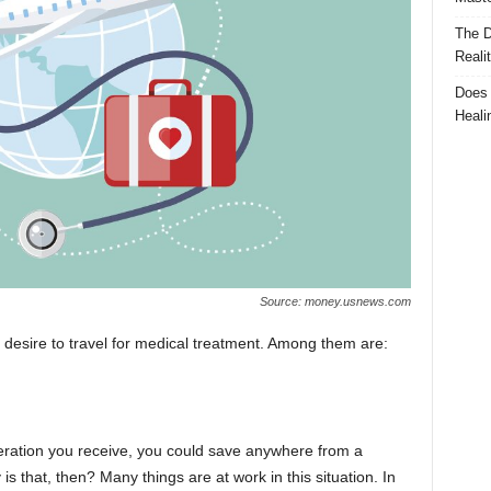
The D
Reali
Does 
Heali
Source: money.usnews.com
desire to travel for medical treatment. Among them are:
ation you receive, you could save anywhere from a
is that, then? Many things are at work in this situation. In