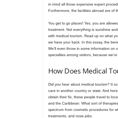
in mind all those expensive expert procedu
Furthermore, the facilities abroad are of t
You get to go places! Yes, you are allowed 
treatment. Not everything is sunshine and
with medical tourism. Read up on what you’
we have your back. In this essay, the ben
We’ll even throw in some information on o
specialties among visitors, because we’re f
How Does Medical To
Did you hear about medical tourism? It oc
care in another country or state. And here’s
obtain their fix, these people travel to l
and the Caribbean. What sort of therapies a
spectrum from cosmetic procedures for wh
treatments, and nose jobs.