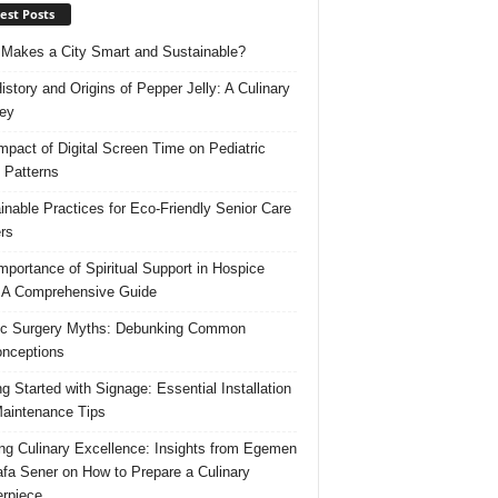
est Posts
Makes a City Smart and Sustainable?
istory and Origins of Pepper Jelly: A Culinary
ey
mpact of Digital Screen Time on Pediatric
 Patterns
inable Practices for Eco-Friendly Senior Care
rs
mportance of Spiritual Support in Hospice
 A Comprehensive Guide
ic Surgery Myths: Debunking Common
nceptions
ng Started with Signage: Essential Installation
aintenance Tips
ing Culinary Excellence: Insights from Egemen
fa Sener on How to Prepare a Culinary
rpiece