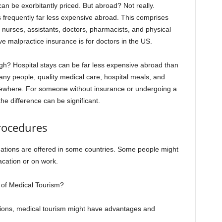
an be exorbitantly priced. But abroad? Not really.
s frequently far less expensive abroad. This comprises
s nurses, assistants, doctors, pharmacists, and physical
e malpractice insurance is for doctors in the US.
gh? Hospital stays can be far less expensive abroad than
any people, quality medical care, hospital meals, and
lsewhere. For someone without insurance or undergoing a
he difference can be significant.
rocedures
nations are offered in some countries. Some people might
acation or on work.
 of Medical Tourism?
tions, medical tourism might have advantages and