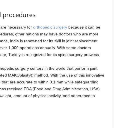
ed procedures
 are necessary for
orthopedic surgery
because it can be
cedures, other nations may have doctors who are more
e, India is renowned for its skill in joint replacement
ver 1,000 operations annually. With some doctors
ar, Turkey is recognized for its spine surgery prowess.
thopedic surgery centers in the world that perform joint
ted MAKOplasty® method. With the use of this innovative
that are accurate to within 0.1 mm while safeguarding
 has received FDA (Food and Drug Administration, USA)
weight, amount of physical activity, and adherence to