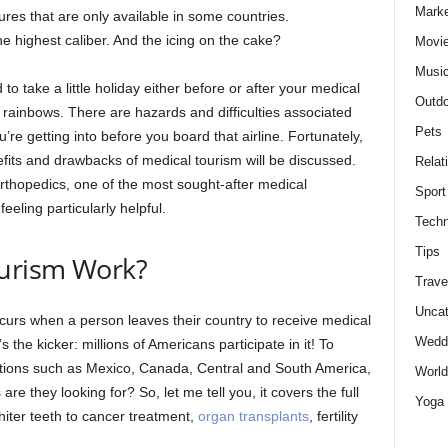
Marke
res that are only available in some countries.
he highest caliber. And the icing on the cake?
Movie
Musi
to take a little holiday either before or after your medical
Outdo
 rainbows. There are hazards and difficulties associated
Pets
re getting into before you board that airline. Fortunately,
efits and drawbacks of medical tourism will be discussed.
Relat
rthopedics, one of the most sought-after medical
Sport
eeling particularly helpful.
Techn
Tips
urism Work?
Trave
Uncat
curs when a person leaves their country to receive medical
Wedd
 the kicker: millions of Americans participate in it! To
ocations such as Mexico, Canada, Central and South America,
World
re they looking for? So, let me tell you, it covers the full
Yoga
iter teeth to cancer treatment,
organ transplants
, fertility