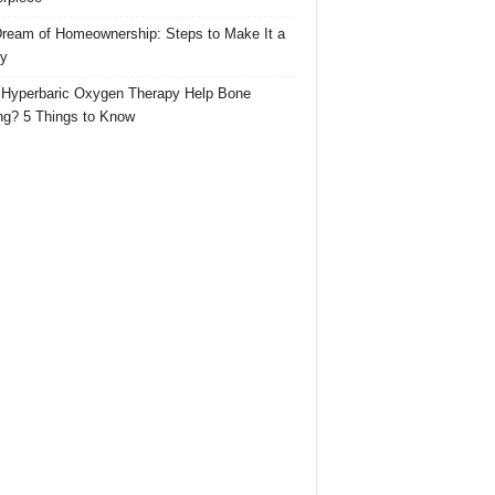
ream of Homeownership: Steps to Make It a
ty
Hyperbaric Oxygen Therapy Help Bone
ng? 5 Things to Know