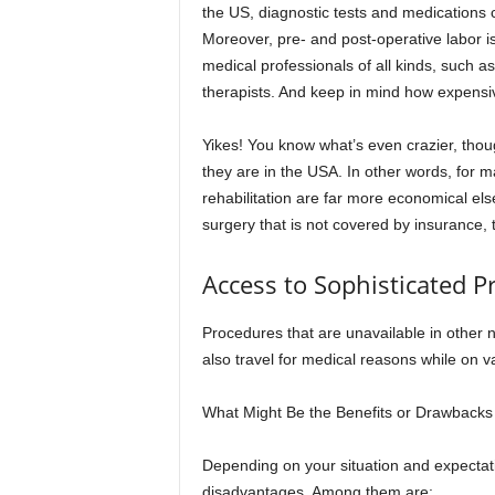
the US, diagnostic tests and medications c
Moreover, pre- and post-operative labor i
medical professionals of all kinds, such a
therapists. And keep in mind how expensiv
Yikes! You know what’s even crazier, thou
they are in the USA. In other words, for m
rehabilitation are far more economical e
surgery that is not covered by insurance, t
Access to Sophisticated P
Procedures that are unavailable in other 
also travel for medical reasons while on v
What Might Be the Benefits or Drawbacks
Depending on your situation and expecta
disadvantages. Among them are: