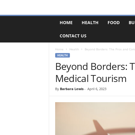
F
HOME
HEALTH
FOOD
BU
o
r
CONTACT US
u
m
B
Home
Health
Beyond Borders: The Pros and Con
a
HEALTH
s
Beyond Borders: T
e
Medical Tourism
By
Barbara Lewis
-
April 6, 2023