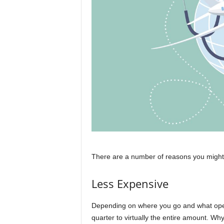
There are a number of reasons you might 
Less Expensive
Depending on where you go and what oper
quarter to virtually the entire amount. Why 