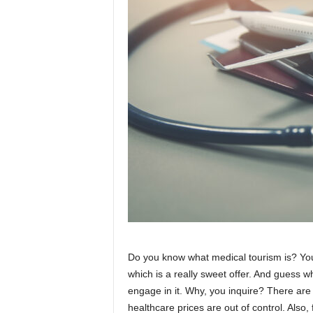
Do you know what medical tourism is? You 
which is a really sweet offer. And guess wha
engage in it. Why, you inquire? There are 
healthcare prices are out of control. Also,