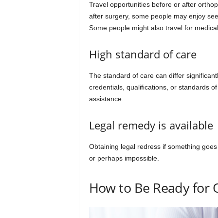
Travel opportunities before or after ortho
after surgery, some people may enjoy seeing
Some people might also travel for medical
High standard of care
The standard of care can differ significan
credentials, qualifications, or standards o
assistance.
Legal remedy is available
Obtaining legal redress if something goe
or perhaps impossible.
How to Be Ready for 