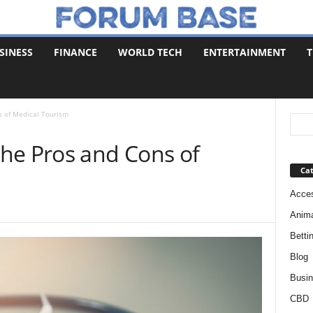
SINESS
FINANCE
WORLD TECH
ENTERTAINMENT
T
s of Medical Tourism
he Pros and Cons of
Cat
Acces
Anim
Betti
Blog
Busi
CBD