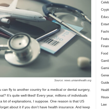
Celeb
Crypt
Educa
Enter
Fashi
Featu
Finan
Food
Gamb
Gami
Gener
Source: news.umiamihealth.org
Guid
can fly to another country for a medical or dental surgery,
Healt
t? It’s quite well-liked! Every year, millions of individuals
Hous
a lot of explanations, I suppose. One reason is that US
Law
 forget about it if you don’t have health insurance. And keep