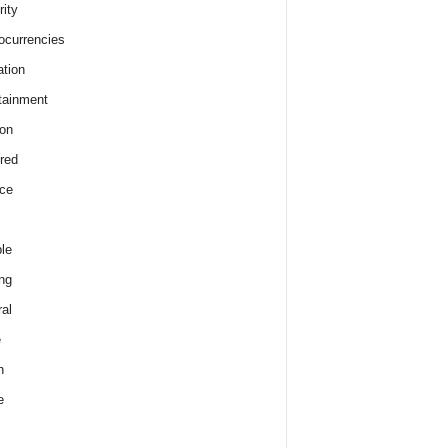
rity
ocurrencies
tion
tainment
on
red
ce
le
ng
al
e
h
e