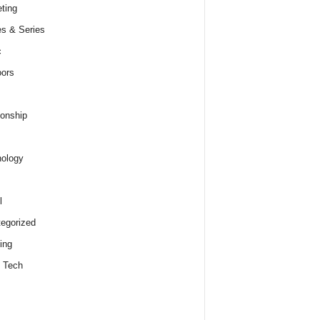
ting
s & Series
c
ors
ionship
ology
l
egorized
ing
 Tech