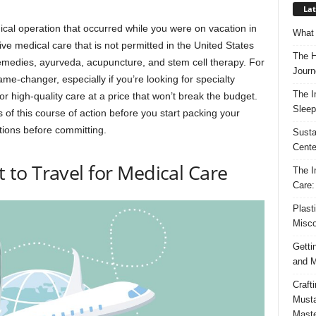
Lat
cal operation that occurred while you were on vacation in
What 
tive medical care that is not permitted in the United States
The H
remedies, ayurveda, acupuncture, and stem cell therapy. For
Journ
e-changer, especially if you’re looking for specialty
The I
or high-quality care at a price that won’t break the budget.
Sleep
s of this course of action before you start packing your
tions before committing.
Susta
Cente
to Travel for Medical Care
The I
Care:
Plast
Misco
Getti
and M
Craft
Musta
Maste