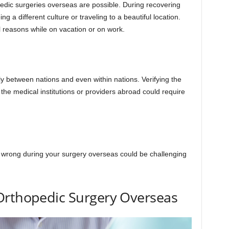
pedic surgeries overseas are possible. During recovering
 a different culture or traveling to a beautiful location.
 reasons while on vacation or on work.
tly between nations and even within nations. Verifying the
f the medical institutions or providers abroad could require
s wrong during your surgery overseas could be challenging
Orthopedic Surgery Overseas