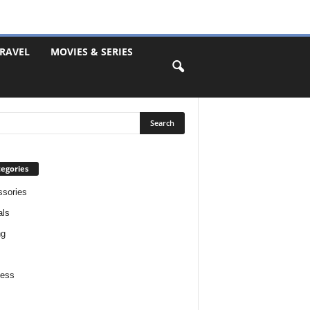
RAVEL
MOVIES & SERIES
egories
sories
als
ng
ness