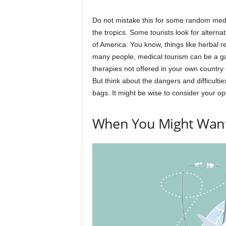
Do not mistake this for some random medi
the tropics. Some tourists look for alterna
of America. You know, things like herbal 
many people, medical tourism can be a gam
therapies not offered in your own country 
But think about the dangers and difficultie
bags. It might be wise to consider your op
When You Might Want 