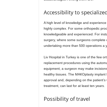
Accessibility to specializ
A high level of knowledge and experience
highly complex. For some orthopedic pro
knowledgeable and experienced. For instanc
surgery, where some surgeons complete o
undertaking more than 500 operations a ye
Liv Hospital in Turkey is one of the few or
replacement procedures using the automa
equipment, a surgeon may make incisions 
healthy tissues. The MAKOplasty implant
approval and, depending on the patient’s 
treatment, can last for at least ten years.
Possibility of travel