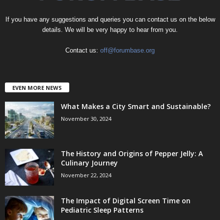
If you have any suggestions and queries you can contact us on the below
details. We will be very happy to hear from you.
Contact us:
off@forumbase.org
EVEN MORE NEWS
What Makes a City Smart and Sustainable?
November 30, 2024
The History and Origins of Pepper Jelly: A
Culinary Journey
November 22, 2024
The Impact of Digital Screen Time on
Pediatric Sleep Patterns