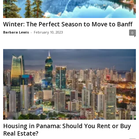
Winter: The Perfect Season to Move to Banff
Barbara Lewis
-
February 10, 2023
0
Housing in Panama: Should You Rent or Buy
Real Estate?