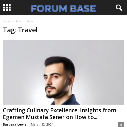
Home
Tags
Travel
Tag: Travel
Crafting Culinary Excellence: Insights from
Egemen Mustafa Sener on How to...
Barbara Lewis
-
March 12, 2024
0