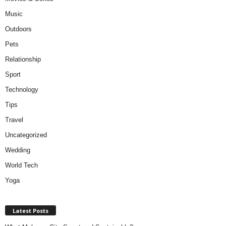
Music
Outdoors
Pets
Relationship
Sport
Technology
Tips
Travel
Uncategorized
Wedding
World Tech
Yoga
Latest Posts