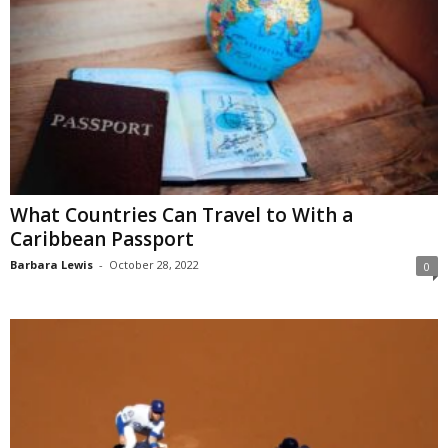
What Countries Can Travel to With a
Caribbean Passport
Barbara Lewis
-
October 28, 2022
0