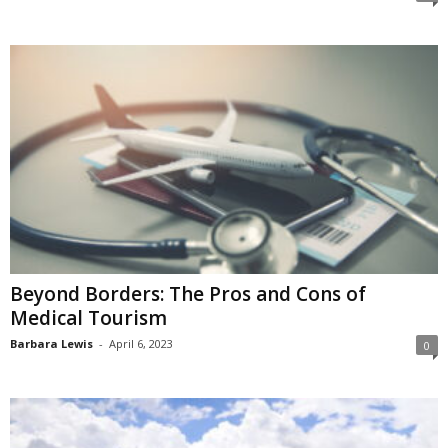
Beyond Borders: The Pros and Cons of
Medical Tourism
Barbara Lewis
-
April 6, 2023
0