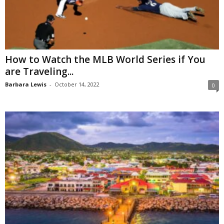
How to Watch the MLB World Series if You
are Traveling...
Barbara Lewis
-
October 14, 2022
0