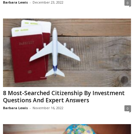
Barbara Lewis
-
December 23, 2022
0
8 Most-Searched Citizenship By Investment
Questions And Expert Answers
Barbara Lewis
-
November 16, 2022
0