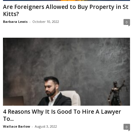
Are Foreigners Allowed to Buy Property in St
Kitts?
Barbara Lewis
-
October 10, 2022
0
4 Reasons Why It Is Good To Hire A Lawyer
To...
Wallace Barlow
-
August 3, 2022
0