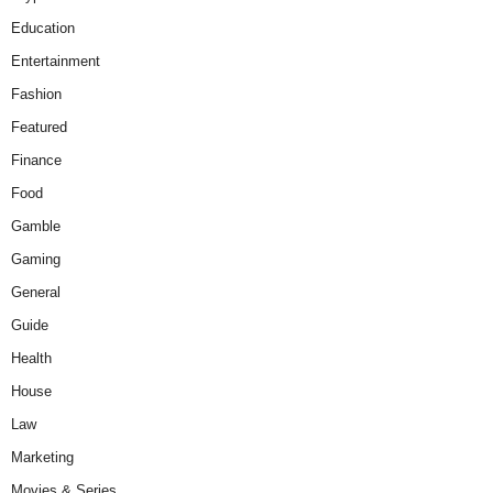
Education
Entertainment
Fashion
Featured
Finance
Food
Gamble
Gaming
General
Guide
Health
House
Law
Marketing
Movies & Series