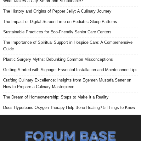
What Makes a City Smart and Sustainable?
The History and Origins of Pepper Jelly: A Culinary Journey
The Impact of Digital Screen Time on Pediatric Sleep Patterns
Sustainable Practices for Eco-Friendly Senior Care Centers
The Importance of Spiritual Support in Hospice Care: A Comprehensive
Guide
Plastic Surgery Myths: Debunking Common Misconceptions
Getting Started with Signage: Essential Installation and Maintenance Tips
Crafting Culinary Excellence: Insights from Egemen Mustafa Sener on
How to Prepare a Culinary Masterpiece
The Dream of Homeownership: Steps to Make It a Reality
Does Hyperbaric Oxygen Therapy Help Bone Healing? 5 Things to Know