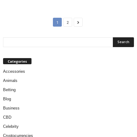
1
2
Categories
Accessories
Animals
Betting
Blog
Business
CBD
Celebrity
Cryptocurrencies