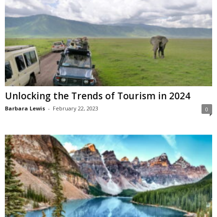
Unlocking the Trends of Tourism in 2024
Barbara Lewis
-
February 22, 2023
0