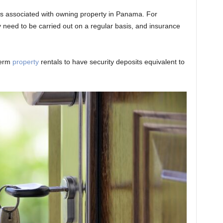
sts associated with owning property in Panama. For
eed to be carried out on a regular basis, and insurance
term
property
rentals to have security deposits equivalent to