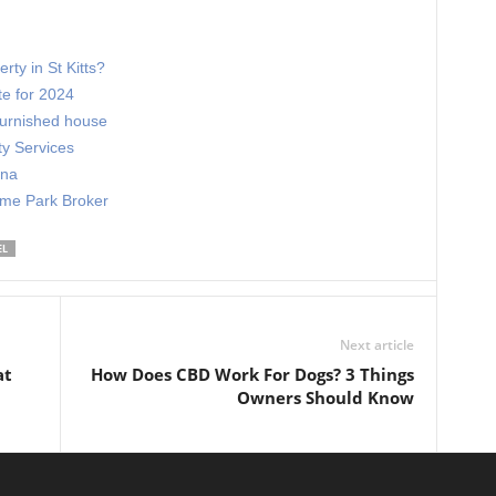
rty in St Kitts?
te for 2024
nfurnished house
ty Services
ona
ome Park Broker
EL
Next article
at
How Does CBD Work For Dogs? 3 Things
Owners Should Know