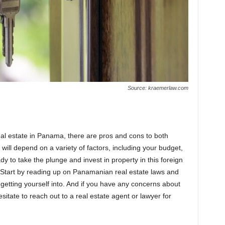
Source: kraemerlaw.com
al estate in Panama, there are pros and cons to both
will depend on a variety of factors, including your budget,
ady to take the plunge and invest in property in this foreign
t. Start by reading up on Panamanian real estate laws and
getting yourself into. And if you have any concerns about
tate to reach out to a real estate agent or lawyer for