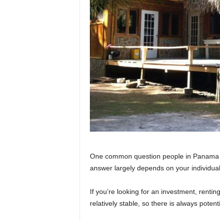
One common question people in Panama ask
answer largely depends on your individua
If you’re looking for an investment, renti
relatively stable, so there is always potent