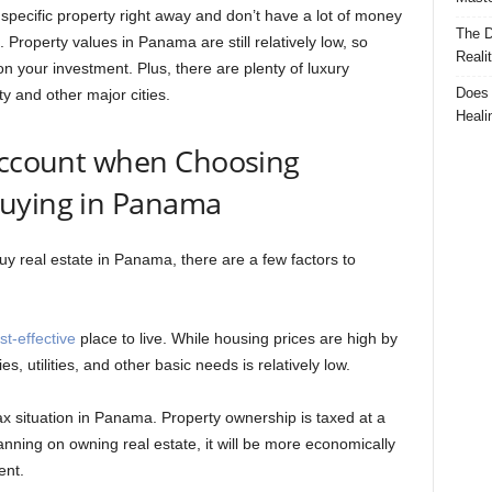
a specific property right away and don’t have a lot of money
The D
Property values in Panama are still relatively low, so
Reali
 on your investment. Plus, there are plenty of luxury
Does 
ty and other major cities.
Heali
 Account when Choosing
Buying in Panama
uy real estate in Panama, there are a few factors to
st-effective
place to live. While housing prices are high by
s, utilities, and other basic needs is relatively low.
ax situation in Panama. Property ownership is taxed at a
anning on owning real estate, it will be more economically
ent.