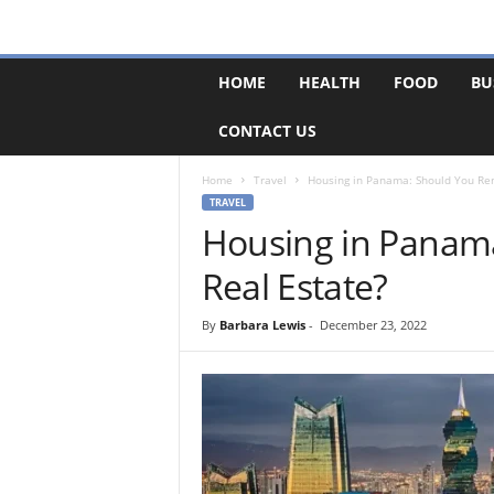
F
HOME
HEALTH
FOOD
BU
o
r
CONTACT US
u
m
B
Home
Travel
Housing in Panama: Should You Ren
a
TRAVEL
s
Housing in Panama
e
Real Estate?
By
Barbara Lewis
-
December 23, 2022