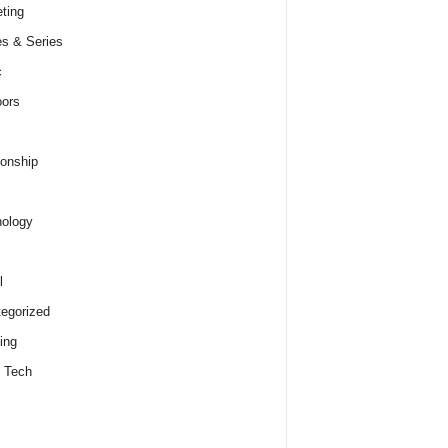
ting
s & Series
c
ors
ionship
ology
l
egorized
ing
 Tech