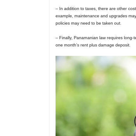
– In addition to taxes, there are other co
example, maintenance and upgrades may n
policies may need to be taken out.
– Finally, Panamanian law requires long-
one month’s rent plus damage deposit.