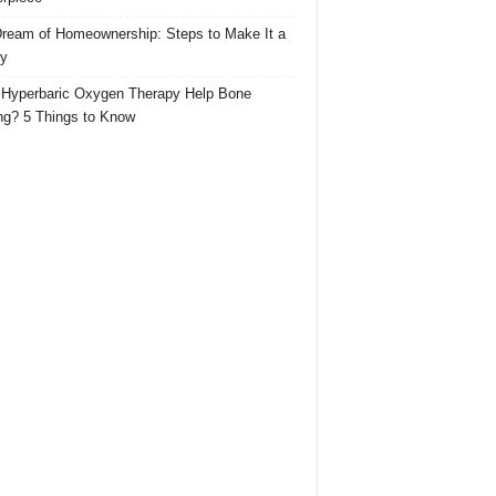
ream of Homeownership: Steps to Make It a
ty
Hyperbaric Oxygen Therapy Help Bone
ng? 5 Things to Know