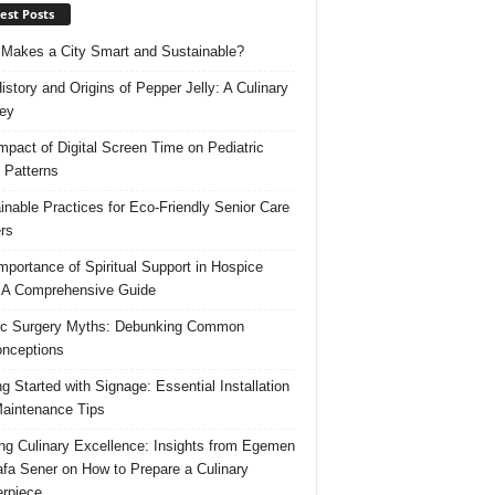
est Posts
Makes a City Smart and Sustainable?
istory and Origins of Pepper Jelly: A Culinary
ey
mpact of Digital Screen Time on Pediatric
 Patterns
inable Practices for Eco-Friendly Senior Care
rs
mportance of Spiritual Support in Hospice
 A Comprehensive Guide
ic Surgery Myths: Debunking Common
nceptions
ng Started with Signage: Essential Installation
aintenance Tips
ing Culinary Excellence: Insights from Egemen
fa Sener on How to Prepare a Culinary
rpiece