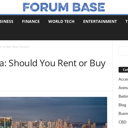
SINESS
FINANCE
WORLD TECH
ENTERTAINMENT
T
t or Buy Real Estate?
: Should You Rent or Buy
Cat
Acces
Anim
Betti
Blog
Busi
CBD