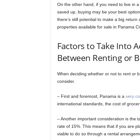
On the other hand, if you need to live in 
saved up, buying may be your best option. 
there’s still potential to make a big return
properties available for sale in Panama Ci
Factors to Take Into
Between Renting or 
When deciding whether or not to rent or b
consider.
– First and foremost, Panama is a
very co
international standards, the cost of grocerie
– Another important consideration is the t
rate of 15%. This means that if you are pl
viable to do so through a rental arrangem