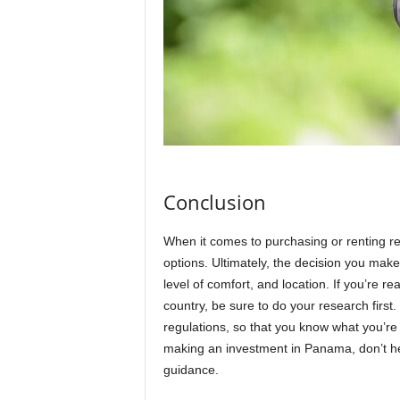
Conclusion
When it comes to purchasing or renting re
options. Ultimately, the decision you make 
level of comfort, and location. If you’re re
country, be sure to do your research firs
regulations, so that you know what you’re 
making an investment in Panama, don’t hesi
guidance.