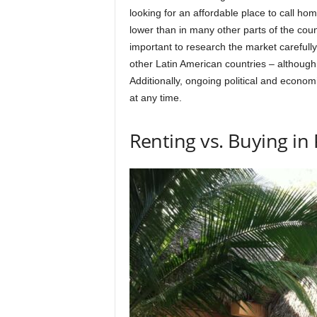
looking for an affordable place to call ho
lower than in many other parts of the count
important to research the market carefully
other Latin American countries – although
Additionally, ongoing political and economi
at any time.
Renting vs. Buying i