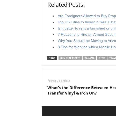
Related Posts:
Are Foreigners Allowed to Buy Prope
Top US Cities to Invest in Real Esta
Is it better to rent a furnished or u
7 Reasons to Hire an Armed Securi
Why You Should be Moving to Ariz
3 Tips for Working with a Mobile H
TAGS
BUY REAL ESTATE
PANAMA
RENT
TRAV
Previous article
What’s the Difference Between He
Transfer Vinyl & Iron On?