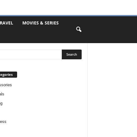
RAVEL
MOVIES & SERIES
egories
sories
als
ng
ness