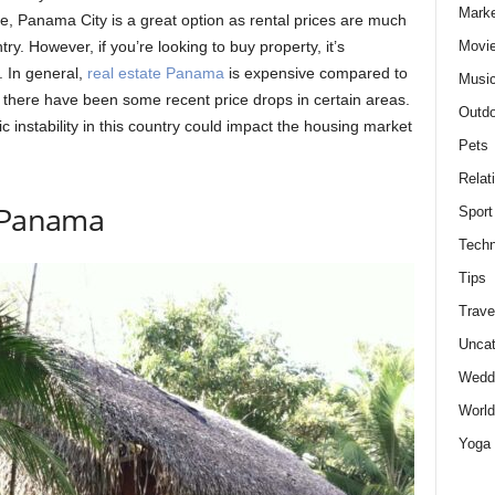
Marke
me, Panama City is a great option as rental prices are much
Movie
ry. However, if you’re looking to buy property, it’s
. In general,
real estate Panama
is expensive compared to
Musi
 there have been some recent price drops in certain areas.
Outdo
c instability in this country could impact the housing market
Pets
Relat
n Panama
Sport
Techn
Tips
Trave
Uncat
Wedd
World
Yoga