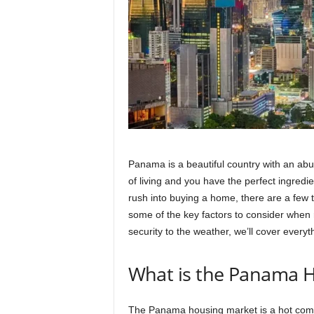
Panama is a beautiful country with an abu
of living and you have the perfect ingredi
rush into buying a home, there are a few t
some of the key factors to consider when
security to the weather, we’ll cover ever
What is the Panama H
The Panama housing market is a hot commo