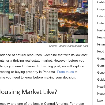
Celeb
Crypt
Educa
Enter
Fashi
Featu
Finan
Source: 7thheavenproperties.com
Food
ndance of natural resources. Combine that with its low cost
Gamb
ents for a thriving real estate market. However, before you
Gami
hings you need to know. In this blog post, we will explore
 renting or buying property in Panama.
From taxes
to
Gener
ything you need to know before making your decision.
Guid
Healt
ousing Market Like?
Hous
Law
dity and one of the best in Central America. For those