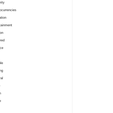
rity
ocurrencies
tion
tainment
on
red
ce
le
ng
al
e
h
e