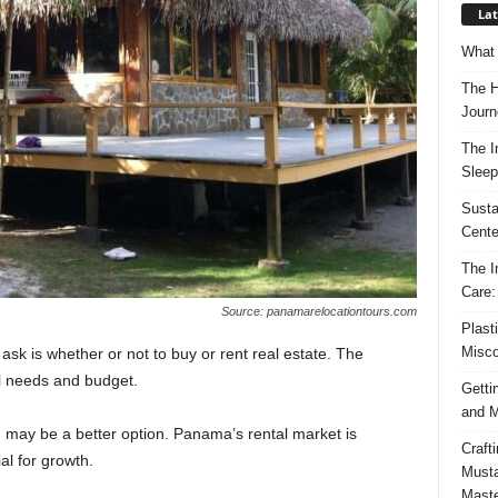
Lat
What 
The H
Journ
The I
Sleep
Susta
Cente
The I
Care:
Source: panamarelocationtours.com
Plast
Misco
 is whether or not to buy or rent real estate. The
l needs and budget.
Getti
and M
ng may be a better option. Panama’s rental market is
Craft
ial for growth.
Musta
Maste