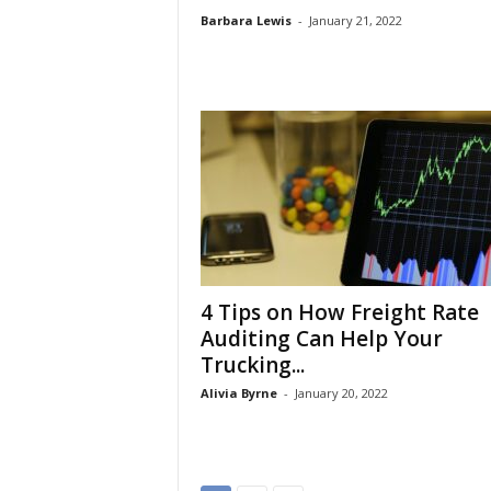
Barbara Lewis
-
January 21, 2022
4 Tips on How Freight Rate
Auditing Can Help Your
Trucking...
Alivia Byrne
-
January 20, 2022