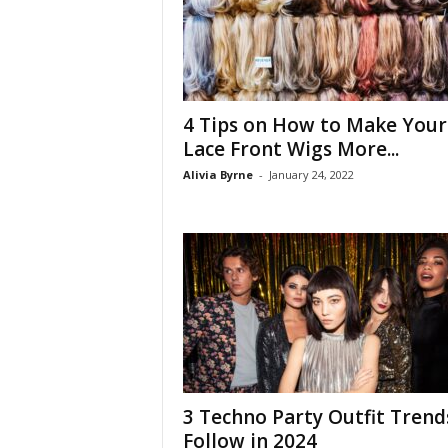
4 Tips on How to Make Your
Lace Front Wigs More...
Alivia Byrne
-
January 24, 2022
3 Techno Party Outfit Trend
Follow in 2024