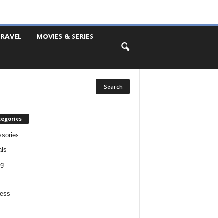
RAVEL
MOVIES & SERIES
tegories
sories
als
ng
ness