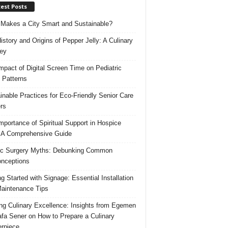
est Posts
Makes a City Smart and Sustainable?
istory and Origins of Pepper Jelly: A Culinary
ey
mpact of Digital Screen Time on Pediatric
 Patterns
inable Practices for Eco-Friendly Senior Care
rs
mportance of Spiritual Support in Hospice
 A Comprehensive Guide
ic Surgery Myths: Debunking Common
nceptions
ng Started with Signage: Essential Installation
aintenance Tips
ing Culinary Excellence: Insights from Egemen
fa Sener on How to Prepare a Culinary
rpiece