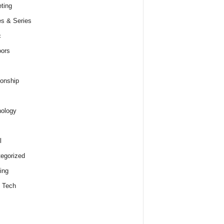
ting
s & Series
c
ors
ionship
ology
l
egorized
ing
 Tech