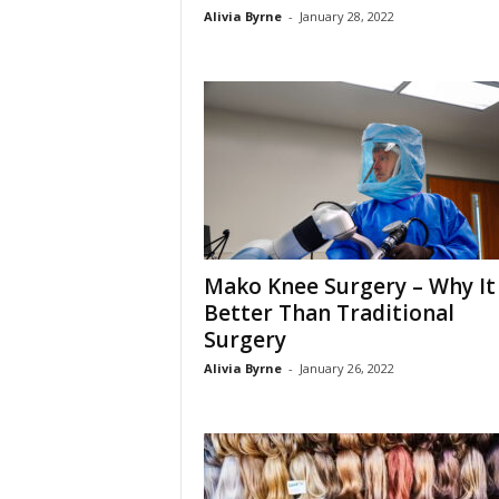
Alivia Byrne
-
January 28, 2022
Mako Knee Surgery – Why It 
Better Than Traditional
Surgery
Alivia Byrne
-
January 26, 2022