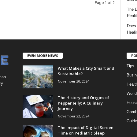
Page 1 of 2
The D
Reali
Does 
Heali
EVEN MORE NEWS
PO
Tips
What Makes a City Smart and
Sustainable?
Busin
 can
November 30, 2024
ry
Healt
World
The History and Origins of
Pepper Jelly: A Culinary
Hous
Journey
Gamb
November 22, 2024
Guide
The Impact of Digital Screen
Time on Pediatric Sleep