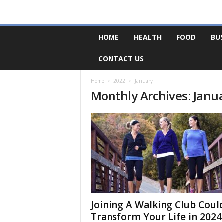
F
HOME
HEALTH
FOOD
BU
o
r
CONTACT US
u
m
B
Home
2022
January
Monthly Archives: Janu
a
s
e
Joining A Walking Club Coul
Transform Your Life in 2024