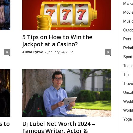
Marke
Movie
Musi
Outdo
5 Tips on How to Win the
Pets
Jackpot at a Casino?
Relat
Alivia Byrne
-
January 24, 2022
0
0
Sport
Techn
Tips
Trave
Uncat
Wedd
World
Yoga
s to
Dj Lubel Net Worth 2024 –
Famous Writer, Actor &