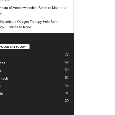
ream of Homeownership: Steps to Make It a
ty
Hyperbaric Oxygen Therapy Help Bone
ng? 5 Things to Know
PULAR CATEGORY
73
62
ess
59
h
52
 Tech
45
e
31
le
30