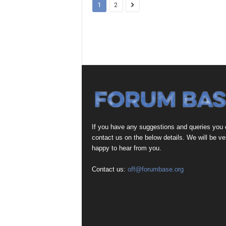
1
2
If you have any suggestions and queries you
contact us on the below details. We will be ve
happy to hear from you.
Contact us:
off@forumbase.org