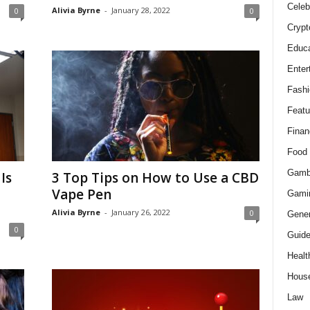
Celeb
Alivia Byrne
-
January 28, 2022
0
0
Crypt
Educa
Enter
Fashi
Featu
Finan
Food
Gamb
Is
3 Top Tips on How to Use a CBD
Vape Pen
Gami
Alivia Byrne
-
January 26, 2022
0
Gener
0
Guid
Healt
Hous
Law