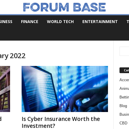
SINESS
FINANCE
WORLD TECH
ENTERTAINMENT
T
ary 2022
Ca
Acces
Anim
Betti
Blog
Busi
d
Is Cyber Insurance Worth the
CBD
Investment?