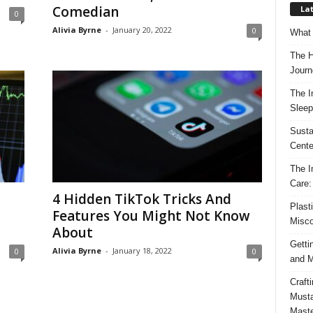
Comedian
Lat
0
Alivia Byrne
-
January 20, 2022
0
What 
The H
Journ
The I
Sleep
Susta
Cente
The I
Care:
4 Hidden TikTok Tricks And
Plast
Features You Might Not Know
Misco
About
Getti
Alivia Byrne
-
January 18, 2022
0
0
and M
Craft
Musta
Maste