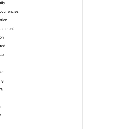
rity
ocurrencies
tion
tainment
on
red
ce
le
ng
al
e
h
e