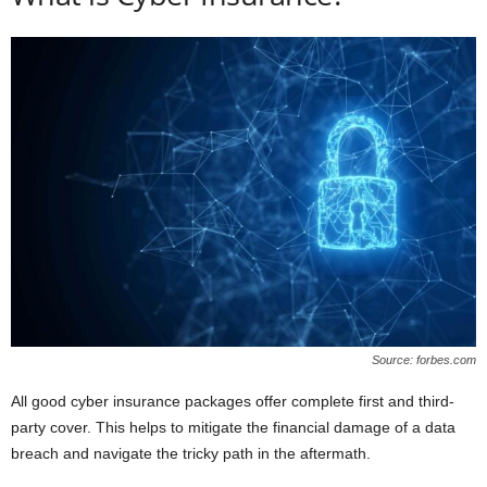
Source: forbes.com
All good cyber insurance packages offer complete first and third-
party cover. This helps to mitigate the financial damage of a data
breach and navigate the tricky path in the aftermath.