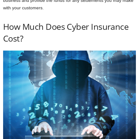
business and provide the funds for any settlements you may make
with your customers.
How Much Does Cyber Insurance
Cost?