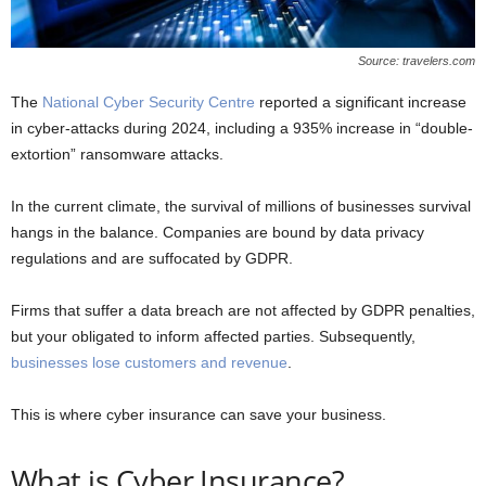
Source: travelers.com
The
National Cyber Security Centre
reported a significant increase
in cyber-attacks during 2024, including a 935% increase in “double-
extortion” ransomware attacks.
In the current climate, the survival of millions of businesses survival
hangs in the balance. Companies are bound by data privacy
regulations and are suffocated by GDPR.
Firms that suffer a data breach are not affected by GDPR penalties,
but your obligated to inform affected parties. Subsequently,
businesses lose customers and revenue
.
This is where cyber insurance can save your business.
What is Cyber Insurance?