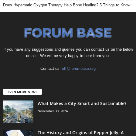
Does Hyperbaric Oxygen Therapy Help Bone Healing? 5 Things to Know
If you have any suggestions and queries you can contact us on the below
details. We will be very happy to hear from you.
Contact us:
off@forumbase.org
EVEN MORE NEWS
What Makes a City Smart and Sustainable?
November 30, 2024
The History and Origins of Pepper Jelly: A