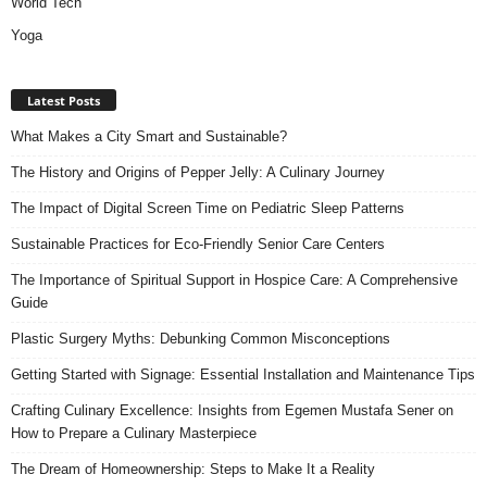
World Tech
Yoga
Latest Posts
What Makes a City Smart and Sustainable?
The History and Origins of Pepper Jelly: A Culinary Journey
The Impact of Digital Screen Time on Pediatric Sleep Patterns
Sustainable Practices for Eco-Friendly Senior Care Centers
The Importance of Spiritual Support in Hospice Care: A Comprehensive
Guide
Plastic Surgery Myths: Debunking Common Misconceptions
Getting Started with Signage: Essential Installation and Maintenance Tips
Crafting Culinary Excellence: Insights from Egemen Mustafa Sener on
How to Prepare a Culinary Masterpiece
The Dream of Homeownership: Steps to Make It a Reality