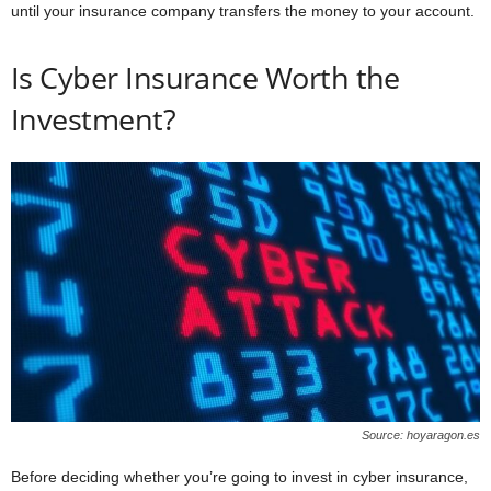
until your insurance company transfers the money to your account.
Is Cyber Insurance Worth the
Investment?
Source: hoyaragon.es
Before deciding whether you’re going to invest in cyber insurance,