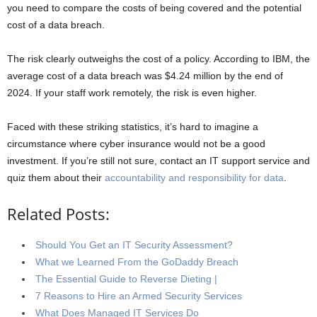
you need to compare the costs of being covered and the potential
cost of a data breach.
The risk clearly outweighs the cost of a policy. According to IBM, the
average cost of a data breach was $4.24 million by the end of
2024. If your staff work remotely, the risk is even higher.
Faced with these striking statistics, it’s hard to imagine a
circumstance where cyber insurance would not be a good
investment. If you’re still not sure, contact an IT support service and
quiz them about their
accountability and responsibility for data
.
Related Posts:
Should You Get an IT Security Assessment?
What we Learned From the GoDaddy Breach
The Essential Guide to Reverse Dieting |
7 Reasons to Hire an Armed Security Services
What Does Managed IT Services Do