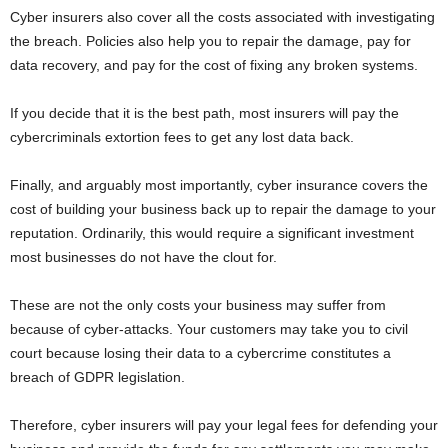
Cyber insurers also cover all the costs associated with investigating
the breach. Policies also help you to repair the damage, pay for
data recovery, and pay for the cost of fixing any broken systems.
If you decide that it is the best path, most insurers will pay the
cybercriminals extortion fees to get any lost data back.
Finally, and arguably most importantly, cyber insurance covers the
cost of building your business back up to repair the damage to your
reputation. Ordinarily, this would require a significant investment
most businesses do not have the clout for.
These are not the only costs your business may suffer from
because of cyber-attacks. Your customers may take you to civil
court because losing their data to a cybercrime constitutes a
breach of GDPR legislation.
Therefore, cyber insurers will pay your legal fees for defending your