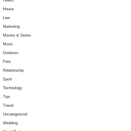
Health
House
Law
Marketing
Movies & Series
Music
Outdoors
Pets
Relationship
Sport
Technology
Tips
Travel
Uncategorized
Wedding