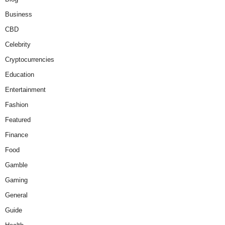
Business
CBD
Celebrity
Cryptocurrencies
Education
Entertainment
Fashion
Featured
Finance
Food
Gamble
Gaming
General
Guide