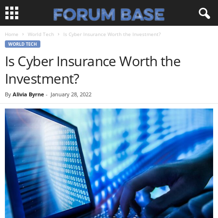
Home
World Tech
Is Cyber Insurance Worth the Investment?
WORLD TECH
Is Cyber Insurance Worth the
Investment?
By
Alivia Byrne
-
January 28, 2022