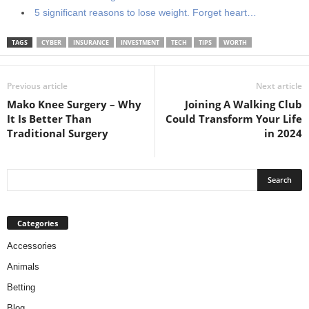
5 significant reasons to lose weight. Forget heart…
TAGS
CYBER
INSURANCE
INVESTMENT
TECH
TIPS
WORTH
Previous article
Next article
Mako Knee Surgery – Why
Joining A Walking Club
It Is Better Than
Could Transform Your Life
Traditional Surgery
in 2024
Categories
Accessories
Animals
Betting
Blog