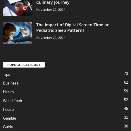
Culinary Journey
November 22, 2024
The Impact of Digital Screen Time on
Pediatric Sleep Patterns
November 22, 2024
POPULAR CATEGORY
73
Tips
62
Business
59
Health
52
World Tech
45
House
31
Gamble
30
Guide