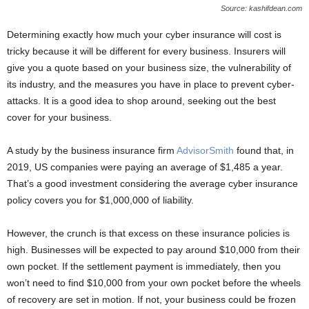
Source: kashifdean.com
Determining exactly how much your cyber insurance will cost is
tricky because it will be different for every business. Insurers will
give you a quote based on your business size, the vulnerability of
its industry, and the measures you have in place to prevent cyber-
attacks. It is a good idea to shop around, seeking out the best
cover for your business.
A study by the business insurance firm
AdvisorSmith
found that, in
2019, US companies were paying an average of $1,485 a year.
That’s a good investment considering the average cyber insurance
policy covers you for $1,000,000 of liability.
However, the crunch is that excess on these insurance policies is
high. Businesses will be expected to pay around $10,000 from their
own pocket. If the settlement payment is immediately, then you
won’t need to find $10,000 from your own pocket before the wheels
of recovery are set in motion. If not, your business could be frozen