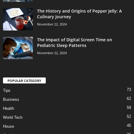
The History and Origins of Pepper Jelly: A
Culinary Journey
November 22, 2024
The Impact of Digital Screen Time on
Pediatric Sleep Patterns
November 22, 2024
POPULAR CATEGORY
73
Tips
62
Business
59
Health
52
World Tech
45
House