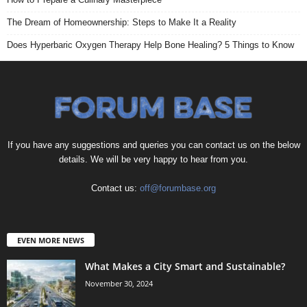
The Dream of Homeownership: Steps to Make It a Reality
Does Hyperbaric Oxygen Therapy Help Bone Healing? 5 Things to Know
If you have any suggestions and queries you can contact us on the below
details. We will be very happy to hear from you.
Contact us:
off@forumbase.org
EVEN MORE NEWS
What Makes a City Smart and Sustainable?
November 30, 2024