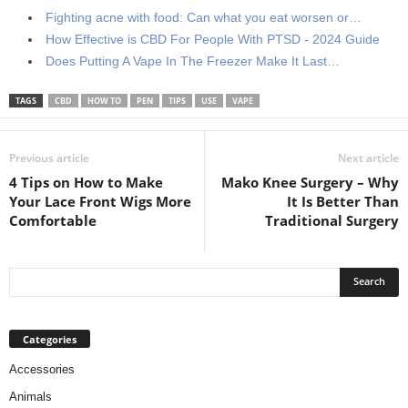
Fighting acne with food: Can what you eat worsen or…
How Effective is CBD For People With PTSD - 2024 Guide
Does Putting A Vape In The Freezer Make It Last…
TAGS
CBD
HOW TO
PEN
TIPS
USE
VAPE
Previous article
Next article
4 Tips on How to Make
Mako Knee Surgery – Why
Your Lace Front Wigs More
It Is Better Than
Comfortable
Traditional Surgery
Categories
Accessories
Animals