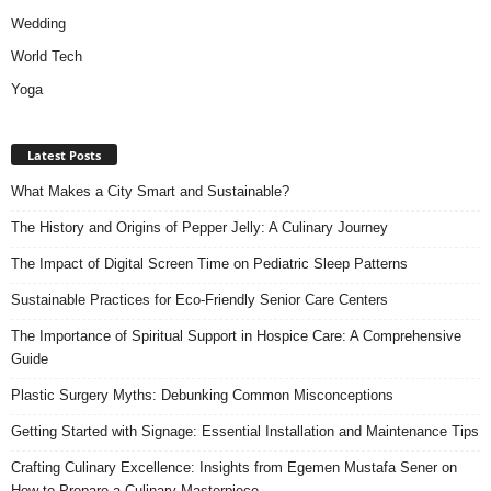
Wedding
World Tech
Yoga
Latest Posts
What Makes a City Smart and Sustainable?
The History and Origins of Pepper Jelly: A Culinary Journey
The Impact of Digital Screen Time on Pediatric Sleep Patterns
Sustainable Practices for Eco-Friendly Senior Care Centers
The Importance of Spiritual Support in Hospice Care: A Comprehensive
Guide
Plastic Surgery Myths: Debunking Common Misconceptions
Getting Started with Signage: Essential Installation and Maintenance Tips
Crafting Culinary Excellence: Insights from Egemen Mustafa Sener on
How to Prepare a Culinary Masterpiece