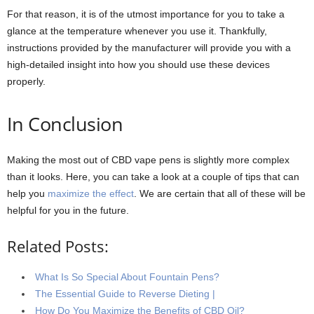
For that reason, it is of the utmost importance for you to take a
glance at the temperature whenever you use it. Thankfully,
instructions provided by the manufacturer will provide you with a
high-detailed insight into how you should use these devices
properly.
In Conclusion
Making the most out of CBD vape pens is slightly more complex
than it looks. Here, you can take a look at a couple of tips that can
help you
maximize the effect
. We are certain that all of these will be
helpful for you in the future.
Related Posts:
What Is So Special About Fountain Pens?
The Essential Guide to Reverse Dieting |
How Do You Maximize the Benefits of CBD Oil?