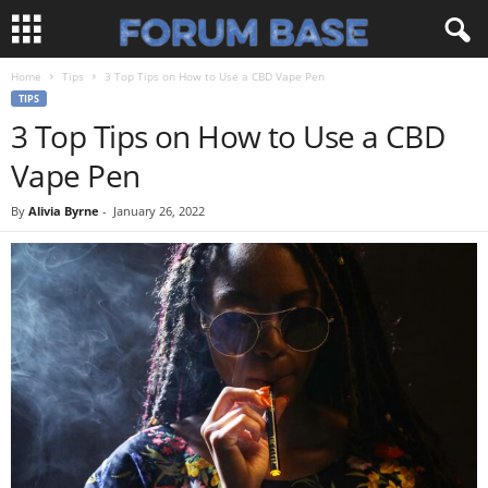
Home
Tips
3 Top Tips on How to Use a CBD Vape Pen
TIPS
3 Top Tips on How to Use a CBD
Vape Pen
By
Alivia Byrne
-
January 26, 2022