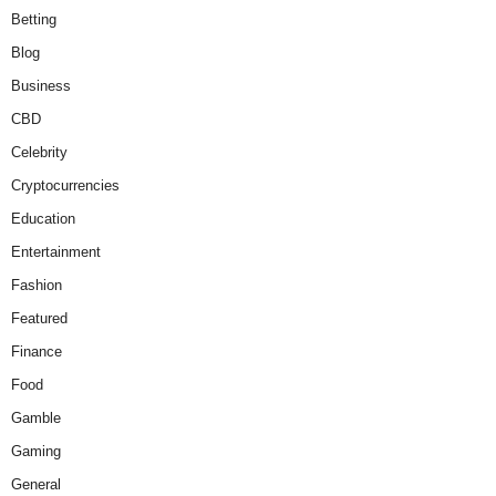
Betting
Blog
Business
CBD
Celebrity
Cryptocurrencies
Education
Entertainment
Fashion
Featured
Finance
Food
Gamble
Gaming
General