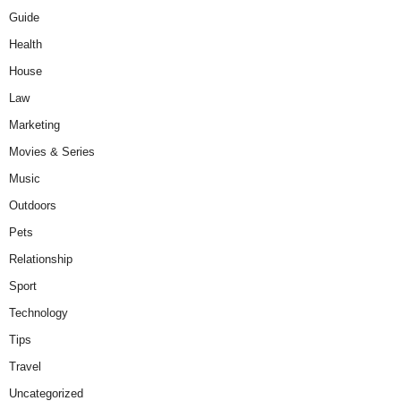
Guide
Health
House
Law
Marketing
Movies & Series
Music
Outdoors
Pets
Relationship
Sport
Technology
Tips
Travel
Uncategorized