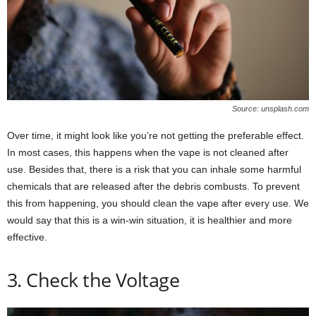
Source: unsplash.com
Over time, it might look like you’re not getting the preferable effect.
In most cases, this happens when the vape is not cleaned after
use. Besides that, there is a risk that you can inhale some harmful
chemicals that are released after the debris combusts. To prevent
this from happening, you should clean the vape after every use. We
would say that this is a win-win situation, it is healthier and more
effective.
3. Check the Voltage