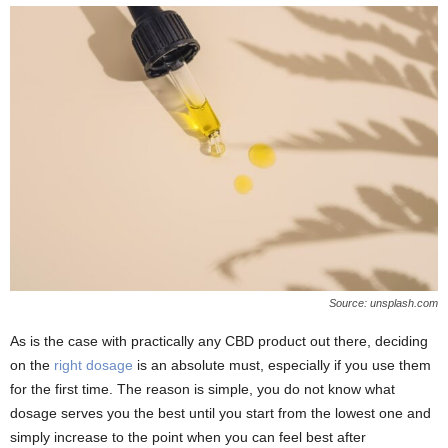
Source: unsplash.com
As is the case with practically any CBD product out there, deciding
on the
right dosage
is an absolute must, especially if you use them
for the first time. The reason is simple, you do not know what
dosage serves you the best until you start from the lowest one and
simply increase to the point when you can feel best after