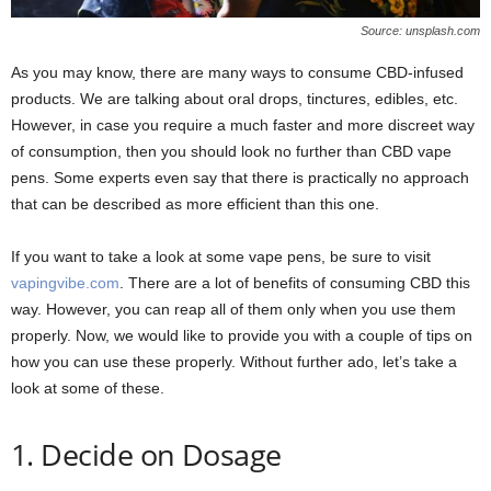
Source: unsplash.com
As you may know, there are many ways to consume CBD-infused
products. We are talking about oral drops, tinctures, edibles, etc.
However, in case you require a much faster and more discreet way
of consumption, then you should look no further than CBD vape
pens. Some experts even say that there is practically no approach
that can be described as more efficient than this one.
If you want to take a look at some vape pens, be sure to visit
vapingvibe.com
. There are a lot of benefits of consuming CBD this
way. However, you can reap all of them only when you use them
properly. Now, we would like to provide you with a couple of tips on
how you can use these properly. Without further ado, let’s take a
look at some of these.
1. Decide on Dosage