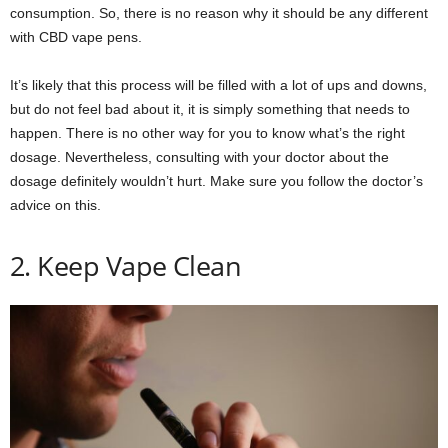
consumption. So, there is no reason why it should be any different
with CBD vape pens.
It’s likely that this process will be filled with a lot of ups and downs,
but do not feel bad about it, it is simply something that needs to
happen. There is no other way for you to know what’s the right
dosage. Nevertheless, consulting with your doctor about the
dosage definitely wouldn’t hurt. Make sure you follow the doctor’s
advice on this.
2. Keep Vape Clean