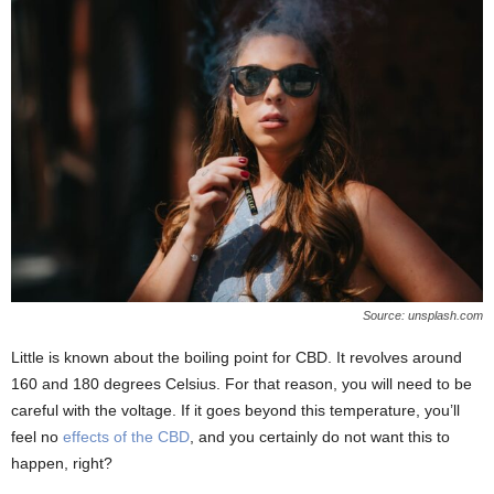
Source: unsplash.com
Little is known about the boiling point for CBD. It revolves around
160 and 180 degrees Celsius. For that reason, you will need to be
careful with the voltage. If it goes beyond this temperature, you’ll
feel no
effects of the CBD
, and you certainly do not want this to
happen, right?