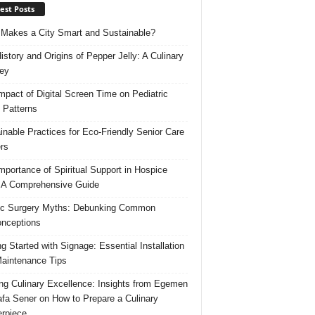
est Posts
Makes a City Smart and Sustainable?
istory and Origins of Pepper Jelly: A Culinary
ey
mpact of Digital Screen Time on Pediatric
 Patterns
inable Practices for Eco-Friendly Senior Care
rs
mportance of Spiritual Support in Hospice
 A Comprehensive Guide
ic Surgery Myths: Debunking Common
nceptions
ng Started with Signage: Essential Installation
aintenance Tips
ing Culinary Excellence: Insights from Egemen
fa Sener on How to Prepare a Culinary
rpiece