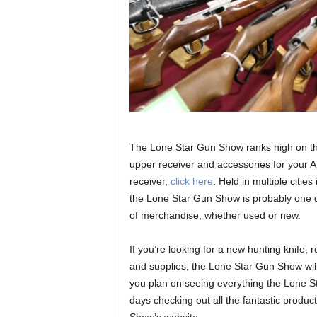
The Lone Star Gun Show ranks high on the l
upper receiver and accessories for your A
receiver,
click here
. Held in multiple citi
the Lone Star Gun Show is probably one o
of merchandise, whether used or new.
If you’re looking for a new hunting knife,
and supplies, the Lone Star Gun Show will
you plan on seeing everything the Lone S
days checking out all the fantastic produ