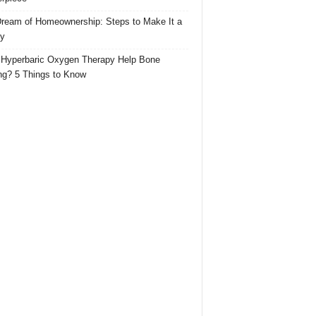
ream of Homeownership: Steps to Make It a
ty
Hyperbaric Oxygen Therapy Help Bone
ng? 5 Things to Know