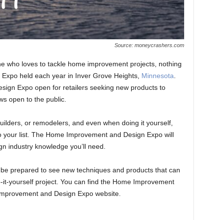
Source: moneycrashers.com
e who loves to tackle home improvement projects, nothing
Expo held each year in Inver Grove Heights,
Minnesota
.
ign Expo open for retailers seeking new products to
ows open to the public.
builders, or remodelers, and even when doing it yourself,
 to your list. The Home Improvement and Design Expo will
n industry knowledge you’ll need.
 be prepared to see new techniques and products that can
-it-yourself project. You can find the Home Improvement
Improvement and Design Expo website.