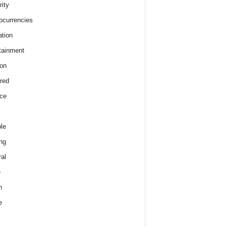
rity
ocurrencies
tion
tainment
on
red
ce
le
ng
al
e
h
e