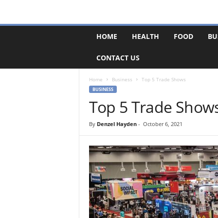
F
HOME
HEALTH
FOOD
BU
o
r
CONTACT US
u
m
B
Home
Business
Top 5 Trade Shows
a
BUSINESS
s
Top 5 Trade Show
e
By
Denzel Hayden
-
October 6, 2021