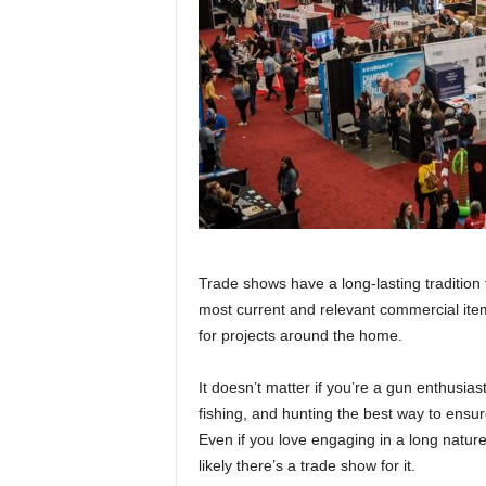
Trade shows have a long-lasting tradition 
most current and relevant commercial item
for projects around the home.
It doesn’t matter if you’re a gun enthusia
fishing, and hunting the best way to ensu
Even if you love engaging in a long nature 
likely there’s a trade show for it.