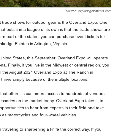
Source: exploringelements.com
t trade shows for outdoor gear is the Overland Expo. One
t puts it in a league of its own is that the trade shows are
stern part of the states, you can purchase event tickets for
kridge Estates in Arlington, Virginia.
e United States, this September, Overland Expo will operate
ona. Finally, if you live in the Midwest or central region, you
or the August 2024 Overland Expo at The Ranch in
thrive simply because of the multiple locations.
that offers its customers access to hundreds of vendors
ssories on the market today. Overland Expo takes it to
pportunities to hear from experts in their field and take
ch as motorcycles and four-wheel vehicles.
traveling to sharpening a knife the correct way. If you