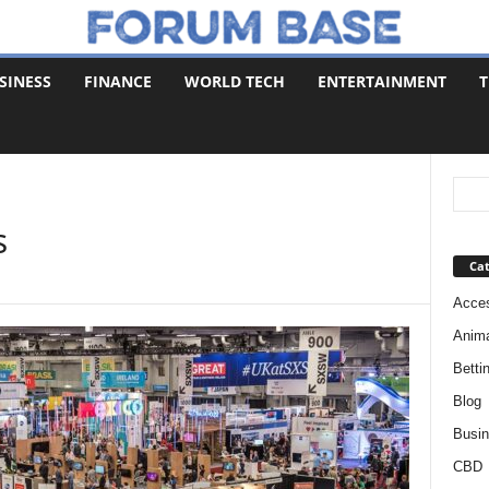
SINESS
FINANCE
WORLD TECH
ENTERTAINMENT
T
s
Cat
Acces
Anim
Betti
Blog
Busi
CBD