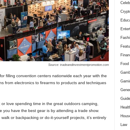
Celeb
Crypt
Educa
Enter
Fashi
Featu
Finan
Food
Source: tradeandinvestmentpromotion.com
Gamb
for filling convention centers nationwide each year with the
Gami
s from electronics to firearms to products and techniques
Gener
Guid
st or love spending time in the great outdoors camping,
Healt
re you have the best gear is by attending a trade show.
Hous
walk or backpacking or do-it-yourself projects, it’s entirely
Law