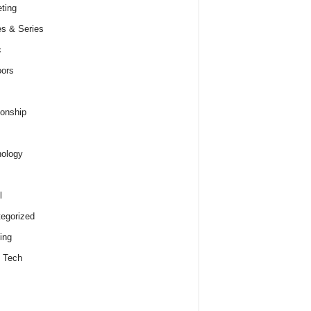
ting
s & Series
c
ors
ionship
ology
l
egorized
ing
 Tech