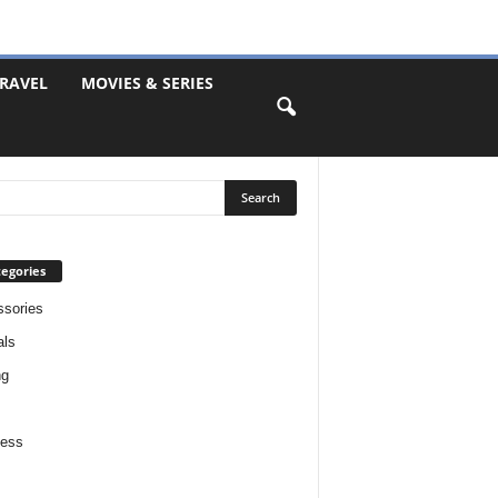
RAVEL
MOVIES & SERIES
egories
sories
als
ng
ness