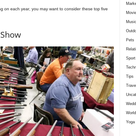
Marke
g on each year, you may want to consider these top five
Movie
Musi
Outdo
n Show
Pets
Relat
Sport
Techn
Tips
Trave
Uncat
Wedd
World
Yoga