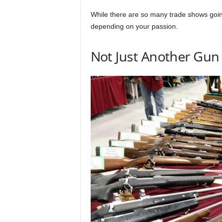
While there are so many trade shows goin
depending on your passion.
Not Just Another Gu