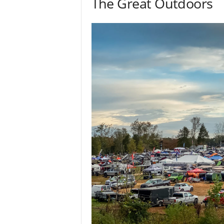
The Great Outdoors