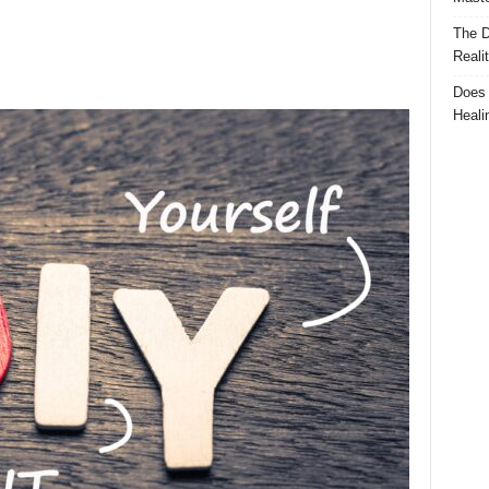
The D
Reali
Does 
Heali