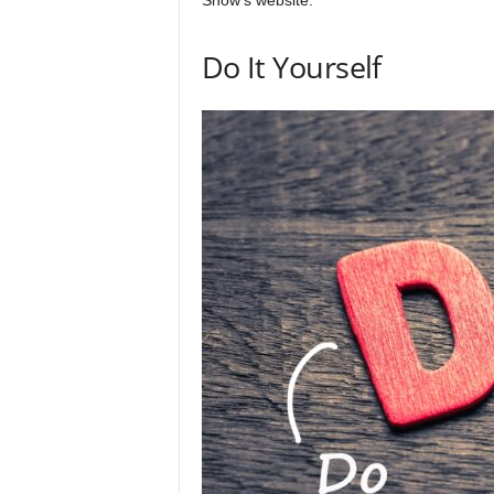
Show’s website.
Do It Yourself