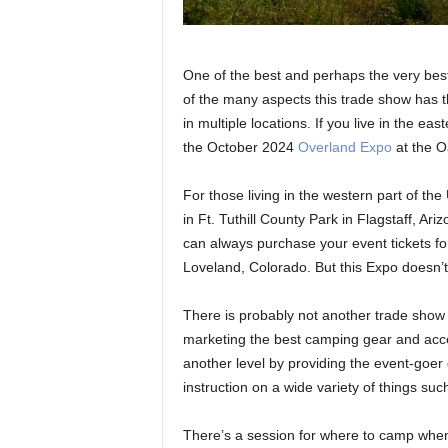
One of the best and perhaps the very bes
of the many aspects this trade show has tha
in multiple locations. If you live in the ea
the October 2024
Overland Expo
at the Oa
For those living in the western part of th
in Ft. Tuthill County Park in Flagstaff, Ariz
can always purchase your event tickets f
Loveland, Colorado. But this Expo doesn’t 
There is probably not another trade show 
marketing the best camping gear and acce
another level by providing the event-goer o
instruction on a wide variety of things su
There’s a session for where to camp when 