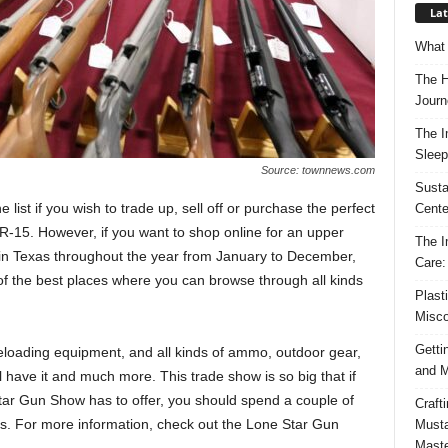
Lat
What 
The H
Journ
The I
Sleep
Source: townnews.com
Susta
ist if you wish to trade up, sell off or purchase the perfect
Cente
R-15. However, if you want to shop online for an upper
The I
es in Texas throughout the year from January to December,
Care:
f the best places where you can browse through all kinds
Plast
Misco
Getti
 reloading equipment, and all kinds of ammo, outdoor gear,
and M
 have it and much more. This trade show is so big that if
tar Gun Show has to offer, you should spend a couple of
Craft
cts. For more information, check out the Lone Star Gun
Musta
Maste