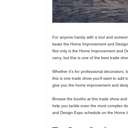
For anyone handy with a tool and someon
beats the Home Improvement and Design 
Not only is the Home Improvement and Des
carry, but this is one of the best trade sh
Whether it’s for professional decorators, 
this is one trade show you’ll want to add
give you the home improvement and desig
Browse the booths at this trade show and
help you tackle even the most complex do
and Design Expo schedule on the Home 