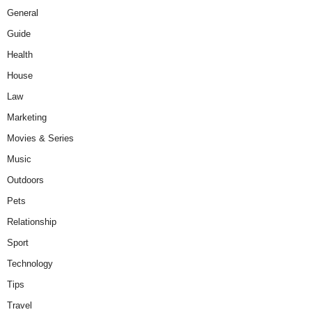
General
Guide
Health
House
Law
Marketing
Movies & Series
Music
Outdoors
Pets
Relationship
Sport
Technology
Tips
Travel