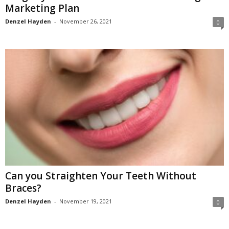
Marketing Plan
Denzel Hayden
-
November 26, 2021
0
Can you Straighten Your Teeth Without
Braces?
Denzel Hayden
-
November 19, 2021
0