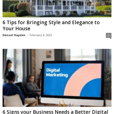
6 Tips for Bringing Style and Elegance to
Your House
Denzel Hayden
-
February 4, 2022
0
6 Signs your Business Needs a Better Digital