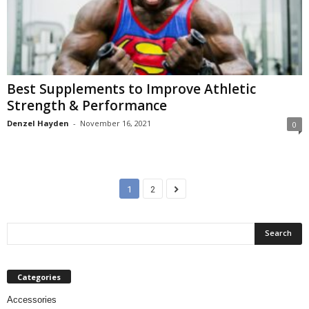
Best Supplements to Improve Athletic
Strength & Performance
Denzel Hayden
-
November 16, 2021
0
1
2
Categories
Accessories