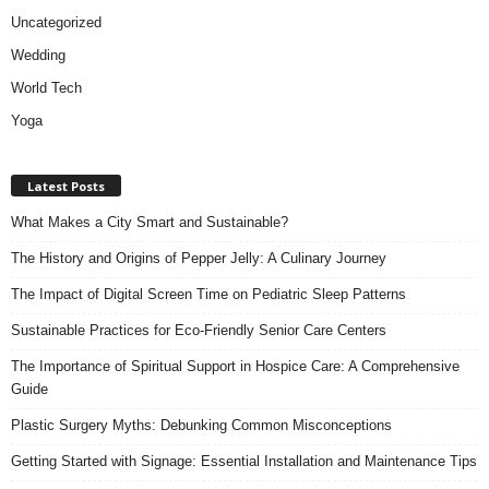
Uncategorized
Wedding
World Tech
Yoga
Latest Posts
What Makes a City Smart and Sustainable?
The History and Origins of Pepper Jelly: A Culinary Journey
The Impact of Digital Screen Time on Pediatric Sleep Patterns
Sustainable Practices for Eco-Friendly Senior Care Centers
The Importance of Spiritual Support in Hospice Care: A Comprehensive
Guide
Plastic Surgery Myths: Debunking Common Misconceptions
Getting Started with Signage: Essential Installation and Maintenance Tips