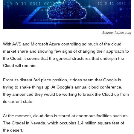
Source: forbes.com
With AWS and Microsoft Azure controlling so much of the cloud
market share and showing few signs of changing their approach to
the Cloud, it seems that the general structures that underpin the
Cloud will remain.
From its distant 3rd place position, it does seem that Google is
trying to shake things up. At Google’s annual cloud conference,
they announced they would be working to break the Cloud up from
its current state.
At the moment, cloud data is stored at enormous facilities such as
The Citadel in Nevada, which occupies 1.4 million square feet of
the desert.