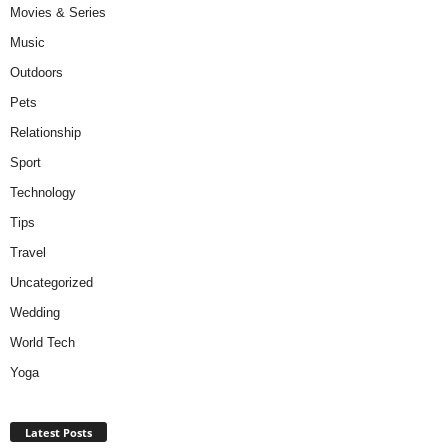
Movies & Series
Music
Outdoors
Pets
Relationship
Sport
Technology
Tips
Travel
Uncategorized
Wedding
World Tech
Yoga
Latest Posts