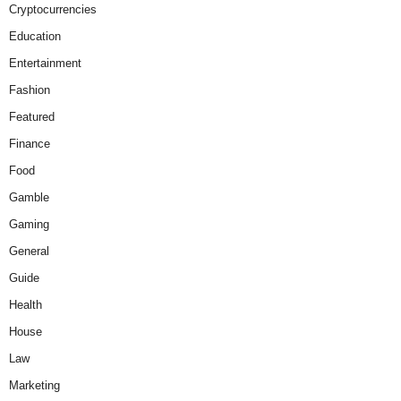
Cryptocurrencies
Education
Entertainment
Fashion
Featured
Finance
Food
Gamble
Gaming
General
Guide
Health
House
Law
Marketing