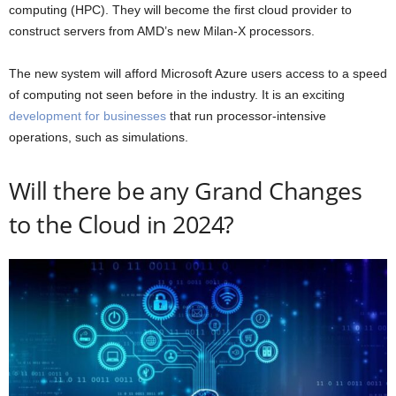
computing (HPC). They will become the first cloud provider to
construct servers from AMD’s new Milan-X processors.
The new system will afford Microsoft Azure users access to a speed
of computing not seen before in the industry. It is an exciting
development for businesses
that run processor-intensive
operations, such as simulations.
Will there be any Grand Changes
to the Cloud in 2024?