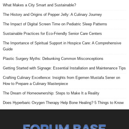
What Makes a City Smart and Sustainable?
The History and Origins of Pepper Jelly: A Culinary Journey
The Impact of Digital Screen Time on Pediatric Sleep Patterns
Sustainable Practices for Eco-Friendly Senior Care Centers
The Importance of Spiritual Support in Hospice Care: A Comprehensive
Guide
Plastic Surgery Myths: Debunking Common Misconceptions
Getting Started with Signage: Essential Installation and Maintenance Tips
Crafting Culinary Excellence: Insights from Egemen Mustafa Sener on
How to Prepare a Culinary Masterpiece
The Dream of Homeownership: Steps to Make It a Reality
Does Hyperbaric Oxygen Therapy Help Bone Healing? 5 Things to Know