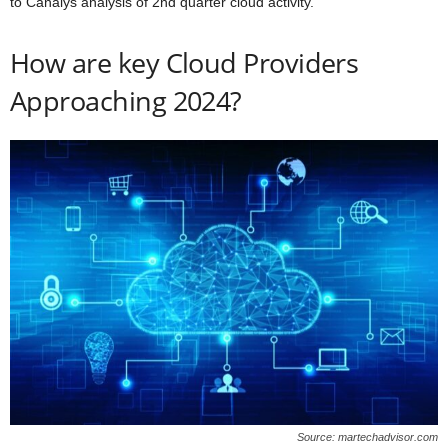
to Canalys analysis of 2nd quarter cloud activity.
How are key Cloud Providers
Approaching 2024?
Source: martechadvisor.com