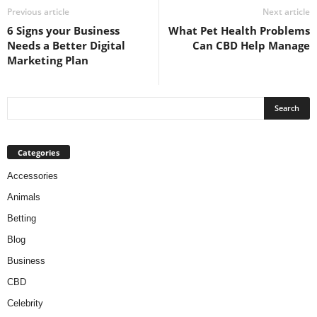
Previous article
Next article
6 Signs your Business
What Pet Health Problems
Needs a Better Digital
Can CBD Help Manage
Marketing Plan
Categories
Accessories
Animals
Betting
Blog
Business
CBD
Celebrity