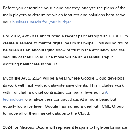
Before you determine your cloud strategy, analyze the plans of the
main players to determine which features and solutions best serve
your
business needs for your budget
.
For 2002, AWS has announced a recent partnership with PUBLIC to
create a service to mentor digital health start-ups. This will no doubt
be taken as an encouraging show of trust in the efficiency and the
security of their Cloud. The move will be an essential step in
digitizing healthcare in the UK.
Much like AWS, 2024 will be a year where Google Cloud develops
its work with high-value, data-intensive clients. This includes work
with Ironclad, a digital contracting company, leveraging
AI
technology
to analyze their contract data. At a more basic but
equally lucrative level, Google has signed a deal with CME Group
to move all of their market data onto the Cloud.
2024 for Microsoft Azure will represent leaps into high-performance