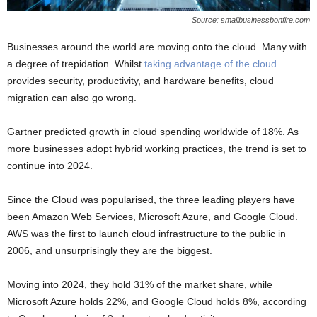
Source: smallbusinessbonfire.com
Businesses around the world are moving onto the cloud. Many with
a degree of trepidation. Whilst
taking advantage of the cloud
provides security, productivity, and hardware benefits, cloud
migration can also go wrong.
Gartner predicted growth in cloud spending worldwide of 18%. As
more businesses adopt hybrid working practices, the trend is set to
continue into 2024.
Since the Cloud was popularised, the three leading players have
been Amazon Web Services, Microsoft Azure, and Google Cloud.
AWS was the first to launch cloud infrastructure to the public in
2006, and unsurprisingly they are the biggest.
Moving into 2024, they hold 31% of the market share, while
Microsoft Azure holds 22%, and Google Cloud holds 8%, according