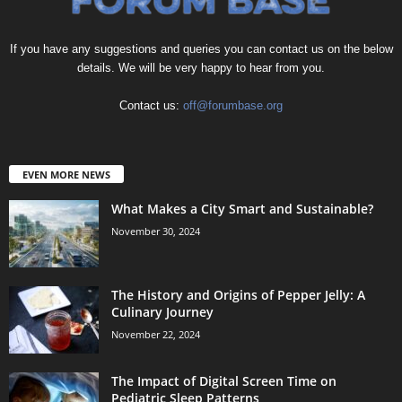
If you have any suggestions and queries you can contact us on the below
details. We will be very happy to hear from you.
Contact us:
off@forumbase.org
EVEN MORE NEWS
What Makes a City Smart and Sustainable?
November 30, 2024
The History and Origins of Pepper Jelly: A
Culinary Journey
November 22, 2024
The Impact of Digital Screen Time on
Pediatric Sleep Patterns