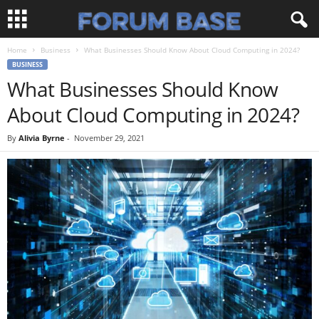
Home
Business
What Businesses Should Know About Cloud Computing in 2024?
BUSINESS
What Businesses Should Know
About Cloud Computing in 2024?
By
Alivia Byrne
-
November 29, 2021