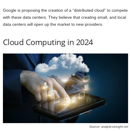
Google is proposing the creation of a “distributed cloud” to compete
with these data centers. They believe that creating small, and local
data centers will open up the market to new providers.
Cloud Computing in 2024
Source: analyticsinsight.net