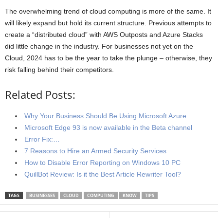
The overwhelming trend of cloud computing is more of the same. It
will likely expand but hold its current structure. Previous attempts to
create a “distributed cloud” with AWS Outposts and Azure Stacks
did little change in the industry. For businesses not yet on the
Cloud, 2024 has to be the year to take the plunge – otherwise, they
risk falling behind their competitors.
Related Posts:
Why Your Business Should Be Using Microsoft Azure
Microsoft Edge 93 is now available in the Beta channel
Error Fix:…
7 Reasons to Hire an Armed Security Services
How to Disable Error Reporting on Windows 10 PC
QuillBot Review: Is it the Best Article Rewriter Tool?
TAGS
BUSINESSES
CLOUD
COMPUTING
KNOW
TIPS