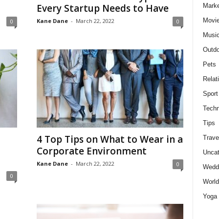
Marke
Every Startup Needs to Have
Movie
Kane Dane
-
March 22, 2022
0
0
Musi
Outdo
Pets
Relat
Sport
Techn
Tips
4 Top Tips on What to Wear in a
Trave
Corporate Environment
Uncat
Kane Dane
-
March 22, 2022
0
Wedd
0
World
Yoga