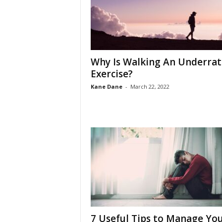
Why Is Walking An Underra
Exercise?
Kane Dane
-
March 22, 2022
7 Useful Tips to Manage Yo