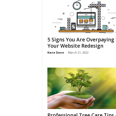
5 Signs You Are Overpaying 
Your Website Redesign
Kane Dane
-
March 21, 2022
Professional Tree Care Tips 