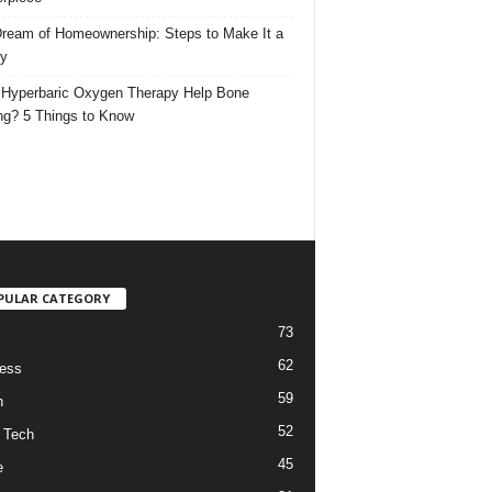
ream of Homeownership: Steps to Make It a
ty
Hyperbaric Oxygen Therapy Help Bone
ng? 5 Things to Know
PULAR CATEGORY
73
62
ess
59
h
52
 Tech
45
e