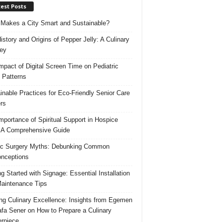
est Posts
Makes a City Smart and Sustainable?
istory and Origins of Pepper Jelly: A Culinary
ey
mpact of Digital Screen Time on Pediatric
 Patterns
inable Practices for Eco-Friendly Senior Care
rs
mportance of Spiritual Support in Hospice
 A Comprehensive Guide
ic Surgery Myths: Debunking Common
nceptions
ng Started with Signage: Essential Installation
aintenance Tips
ing Culinary Excellence: Insights from Egemen
fa Sener on How to Prepare a Culinary
rpiece