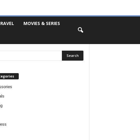
RAVEL
MOVIES & SERIES
tegories
sories
als
ng
ness