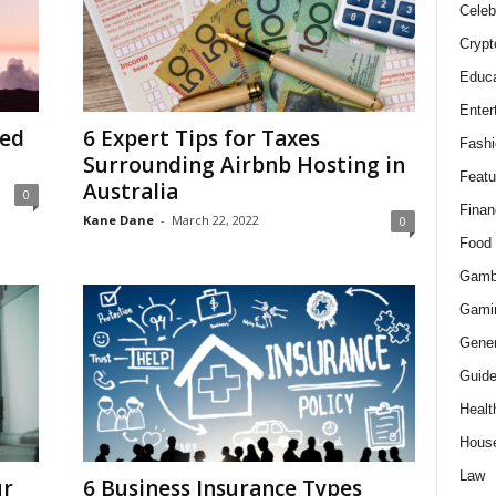
Celeb
Crypt
Educa
Enter
ted
6 Expert Tips for Taxes
Fashi
Surrounding Airbnb Hosting in
Featu
Australia
0
Finan
Kane Dane
-
March 22, 2022
0
Food
Gamb
Gami
Gener
Guid
Healt
Hous
Law
ur
6 Business Insurance Types