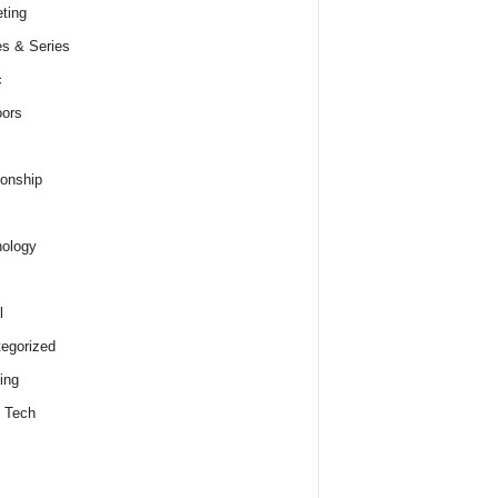
ting
s & Series
c
ors
ionship
ology
l
egorized
ing
 Tech