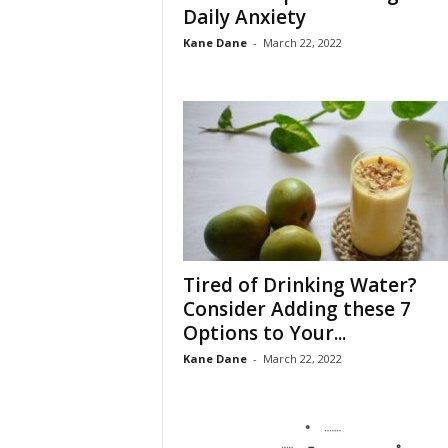
Daily Anxiety
Kane Dane
-
March 22, 2022
Tired of Drinking Water?
Consider Adding these 7
Options to Your...
Kane Dane
-
March 22, 2022