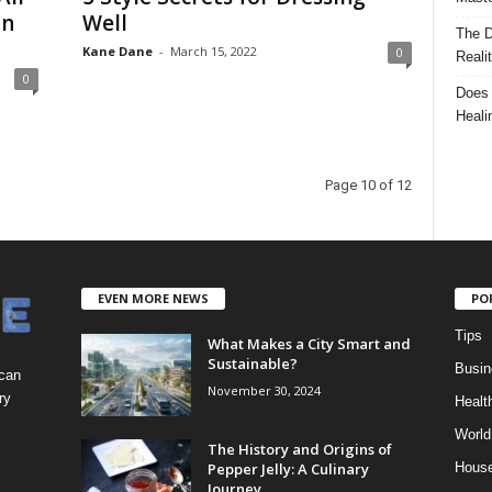
In
Well
The D
Kane Dane
-
March 15, 2022
0
Reali
0
Does 
Heali
Page 10 of 12
EVEN MORE NEWS
PO
Tips
What Makes a City Smart and
Sustainable?
Busin
 can
November 30, 2024
ry
Healt
World
The History and Origins of
Pepper Jelly: A Culinary
Hous
Journey