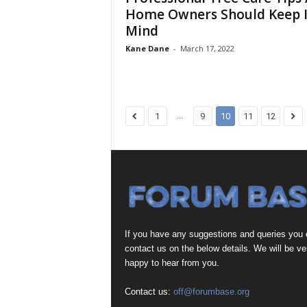
Home Owners Should Keep 
Mind
Kane Dane
-
March 17, 2022
...
1
9
10
11
12
If you have any suggestions and queries you
contact us on the below details. We will be ve
happy to hear from you.
Contact us:
off@forumbase.org