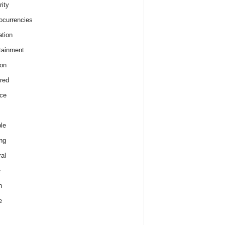
rity
ocurrencies
tion
tainment
on
red
ce
le
ng
al
e
h
e