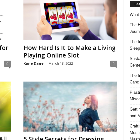
Lat
What 
The H
Journ
The I
for
How Hard Is It to Make a Living
Sleep
Playing Online Slot
Susta
Kane Dane
-
March 18, 2022
0
0
Cente
The I
Care:
Plast
Misco
Getti
and M
Craft
Musta
All
5 Style Secrets for Dressing
Maste