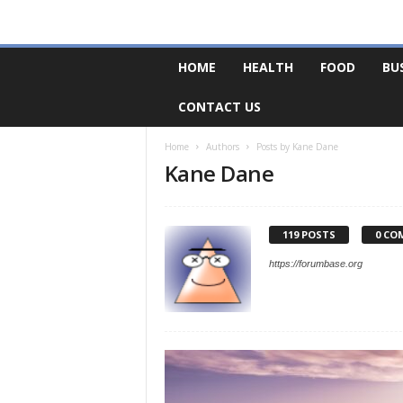
F
HOME
HEALTH
FOOD
BU
o
r
CONTACT US
u
m
B
Home
Authors
Posts by Kane Dane
Kane Dane
a
s
e
119 POSTS
0 CO
https://forumbase.org