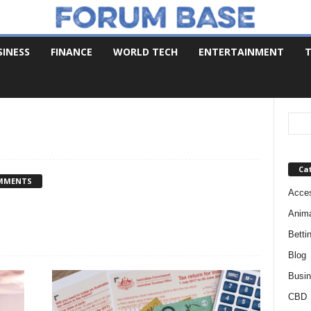
SINESS
FINANCE
WORLD TECH
ENTERTAINMENT
T
Ca
MMENTS
Acces
Anim
Betti
Blog
Busi
CBD