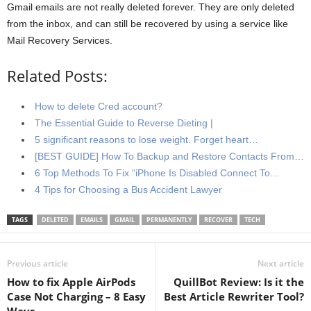
Gmail emails are not really deleted forever. They are only deleted
from the inbox, and can still be recovered by using a service like
Mail Recovery Services.
Related Posts:
How to delete Cred account?
The Essential Guide to Reverse Dieting |
5 significant reasons to lose weight. Forget heart…
[BEST GUIDE] How To Backup and Restore Contacts From…
6 Top Methods To Fix “iPhone Is Disabled Connect To…
4 Tips for Choosing a Bus Accident Lawyer
TAGS
DELETED
EMAILS
GMAIL
PERMANENTLY
RECOVER
TECH
Previous article
Next article
How to fix Apple AirPods
QuillBot Review: Is it the
Case Not Charging – 8 Easy
Best Article Rewriter Tool?
Ways