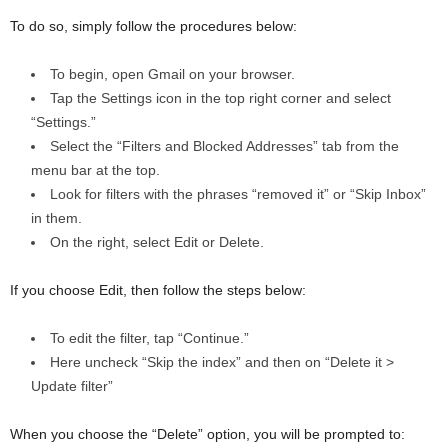
To do so, simply follow the procedures below:
To begin, open Gmail on your browser.
Tap the Settings icon in the top right corner and select
“Settings.”
Select the “Filters and Blocked Addresses” tab from the
menu bar at the top.
Look for filters with the phrases “removed it” or “Skip Inbox”
in them.
On the right, select Edit or Delete.
If you choose Edit, then follow the steps below:
To edit the filter, tap “Continue.”
Here uncheck “Skip the index” and then on “Delete it >
Update filter”
When you choose the “Delete” option, you will be prompted to: