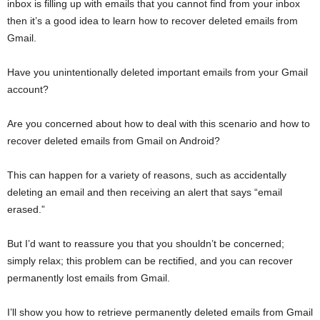
inbox is filling up with emails that you cannot find from your inbox
then it’s a good idea to learn how to recover deleted emails from
Gmail.
Have you unintentionally deleted important emails from your Gmail
account?
Are you concerned about how to deal with this scenario and how to
recover deleted emails from Gmail on Android?
This can happen for a variety of reasons, such as accidentally
deleting an email and then receiving an alert that says “email
erased.”
But I’d want to reassure you that you shouldn’t be concerned;
simply relax; this problem can be rectified, and you can recover
permanently lost emails from Gmail.
I’ll show you how to retrieve permanently deleted emails from Gmail