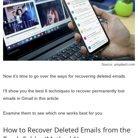
Source: unsplash.com
Now it’s time to go over the ways for recovering deleted emails.
I’ll show you the best 6 techniques to recover permanently lost
emails in Gmail in this article.
Examine them to see which one works best for you.
How to Recover Deleted Emails from the