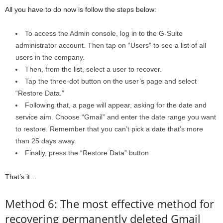
All you have to do now is follow the steps below:
To access the Admin console, log in to the G-Suite
administrator account. Then tap on “Users” to see a list of all
users in the company.
Then, from the list, select a user to recover.
Tap the three-dot button on the user’s page and select
“Restore Data.”
Following that, a page will appear, asking for the date and
service aim. Choose “Gmail” and enter the date range you want
to restore. Remember that you can’t pick a date that’s more
than 25 days away.
Finally, press the “Restore Data” button
That’s it…
Method 6: The most effective method for
recovering permanently deleted Gmail