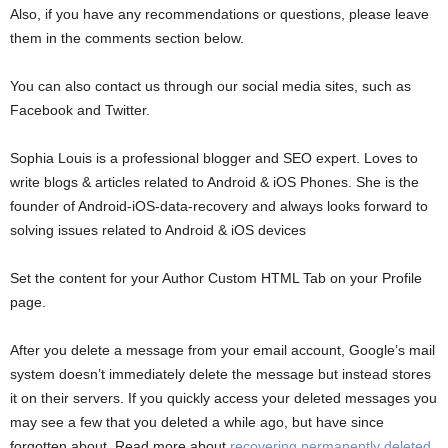
Also, if you have any recommendations or questions, please leave
them in the comments section below.
You can also contact us through our social media sites, such as
Facebook and Twitter.
Sophia Louis is a professional blogger and SEO expert. Loves to
write blogs & articles related to Android & iOS Phones. She is the
founder of Android-iOS-data-recovery and always looks forward to
solving issues related to Android & iOS devices
Set the content for your Author Custom HTML Tab on your Profile
page.
After you delete a message from your email account, Google’s mail
system doesn’t immediately delete the message but instead stores
it on their servers. If you quickly access your deleted messages you
may see a few that you deleted a while ago, but have since
forgotten about. Read more about
recovering permanently deleted