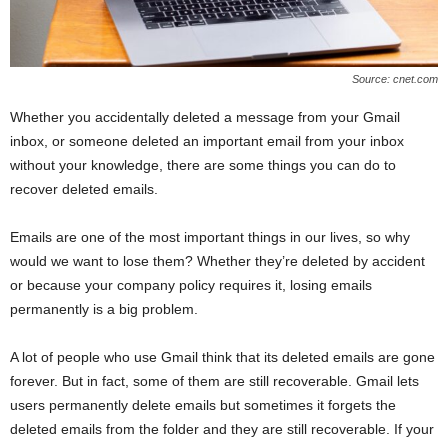
Source: cnet.com
Whether you accidentally deleted a message from your Gmail
inbox, or someone deleted an important email from your inbox
without your knowledge, there are some things you can do to
recover deleted emails.
Emails are one of the most important things in our lives, so why
would we want to lose them? Whether they’re deleted by accident
or because your company policy requires it, losing emails
permanently is a big problem.
A lot of people who use Gmail think that its deleted emails are gone
forever. But in fact, some of them are still recoverable. Gmail lets
users permanently delete emails but sometimes it forgets the
deleted emails from the folder and they are still recoverable. If your