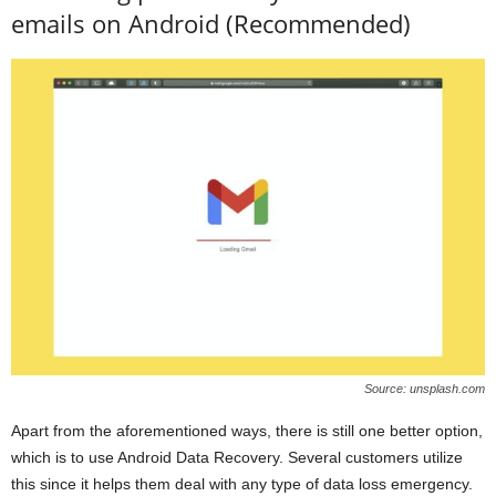
emails on Android (Recommended)
Source: unsplash.com
Apart from the aforementioned ways, there is still one better option,
which is to use Android Data Recovery. Several customers utilize
this since it helps them deal with any type of data loss emergency.