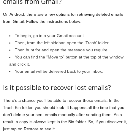
emails from Gmail?
On Android, there are a few options for retrieving deleted emails
from Gmail. Follow the instructions below:
To begin, go into your Gmail account.
Then, from the left sidebar, open the ‘Trash’ folder.
Then hunt for and open the message you require.
You can find the “Move to” button at the top of the window
and click it.
Your email will be delivered back to your Inbox.
Is it possible to recover lost emails?
There’s a chance you’ll be able to recover those emails. In the
Trash Bin folder, you should look. It happens all the time that you
don’t delete your sent emails manually after sending them. As a
result, a copy is always kept in the Bin folder. So, if you discover it,
just tap on Restore to see it.