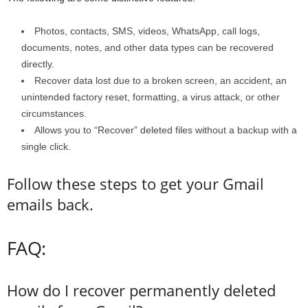
Photos, contacts, SMS, videos, WhatsApp, call logs,
documents, notes, and other data types can be recovered
directly.
Recover data lost due to a broken screen, an accident, an
unintended factory reset, formatting, a virus attack, or other
circumstances.
Allows you to “Recover” deleted files without a backup with a
single click.
Follow these steps to get your Gmail
emails back.
FAQ:
How do I recover permanently deleted