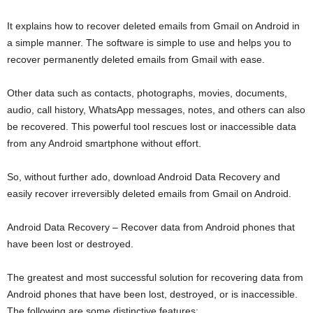
It explains how to recover deleted emails from Gmail on Android in
a simple manner. The software is simple to use and helps you to
recover permanently deleted emails from Gmail with ease.
Other data such as contacts, photographs, movies, documents,
audio, call history, WhatsApp messages, notes, and others can also
be recovered. This powerful tool rescues lost or inaccessible data
from any Android smartphone without effort.
So, without further ado, download Android Data Recovery and
easily recover irreversibly deleted emails from Gmail on Android.
Android Data Recovery – Recover data from Android phones that
have been lost or destroyed.
The greatest and most successful solution for recovering data from
Android phones that have been lost, destroyed, or is inaccessible.
The following are some distinctive features: