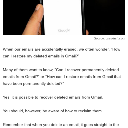
Source: unsplash.com
When our emails are accidentally erased, we often wonder, “How
can I restore my deleted emails in Gmail?”
Many of them want to know, “Can I recover permanently deleted
emails from Gmail?” or “How can I restore emails from Gmail that
have been permanently deleted?”
Yes, it is possible to recover deleted emails from Gmail.
You should, however, be aware of how to reclaim them.
Remember that when you delete an email, it goes straight to the