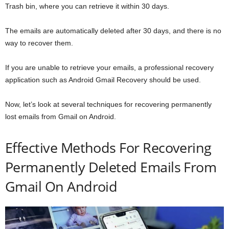
Trash bin, where you can retrieve it within 30 days.
The emails are automatically deleted after 30 days, and there is no
way to recover them.
If you are unable to retrieve your emails, a professional recovery
application such as Android Gmail Recovery should be used.
Now, let’s look at several techniques for recovering permanently
lost emails from Gmail on Android.
Effective Methods For Recovering
Permanently Deleted Emails From
Gmail On Android