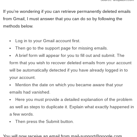
If you’re wondering if you can retrieve permanently deleted emails
from Gmail, I must answer that you can do so by following the
methods below.
Log in to your Gmail account first.
Then go to the support page for missing emails.
A brief form will appear for you to fill out and submit. The
form that you wish to recover deleted emails from your account
will be automatically detected if you have already logged in to
your account.
Mention the date on which you became aware that your
emails had vanished.
Here you must provide a detailed explanation of the problem
as well as steps to duplicate it. Explain what exactly happened in
a few words.
Then press the Submit button.
You will now receive an email from mail-support@google.com