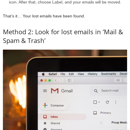
icon. After that, choose Label, and your emails will be moved.
That’s it… Your lost emails have been found.
Method 2: Look for lost emails in ‘Mail &
Spam & Trash’