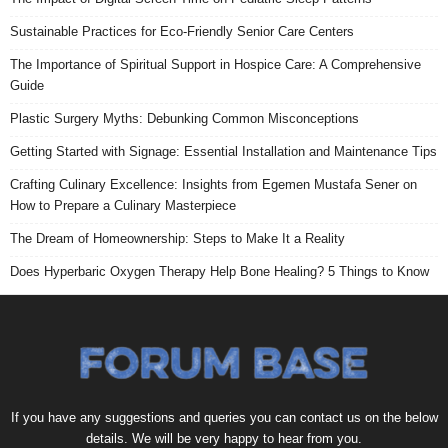
Sustainable Practices for Eco-Friendly Senior Care Centers
The Importance of Spiritual Support in Hospice Care: A Comprehensive
Guide
Plastic Surgery Myths: Debunking Common Misconceptions
Getting Started with Signage: Essential Installation and Maintenance Tips
Crafting Culinary Excellence: Insights from Egemen Mustafa Sener on
How to Prepare a Culinary Masterpiece
The Dream of Homeownership: Steps to Make It a Reality
Does Hyperbaric Oxygen Therapy Help Bone Healing? 5 Things to Know
If you have any suggestions and queries you can contact us on the below
details. We will be very happy to hear from you.