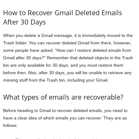
How to Recover Gmail Deleted Emails
After 30 Days
When you delete a Gmail message, it is immediately moved to the
Trash folder. You can recover deleted Gmail from there, however,
some people have asked, “How can I restore deleted emails from
Gmail after 30 days?” Remember that deleted objects in the Trash
bin are only available for 30 days, and you must restore them
before then. Also, after 30 days, you will be unable to retrieve any
missing stuff from the Trash bin, including your Gmail.
What types of emails are recoverable?
Before heading to Gmail to recover deleted emails, you need to
have a clear idea of which emails you can recover. They are as
follows: