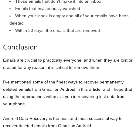
Those emails that don’t make it into an inbox
Emails that mysteriously vanished
When your inbox is empty and all of your emails have been
deleted
Within 30 days, the emails that are removed
Conclusion
Emails are crucial to practically everyone, and when they are lost or
erased for any reason, it is critical to retrieve them.
I’ve mentioned some of the finest ways to recover permanently
deleted emails from Gmail on Android in this article, and I hope that
using the approaches will assist you in recovering lost data from
your phone.
Android Data Recovery is the best and most successful way to
recover deleted emails from Gmail on Android.