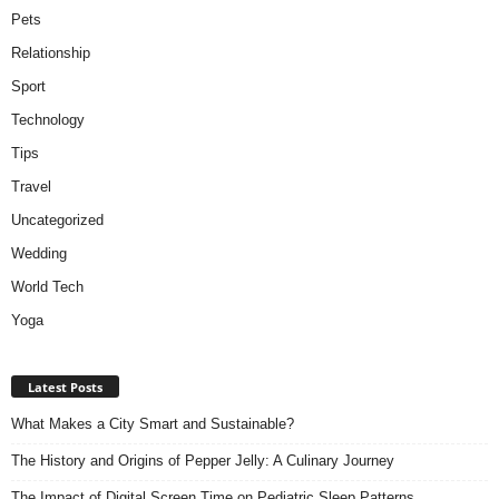
Pets
Relationship
Sport
Technology
Tips
Travel
Uncategorized
Wedding
World Tech
Yoga
Latest Posts
What Makes a City Smart and Sustainable?
The History and Origins of Pepper Jelly: A Culinary Journey
The Impact of Digital Screen Time on Pediatric Sleep Patterns