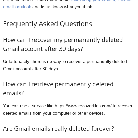
emails outlook
and let us know what you think.
Frequently Asked Questions
How can I recover my permanently deleted
Gmail account after 30 days?
Unfortunately, there is no way to recover a permanently deleted
Gmail account after 30 days.
How can I retrieve permanently deleted
emails?
You can use a service like https://www.recoverfiles.com/ to recover
deleted emails from your computer or other devices.
Are Gmail emails really deleted forever?