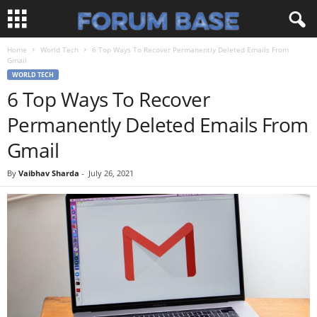
Home
World Tech
6 Top Ways To Recover Permanently Deleted Emails From
Gmail
WORLD TECH
6 Top Ways To Recover
Permanently Deleted Emails From
Gmail
By
Vaibhav Sharda
-
July 26, 2021