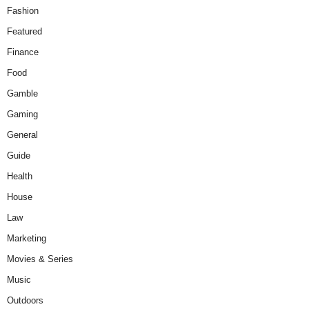
Fashion
Featured
Finance
Food
Gamble
Gaming
General
Guide
Health
House
Law
Marketing
Movies & Series
Music
Outdoors