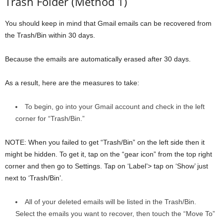
Trash Folder (Method 1)
You should keep in mind that Gmail emails can be recovered from
the Trash/Bin within 30 days.
Because the emails are automatically erased after 30 days.
As a result, here are the measures to take:
To begin, go into your Gmail account and check in the left
corner for “Trash/Bin.”
NOTE: When you failed to get “Trash/Bin” on the left side then it
might be hidden. To get it, tap on the “gear icon” from the top right
corner and then go to Settings. Tap on ‘Label’> tap on ‘Show’ just
next to ‘Trash/Bin’.
All of your deleted emails will be listed in the Trash/Bin.
Select the emails you want to recover, then touch the “Move To”