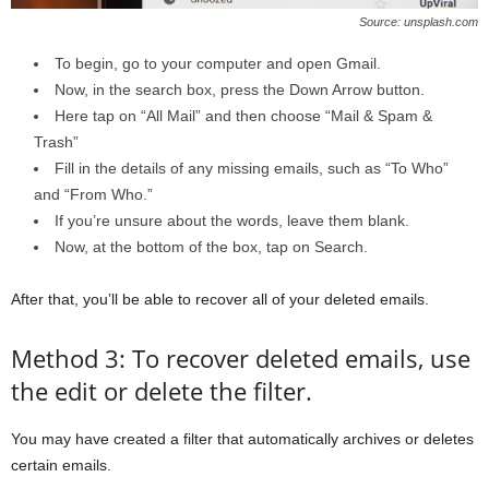
Source: unsplash.com
To begin, go to your computer and open Gmail.
Now, in the search box, press the Down Arrow button.
Here tap on “All Mail” and then choose “Mail & Spam &
Trash”
Fill in the details of any missing emails, such as “To Who”
and “From Who.”
If you’re unsure about the words, leave them blank.
Now, at the bottom of the box, tap on Search.
After that, you’ll be able to recover all of your deleted emails.
Method 3: To recover deleted emails, use
the edit or delete the filter.
You may have created a filter that automatically archives or deletes
certain emails.