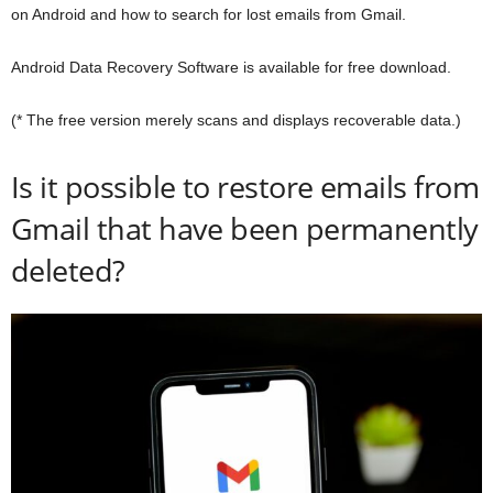
on Android and how to search for lost emails from Gmail.
Android Data Recovery Software is available for free download.
(* The free version merely scans and displays recoverable data.)
Is it possible to restore emails from
Gmail that have been permanently
deleted?