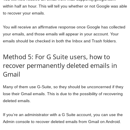
within half an hour. This will tell you whether or not Google was able
to recover your emails.
You will receive an affirmative response once Google has collected
your emails, and those emails will appear in your account. Your
emails should be checked in both the Inbox and Trash folders.
Method 5: For G Suite users, how to
recover permanently deleted emails in
Gmail
Many of them use G-Suite, so they should be unconcerned if they
lose their Gmail emails. This is due to the possibility of recovering
deleted emails.
If you’re an administrator with a G Suite account, you can use the
Admin console to recover deleted emails from Gmail on Android.