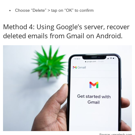
Choose “Delete” > tap on “OK” to confirm
Method 4: Using Google’s server, recover
deleted emails from Gmail on Android.
Source: unsplash.com