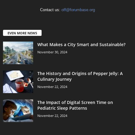
Contact us:
off@forumbase.org
EVEN MORE NEWS
What Makes a City Smart and Sustainable?
November 30, 2024
The History and Origins of Pepper Jelly: A
Culinary Journey
November 22, 2024
The Impact of Digital Screen Time on
Pediatric Sleep Patterns
November 22, 2024