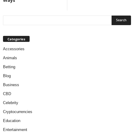
Categories
Accessories
Animals
Betting
Blog
Business
CBD
Celebrity
Cryptocurrencies
Education
Entertainment