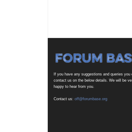
If you have any suggestions and queries you
contact us on the below details. We will be ve
happy to hear from you.
Contact us:
off@forumbase.org