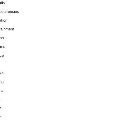
rity
ocurrencies
tion
tainment
on
red
ce
le
ng
al
e
h
e