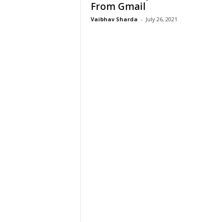
From Gmail
Vaibhav Sharda
-
July 26, 2021