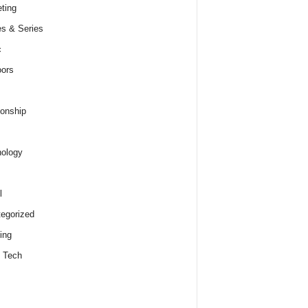
ting
s & Series
c
ors
ionship
ology
l
egorized
ing
 Tech