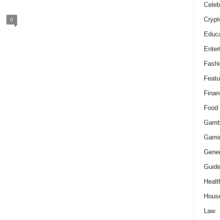
Celeb
Crypt
0
Educa
Enter
Fashi
Featu
Finan
Food
Gamb
Gami
Gener
Guid
Healt
Hous
Law