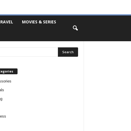
RAVEL
MOVIES & SERIES
tegories
sories
als
ng
ness