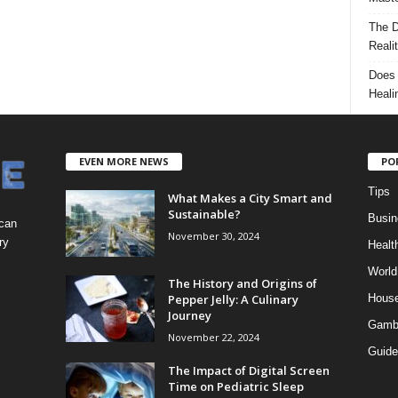
The D
Reali
Does 
Heali
EVEN MORE NEWS
PO
Tips
What Makes a City Smart and
Sustainable?
Busin
 can
November 30, 2024
ry
Healt
World
The History and Origins of
Pepper Jelly: A Culinary
Hous
Journey
Gamb
November 22, 2024
Guide
The Impact of Digital Screen
Time on Pediatric Sleep