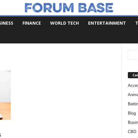
SINESS
FINANCE
WORLD TECH
ENTERTAINMENT
T
Ca
Acces
Anim
Betti
Blog
Busi
CBD
s