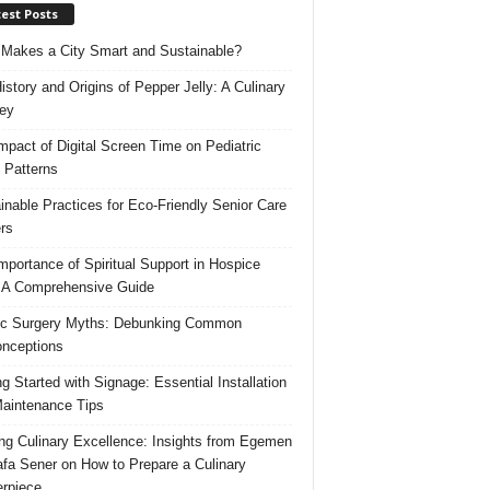
est Posts
Makes a City Smart and Sustainable?
istory and Origins of Pepper Jelly: A Culinary
ey
mpact of Digital Screen Time on Pediatric
 Patterns
inable Practices for Eco-Friendly Senior Care
rs
mportance of Spiritual Support in Hospice
 A Comprehensive Guide
ic Surgery Myths: Debunking Common
nceptions
ng Started with Signage: Essential Installation
aintenance Tips
ing Culinary Excellence: Insights from Egemen
fa Sener on How to Prepare a Culinary
rpiece