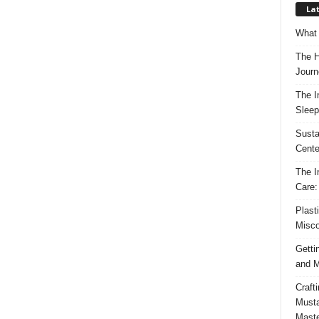
Lat
What 
The H
Journ
The I
Sleep
Susta
Cente
The I
Care:
Plast
Misco
Getti
and M
Craft
Musta
Maste