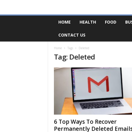
F
HOME
HEALTH
FOOD
BU
o
r
CONTACT US
u
m
B
Home
Tags
Deleted
Tag: Deleted
a
s
e
6 Top Ways To Recover
Permanently Deleted Email