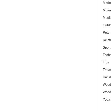
Marke
Movie
Musi
Outdo
Pets
Relat
Sport
Techn
Tips
Trave
Uncat
Wedd
World
Yoga