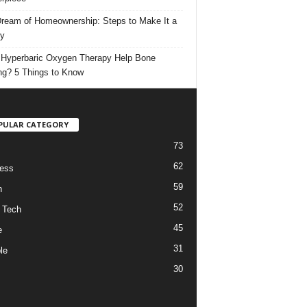
ream of Homeownership: Steps to Make It a
ty
Hyperbaric Oxygen Therapy Help Bone
ng? 5 Things to Know
PULAR CATEGORY
73
62
ess
59
h
52
 Tech
45
e
31
le
30