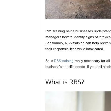
RBS training helps businesses understand
managers how to identify signs of intoxicat
Additionally, RBS training can help prev
their responsibilities while intoxicated.
So is
RBS training
really necessary for al
business’s specific needs. If you sell alco
What is RBS?