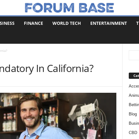
SINESS
FINANCE
WORLD TECH
ENTERTAINMENT
T
rnia?
ndatory In California?
Cat
Acces
Anim
Betti
Blog
Busi
CBD