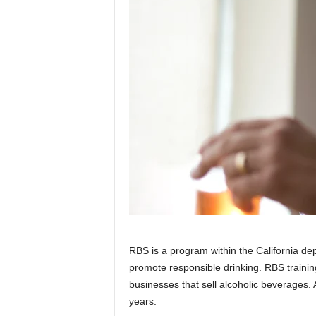
RBS is a program within the California de
promote responsible drinking. RBS training
businesses that sell alcoholic beverages.
years.