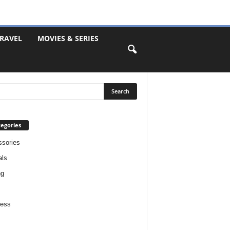
RAVEL
MOVIES & SERIES
egories
sories
als
ng
ness