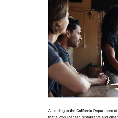
According to the California Department of
that allows licensed restaurants and other 