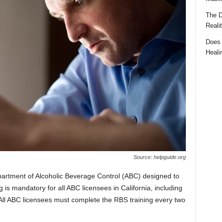
The D
Reali
Does 
Heali
Source: helpguide.org
partment of Alcoholic Beverage Control (ABC) designed to
 is mandatory for all ABC licensees in California, including
 All ABC licensees must complete the RBS training every two