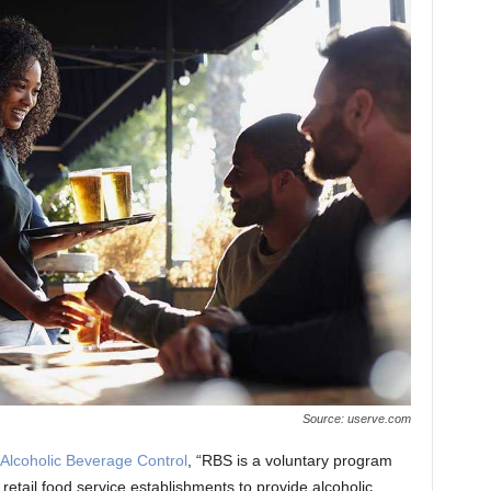
Source: userve.com
Alcoholic Beverage Control
, “RBS is a voluntary program
retail food service establishments to provide alcoholic