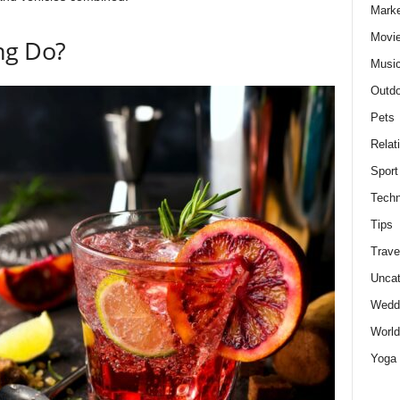
Marke
Movie
ng Do?
Musi
Outdo
Pets
Relat
Sport
Techn
Tips
Trave
Uncat
Wedd
World
Yoga