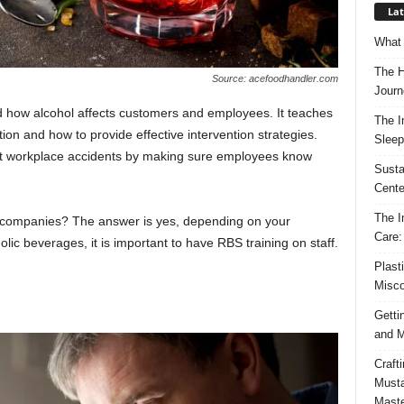
Lat
What 
The H
Source: acefoodhandler.com
Journ
 how alcohol affects customers and employees. It teaches
The I
ion and how to provide effective intervention strategies.
Sleep
ent workplace accidents by making sure employees know
Susta
Cente
The I
l companies? The answer is yes, depending on your
Care:
holic beverages, it is important to have RBS training on staff.
Plast
Misco
Getti
and M
Craft
Musta
Maste