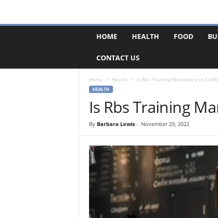
F
HOME
HEALTH
FOOD
BU
o
r
CONTACT US
u
m
B
Home
Health
Is Rbs Training Mandatory In Califo
a
HEALTH
s
Is Rbs Training Ma
e
By
Barbara Lewis
-
November 29, 2022