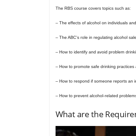
The RBS course covers topics such as:
– The effects of alcohol on individuals and
– The ABC’s role in regulating alcohol sa
– How to identify and avoid problem drink
– How to promote safe drinking practice
– How to respond if someone reports an in
– How to prevent alcohol-related problems
What are the Requirem