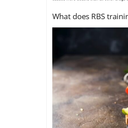
What does RBS traini