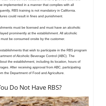
e implemented in a manner that complies with all
uently, RBS training is not mandatory in California.
ures could result in fines and punishment.
lishments must be licensed and must have an alcoholic
ayed prominently at the establishment. All alcoholic
 must be consumed onsite by the customer.
establishments that wish to participate in the RBS program
epartment of Alcoholic Beverage Control (ABC). The
bout the establishment, including its location, hours of
rages. After receiving approval from ABC, participating
om the Department of Food and Agriculture.
 You Do Not Have RBS?