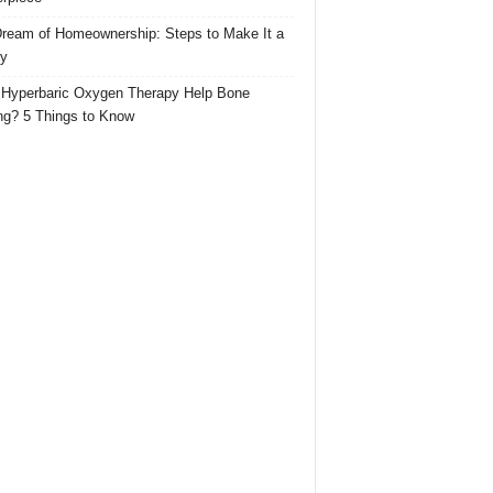
ream of Homeownership: Steps to Make It a
ty
Hyperbaric Oxygen Therapy Help Bone
ng? 5 Things to Know