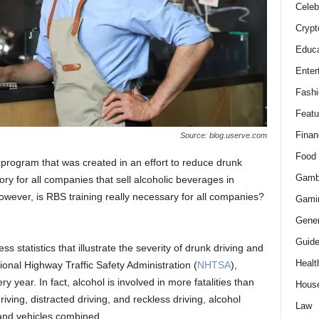
Celeb
Crypt
Educa
Enter
Fashi
Featu
Finan
Source: blog.userve.com
Food
program that was created in an effort to reduce drunk
Gamb
ory for all companies that sell alcoholic beverages in
However, is RBS training really necessary for all companies?
Gami
Gener
Guid
s statistics that illustrate the severity of drunk driving and
Healt
ional Highway Traffic Safety Administration (
NHTSA
),
y year. In fact, alcohol is involved in more fatalities than
Hous
ving, distracted driving, and reckless driving, alcohol
Law
and vehicles combined.