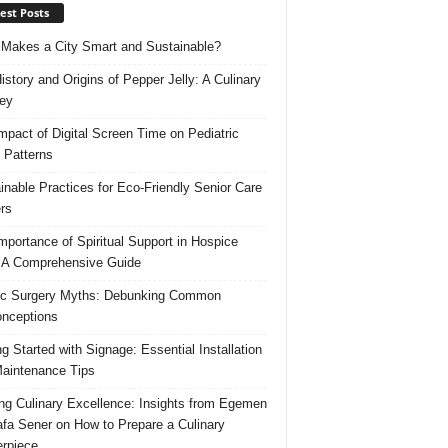
est Posts
Makes a City Smart and Sustainable?
istory and Origins of Pepper Jelly: A Culinary
ey
mpact of Digital Screen Time on Pediatric
 Patterns
inable Practices for Eco-Friendly Senior Care
rs
mportance of Spiritual Support in Hospice
 A Comprehensive Guide
ic Surgery Myths: Debunking Common
nceptions
ng Started with Signage: Essential Installation
aintenance Tips
ing Culinary Excellence: Insights from Egemen
fa Sener on How to Prepare a Culinary
rpiece