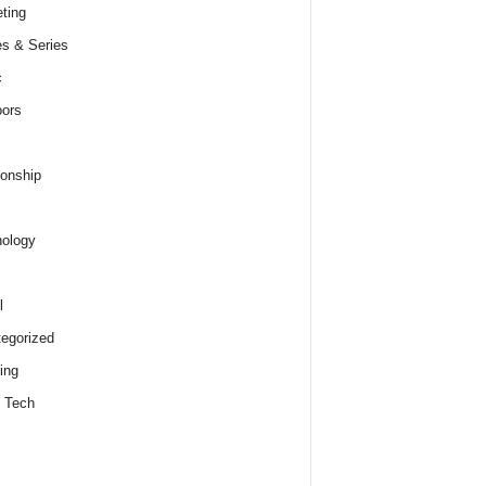
ting
s & Series
c
ors
ionship
ology
l
egorized
ing
 Tech