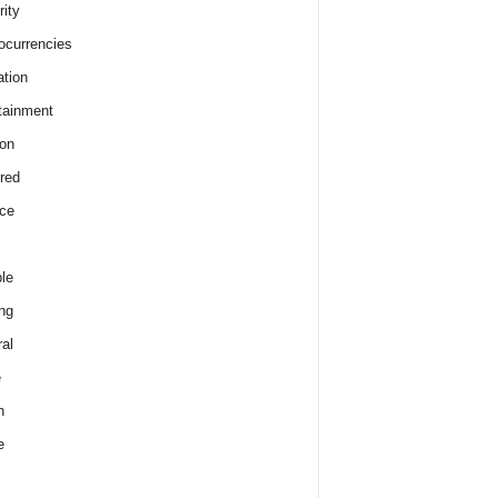
rity
ocurrencies
tion
tainment
on
red
ce
le
ng
al
e
h
e