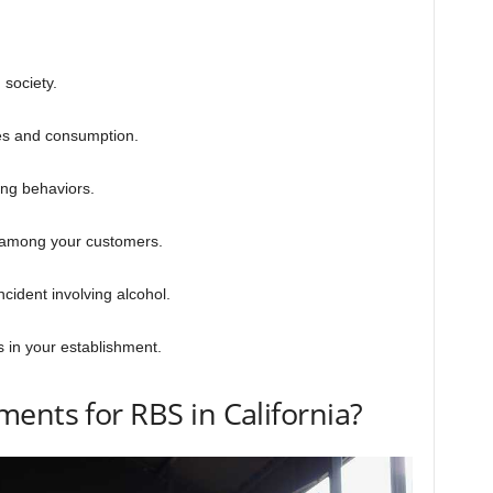
 society.
les and consumption.
ing behaviors.
s among your customers.
cident involving alcohol.
 in your establishment.
ents for RBS in California?