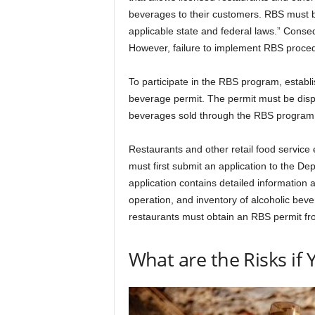
beverages to their customers. RBS must b
applicable state and federal laws.” Conseq
However, failure to implement RBS proced
To participate in the RBS program, estab
beverage permit. The permit must be displ
beverages sold through the RBS program
Restaurants and other retail food service 
must first submit an application to the D
application contains detailed information a
operation, and inventory of alcoholic beve
restaurants must obtain an RBS permit fr
What are the Risks if