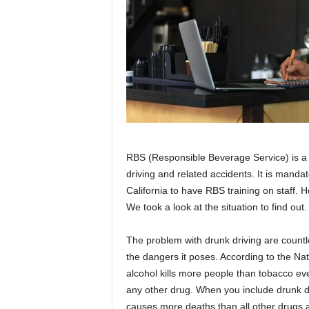
RBS (Responsible Beverage Service) is a 
driving and related accidents. It is mandat
California to have RBS training on staff. 
We took a look at the situation to find out.
The problem with drunk driving are countles
the dangers it poses. According to the Nat
alcohol kills more people than tobacco ever
any other drug. When you include drunk dri
causes more deaths than all other drugs 