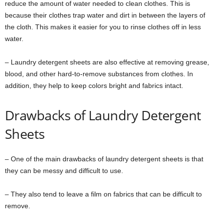
reduce the amount of water needed to clean clothes. This is
because their clothes trap water and dirt in between the layers of
the cloth. This makes it easier for you to rinse clothes off in less
water.
– Laundry detergent sheets are also effective at removing grease,
blood, and other hard-to-remove substances from clothes. In
addition, they help to keep colors bright and fabrics intact.
Drawbacks of Laundry Detergent
Sheets
– One of the main drawbacks of laundry detergent sheets is that
they can be messy and difficult to use.
– They also tend to leave a film on fabrics that can be difficult to
remove.