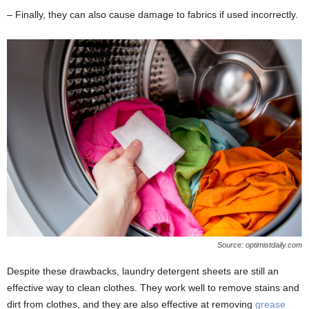
– Finally, they can also cause damage to fabrics if used incorrectly.
Source: optimistdaily.com
Despite these drawbacks, laundry detergent sheets are still an
effective way to clean clothes. They work well to remove stains and
dirt from clothes, and they are also effective at removing
grease