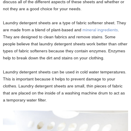
discuss all of the different aspects of these sheets and whether or
not they are a good choice for your needs.
Laundry detergent sheets are a type of fabric softener sheet. They
are made from a blend of plant-based and
mineral ingredients
.
They are designed to clean fabrics and remove stains. Some
people believe that laundry detergent sheets work better than other
types of fabric softeners because they contain enzymes. Enzymes
help to break down the dirt and stains on your clothing.
Laundry detergent sheets can be used in cold water temperatures.
This is important because it helps to prevent damage to your
clothes. Laundry detergent sheets are small, thin pieces of fabric
that are placed on the inside of a washing machine drum to act as
a temporary water filter.