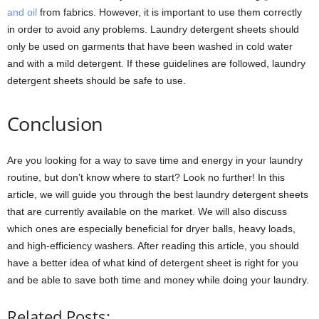
and oil
from fabrics. However, it is important to use them correctly
in order to avoid any problems. Laundry detergent sheets should
only be used on garments that have been washed in cold water
and with a mild detergent. If these guidelines are followed, laundry
detergent sheets should be safe to use.
Conclusion
Are you looking for a way to save time and energy in your laundry
routine, but don’t know where to start? Look no further! In this
article, we will guide you through the best laundry detergent sheets
that are currently available on the market. We will also discuss
which ones are especially beneficial for dryer balls, heavy loads,
and high-efficiency washers. After reading this article, you should
have a better idea of what kind of detergent sheet is right for you
and be able to save both time and money while doing your laundry.
Related Posts: