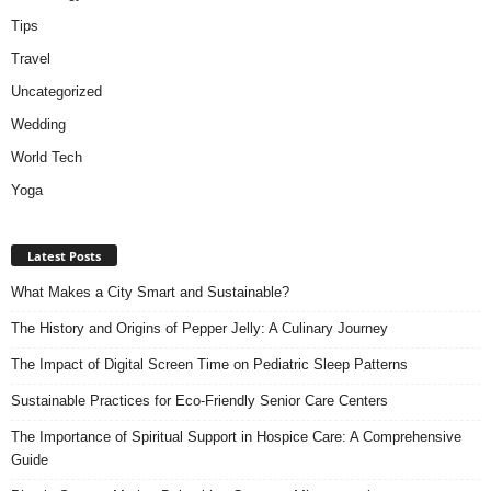
Tips
Travel
Uncategorized
Wedding
World Tech
Yoga
Latest Posts
What Makes a City Smart and Sustainable?
The History and Origins of Pepper Jelly: A Culinary Journey
The Impact of Digital Screen Time on Pediatric Sleep Patterns
Sustainable Practices for Eco-Friendly Senior Care Centers
The Importance of Spiritual Support in Hospice Care: A Comprehensive
Guide