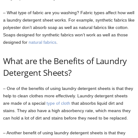
– What type of fabric are you washing? Fabric types affect how well
a laundry detergent sheet works. For example, synthetic fabrics like
polyester don’t absorb soap as well as natural fabrics like cotton.
Soaps designed for synthetic fabrics won’t work as well as those
designed for
natural fabrics
.
What are the Benefits of Laundry
Detergent Sheets?
– One of the benefits of using laundry detergent sheets is that they
help to clean clothes more effectively. Laundry detergent sheets
are made of a special
type of cloth
that absorbs liquid dirt and
stains. They also have a high absorbency rate, which means they
can hold a lot of dirt and stains before they need to be replaced.
– Another benefit of using laundry detergent sheets is that they