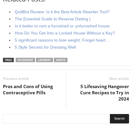
QuillBot Review: Is it the Best Article Rewriter Tool?
The Essential Guide to Reverse Dieting |
Is it better to rent a furnished or unfurnished house
How Do You Get Into a Locked House Without a Key?
5 significant reasons to lose weight. Forget heart…
5 Style Secrets for Dressing Well
TAGS
DETERGENT
LAUNDRY
SHEETS
Previous article
Next article
Pros and Cons of Using
5 Lifesaving Hangover
Contraceptive Pills
Cure Recipes to Try in
2024