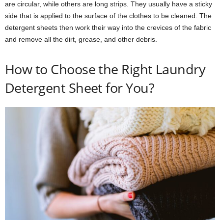
are circular, while others are long strips. They usually have a sticky
side that is applied to the surface of the clothes to be cleaned. The
detergent sheets then work their way into the crevices of the fabric
and remove all the dirt, grease, and other debris.
How to Choose the Right Laundry
Detergent Sheet for You?