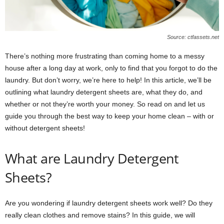
Source: ctfassets.net
There’s nothing more frustrating than coming home to a messy
house after a long day at work, only to find that you forgot to do the
laundry. But don’t worry, we’re here to help! In this article, we’ll be
outlining what laundry detergent sheets are, what they do, and
whether or not they’re worth your money. So read on and let us
guide you through the best way to keep your home clean – with or
without detergent sheets!
What are Laundry Detergent
Sheets?
Are you wondering if laundry detergent sheets work well? Do they
really clean clothes and remove stains? In this guide, we will