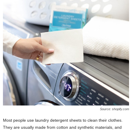
Source: shopify.com
Most people use laundry detergent sheets to clean their clothes.
They are usually made from cotton and synthetic materials, and