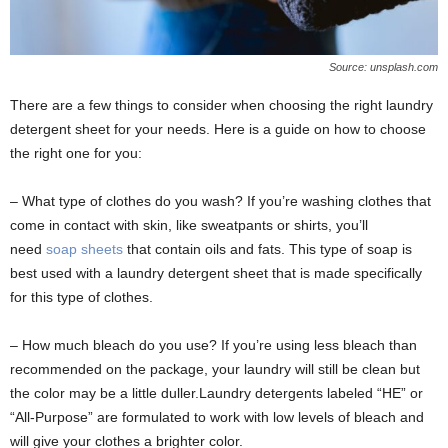
Source: unsplash.com
There are a few things to consider when choosing the right laundry
detergent sheet for your needs. Here is a guide on how to choose
the right one for you:
– What type of clothes do you wash? If you’re washing clothes that
come in contact with skin, like sweatpants or shirts, you’ll
need
soap sheets
that contain oils and fats. This type of soap is
best used with a laundry detergent sheet that is made specifically
for this type of clothes.
– How much bleach do you use? If you’re using less bleach than
recommended on the package, your laundry will still be clean but
the color may be a little duller.Laundry detergents labeled “HE” or
“All-Purpose” are formulated to work with low levels of bleach and
will give your clothes a brighter color.