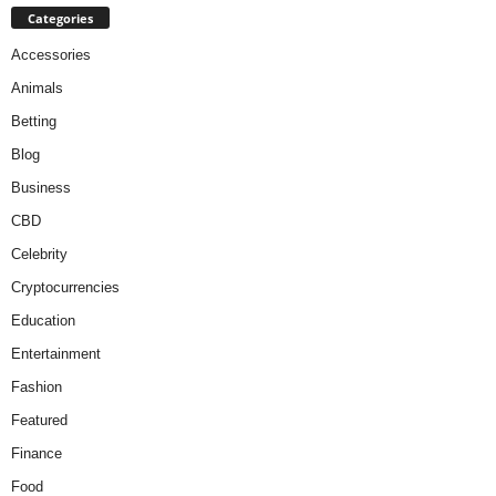
Categories
Accessories
Animals
Betting
Blog
Business
CBD
Celebrity
Cryptocurrencies
Education
Entertainment
Fashion
Featured
Finance
Food