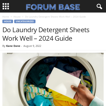
Home
House
Do Laundry Detergent Sheets Work Well – 2024 Guide
HOUSE
UNCATEGORIZED
Do Laundry Detergent Sheets
Work Well – 2024 Guide
By
Kane Dane
-
August 9, 2022