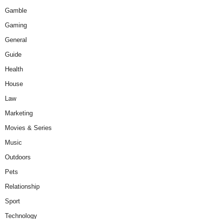
Gamble
Gaming
General
Guide
Health
House
Law
Marketing
Movies & Series
Music
Outdoors
Pets
Relationship
Sport
Technology