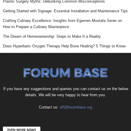
Plastic Surgery Myths: Debunking Common Misconceptions
Getting Started with Signage: Essential Installation and Maintenance Tips
Crafting Culinary Excellence: Insights from Egemen Mustafa Sener on
How to Prepare a Culinary Masterpiece
The Dream of Homeownership: Steps to Make It a Reality
Does Hyperbaric Oxygen Therapy Help Bone Healing? 5 Things to Know
If you have any suggestions and queries you can contact us on the below
details. We will be very happy to hear from you.
Contact us:
off@forumbase.org
EVEN MORE NEWS