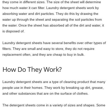
they come in different sizes. The size of the sheet will determine
how much water it can filter. Laundry detergent sheets work by
absorbing water and dirt particles. They do this by drawing the
water up through the sheet and separating the soil particles from
the water. Once the sheet has absorbed all of the dirt and water, it
is disposed of.
Laundry detergent sheets have several benefits over other types of
filters. They are small and easy to store, they do not require
replacement often, and they are cheap to buy in bulk.
How Do They Work?
Laundry detergent sheets are a type of cleaning product that many
people use in their homes. They work by breaking up dirt, grease,
and other substances that are on the surface of clothes.
The detergent sheets come in a variety of sizes and shapes. Some