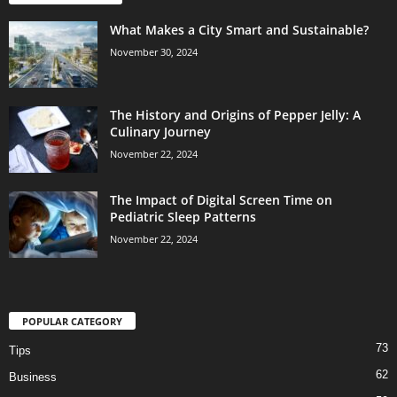
What Makes a City Smart and Sustainable?
November 30, 2024
The History and Origins of Pepper Jelly: A
Culinary Journey
November 22, 2024
The Impact of Digital Screen Time on
Pediatric Sleep Patterns
November 22, 2024
POPULAR CATEGORY
73
Tips
62
Business