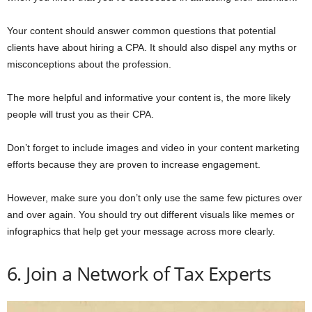
Your content should answer common questions that potential
clients have about hiring a CPA. It should also dispel any myths or
misconceptions about the profession.
The more helpful and informative your content is, the more likely
people will trust you as their CPA.
Don’t forget to include images and video in your content marketing
efforts because they are proven to increase engagement.
However, make sure you don’t only use the same few pictures over
and over again. You should try out different visuals like memes or
infographics that help get your message across more clearly.
6. Join a Network of Tax Experts