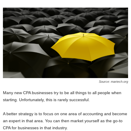
Source: martech.org
Many new CPA businesses try to be all things to all people when
starting. Unfortunately, this is rarely successful.
A better strategy is to focus on one area of accounting and become
an expert in that area. You can then market yourself as the go-to
CPA for businesses in that industry.