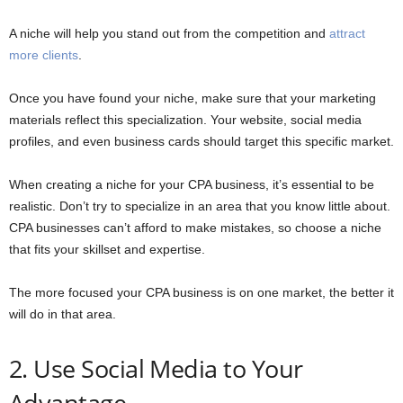
A niche will help you stand out from the competition and
attract
more clients
.
Once you have found your niche, make sure that your marketing
materials reflect this specialization. Your website, social media
profiles, and even business cards should target this specific market.
When creating a niche for your CPA business, it’s essential to be
realistic. Don’t try to specialize in an area that you know little about.
CPA businesses can’t afford to make mistakes, so choose a niche
that fits your skillset and expertise.
The more focused your CPA business is on one market, the better it
will do in that area.
2. Use Social Media to Your
Advantage