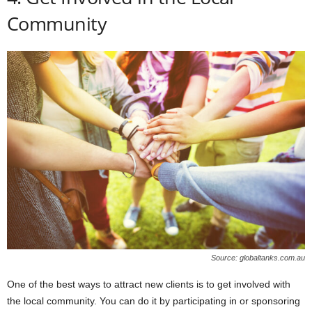
Community
Source: globaltanks.com.au
One of the best ways to attract new clients is to get involved with
the local community. You can do it by participating in or sponsoring