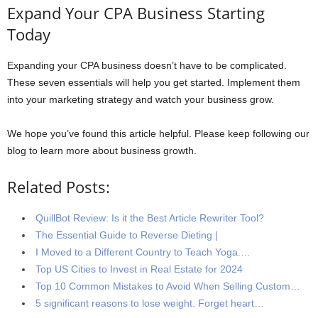
Expand Your CPA Business Starting
Today
Expanding your CPA business doesn’t have to be complicated.
These seven essentials will help you get started. Implement them
into your marketing strategy and watch your business grow.
We hope you’ve found this article helpful. Please keep following our
blog to learn more about business growth.
Related Posts:
QuillBot Review: Is it the Best Article Rewriter Tool?
The Essential Guide to Reverse Dieting |
I Moved to a Different Country to Teach Yoga.…
Top US Cities to Invest in Real Estate for 2024
Top 10 Common Mistakes to Avoid When Selling Custom…
5 significant reasons to lose weight. Forget heart…