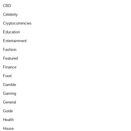
CBD
Celebrity
Cryptocurrencies
Education
Entertainment
Fashion
Featured
Finance
Food
Gamble
Gaming
General
Guide
Health
House