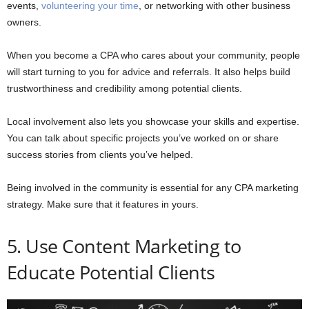
events,
volunteering your time
, or networking with other business
owners.
When you become a CPA who cares about your community, people
will start turning to you for advice and referrals. It also helps build
trustworthiness and credibility among potential clients.
Local involvement also lets you showcase your skills and expertise.
You can talk about specific projects you’ve worked on or share
success stories from clients you’ve helped.
Being involved in the community is essential for any CPA marketing
strategy. Make sure that it features in yours.
5. Use Content Marketing to
Educate Potential Clients