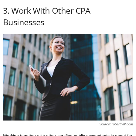
3. Work With Other CPA
Businesses
Source: roberthalf.com
Working together with other certified public accountants is about far