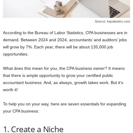
Source: kayabooks.com
According to the Bureau of Labor Statistics, CPA businesses are in
demand. Between 2024 and 2024, accountants’ and auditors’ jobs
will grow by 7%. Each year, there will be about 135,000 job
opportunities.
What does this mean for you, the CPA business owner? It means
that there is ample opportunity to grow your certified public
accountant business. And, as always, growth takes work. But it’s
worth it!
To help you on your way, here are seven essentials for expanding
your CPA business:
1. Create a Niche