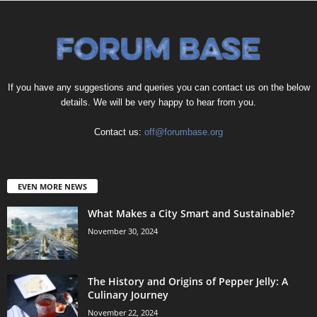
If you have any suggestions and queries you can contact us on the below
details. We will be very happy to hear from you.
Contact us:
off@forumbase.org
EVEN MORE NEWS
What Makes a City Smart and Sustainable?
November 30, 2024
The History and Origins of Pepper Jelly: A
Culinary Journey
November 22, 2024