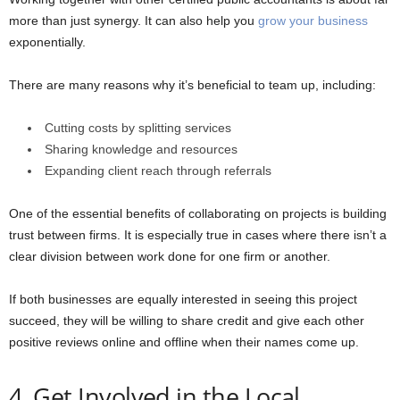
more than just synergy. It can also help you
grow your business
exponentially.
There are many reasons why it’s beneficial to team up, including:
Cutting costs by splitting services
Sharing knowledge and resources
Expanding client reach through referrals
One of the essential benefits of collaborating on projects is building
trust between firms. It is especially true in cases where there isn’t a
clear division between work done for one firm or another.
If both businesses are equally interested in seeing this project
succeed, they will be willing to share credit and give each other
positive reviews online and offline when their names come up.
4. Get Involved in the Local