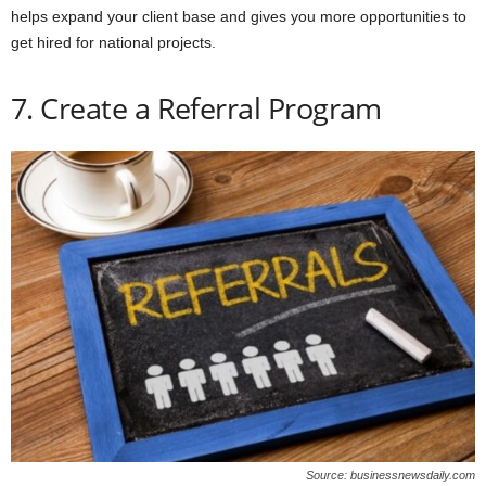
helps expand your client base and gives you more opportunities to
get hired for national projects.
7. Create a Referral Program
Source: businessnewsdaily.com