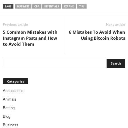
TAGS
BUSINESS
CPA
ESSENTIALS
EXPAND
TIPS
Previous article
Next article
5 Common Mistakes with
6 Mistakes To Avoid When
Instagram Posts and How
Using Bitcoin Robots
to Avoid Them
Categories
Accessories
Animals
Betting
Blog
Business