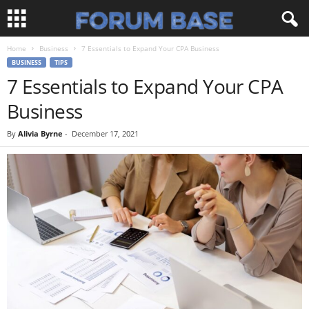
Home
Business
7 Essentials to Expand Your CPA Business
BUSINESS
TIPS
7 Essentials to Expand Your CPA
Business
By
Alivia Byrne
-
December 17, 2021