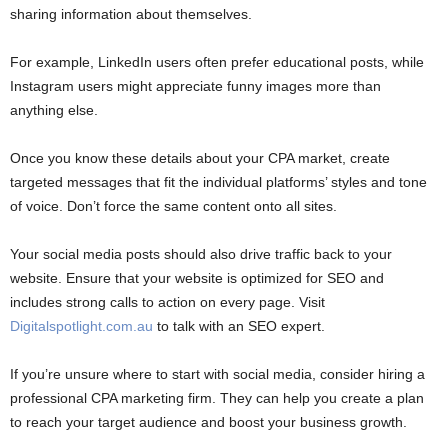
sharing information about themselves.
For example, LinkedIn users often prefer educational posts, while
Instagram users might appreciate funny images more than
anything else.
Once you know these details about your CPA market, create
targeted messages that fit the individual platforms’ styles and tone
of voice. Don’t force the same content onto all sites.
Your social media posts should also drive traffic back to your
website. Ensure that your website is optimized for SEO and
includes strong calls to action on every page. Visit
Digitalspotlight.com.au
to talk with an SEO expert.
If you’re unsure where to start with social media, consider hiring a
professional CPA marketing firm. They can help you create a plan
to reach your target audience and boost your business growth.