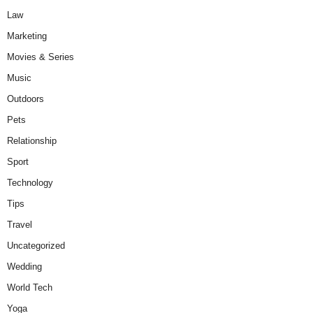
Law
Marketing
Movies & Series
Music
Outdoors
Pets
Relationship
Sport
Technology
Tips
Travel
Uncategorized
Wedding
World Tech
Yoga