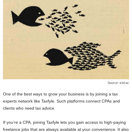
Source: ictd.ac
One of the best ways to grow your business is by joining a tax
experts network like Taxfyle. Such platforms connect CPAs and
clients who need tax advice.
If you’re a CPA, joining Taxfyle lets you gain access to high-paying
freelance jobs that are always available at your convenience. It also