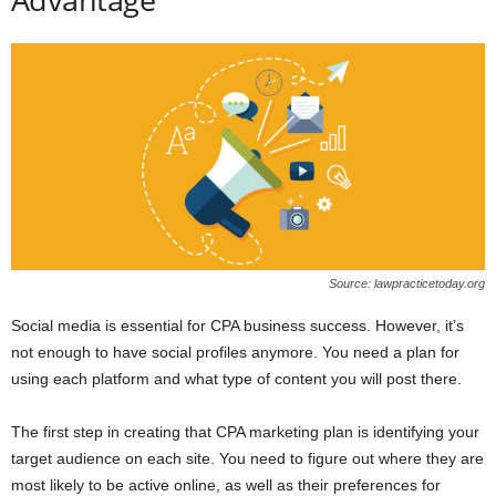
Source: lawpracticetoday.org
Social media is essential for CPA business success. However, it’s
not enough to have social profiles anymore. You need a plan for
using each platform and what type of content you will post there.
The first step in creating that CPA marketing plan is identifying your
target audience on each site. You need to figure out where they are
most likely to be active online, as well as their preferences for