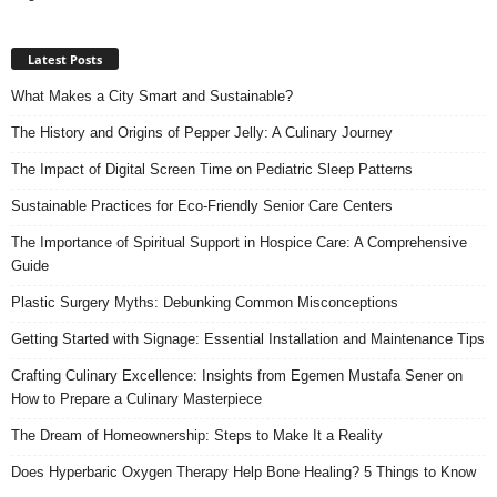
Latest Posts
What Makes a City Smart and Sustainable?
The History and Origins of Pepper Jelly: A Culinary Journey
The Impact of Digital Screen Time on Pediatric Sleep Patterns
Sustainable Practices for Eco-Friendly Senior Care Centers
The Importance of Spiritual Support in Hospice Care: A Comprehensive
Guide
Plastic Surgery Myths: Debunking Common Misconceptions
Getting Started with Signage: Essential Installation and Maintenance Tips
Crafting Culinary Excellence: Insights from Egemen Mustafa Sener on
How to Prepare a Culinary Masterpiece
The Dream of Homeownership: Steps to Make It a Reality
Does Hyperbaric Oxygen Therapy Help Bone Healing? 5 Things to Know