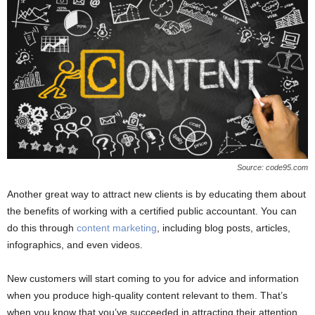
Source: code95.com
Another great way to attract new clients is by educating them about
the benefits of working with a certified public accountant. You can
do this through
content marketing
, including blog posts, articles,
infographics, and even videos.
New customers will start coming to you for advice and information
when you produce high-quality content relevant to them. That’s
when you know that you’ve succeeded in attracting their attention.