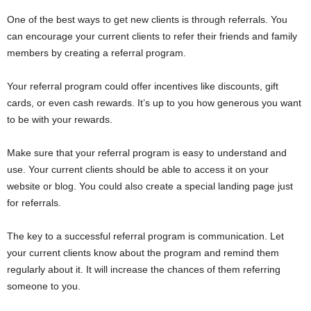
One of the best ways to get new clients is through referrals. You
can encourage your current clients to refer their friends and family
members by creating a referral program.
Your referral program could offer incentives like discounts, gift
cards, or even cash rewards. It’s up to you how generous you want
to be with your rewards.
Make sure that your referral program is easy to understand and
use. Your current clients should be able to access it on your
website or blog. You could also create a special landing page just
for referrals.
The key to a successful referral program is communication. Let
your current clients know about the program and remind them
regularly about it. It will increase the chances of them referring
someone to you.