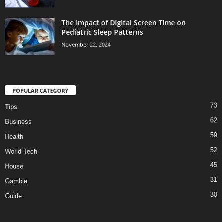
The Impact of Digital Screen Time on
Pediatric Sleep Patterns
November 22, 2024
POPULAR CATEGORY
73
Tips
62
Business
59
Health
52
World Tech
45
House
31
Gamble
30
Guide