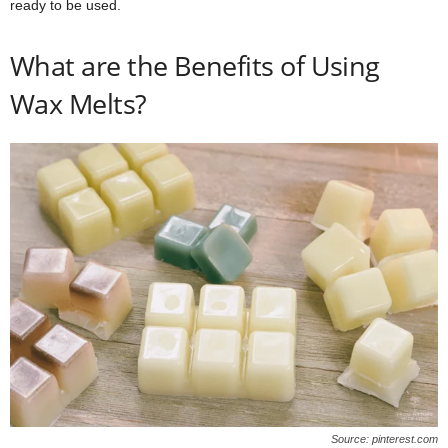
ready to be used.
What are the Benefits of Using
Wax Melts?
Source: pinterest.com