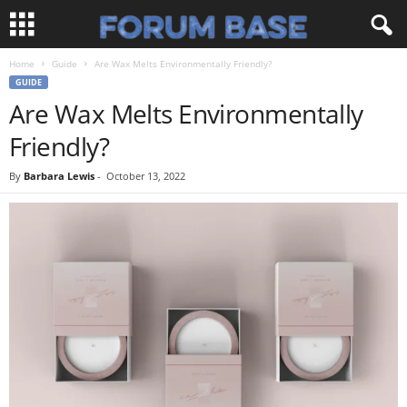
Home
Guide
Are Wax Melts Environmentally Friendly?
GUIDE
Are Wax Melts Environmentally
Friendly?
By
Barbara Lewis
-
October 13, 2022