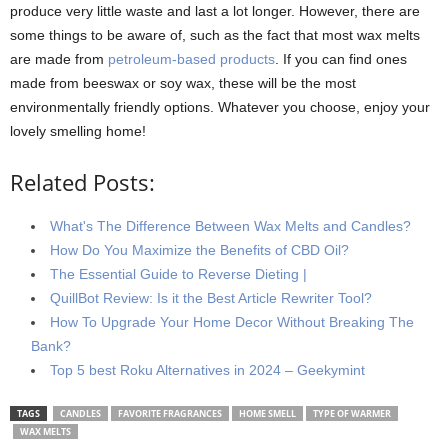
produce very little waste and last a lot longer. However, there are
some things to be aware of, such as the fact that most wax melts
are made from
petroleum-based products
. If you can find ones
made from beeswax or soy wax, these will be the most
environmentally friendly options. Whatever you choose, enjoy your
lovely smelling home!
Related Posts:
What's The Difference Between Wax Melts and Candles?
How Do You Maximize the Benefits of CBD Oil?
The Essential Guide to Reverse Dieting |
QuillBot Review: Is it the Best Article Rewriter Tool?
How To Upgrade Your Home Decor Without Breaking The
Bank?
Top 5 best Roku Alternatives in 2024 – Geekymint
TAGS
CANDLES
FAVORITE FRAGRANCES
HOME SMELL
TYPE OF WARMER
WAX MELTS