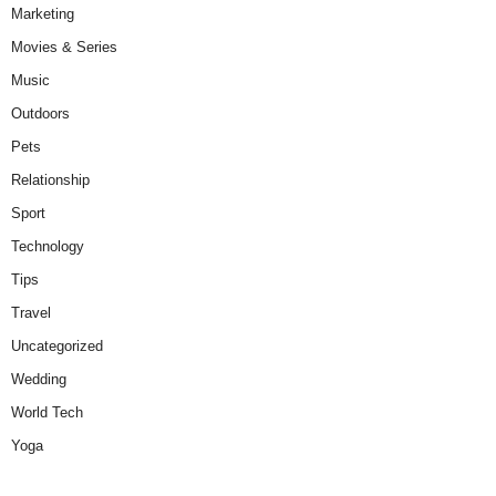
Marketing
Movies & Series
Music
Outdoors
Pets
Relationship
Sport
Technology
Tips
Travel
Uncategorized
Wedding
World Tech
Yoga