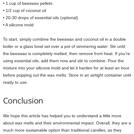
• 1 cup of beeswax pellets
• 1/2 cup of coconut oil
• 20-30 drops of essential oils (optional)
• A silicone mold
To start, simply combine the beeswax and coconut oil in a double
boiler or a glass bowl set over a pot of simmering water. Stir until
the beeswax is completely melted, then remove from heat. If you’re
using essential oils, add them now and stir to combine. Pour the
mixture into your silicone mold and let it harden for at least an hour
before popping out the wax melts. Store in an airtight container until
ready to use.
Conclusion
We hope this article has helped you to understand a little more
about wax melts and their environmental impact. Overall, they are a
much more sustainable option than traditional candles, as they