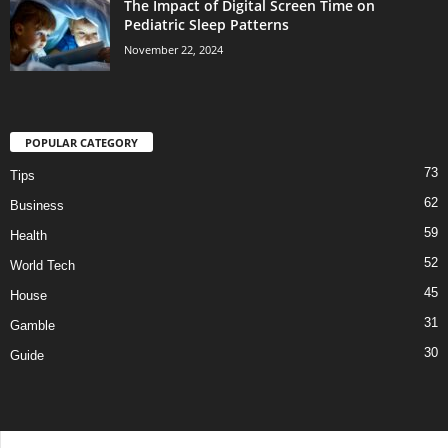
The Impact of Digital Screen Time on
Pediatric Sleep Patterns
November 22, 2024
POPULAR CATEGORY
73
Tips
62
Business
59
Health
52
World Tech
45
House
31
Gamble
30
Guide