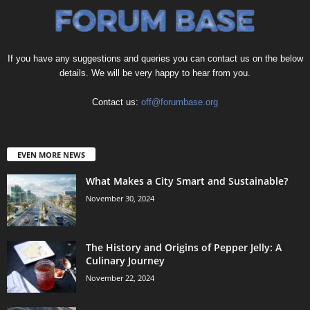
If you have any suggestions and queries you can contact us on the below
details. We will be very happy to hear from you.
Contact us:
off@forumbase.org
EVEN MORE NEWS
What Makes a City Smart and Sustainable?
November 30, 2024
The History and Origins of Pepper Jelly: A
Culinary Journey
November 22, 2024