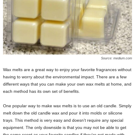
Source: medium.com
Wax melts are a great way to enjoy your favorite fragrances without
having to worry about the environmental impact. There are a few
different ways that you can make your own wax melts at home, and
each method has its own set of benefits.
One popular way to make wax melts is to use an old candle. Simply
melt down the old candle wax and pour it into molds or silicone
trays. This method is very easy and doesn’t require any special
equipment. The only downside is that you may not be able to get
the same scent as your favorite candles if they’re not made with