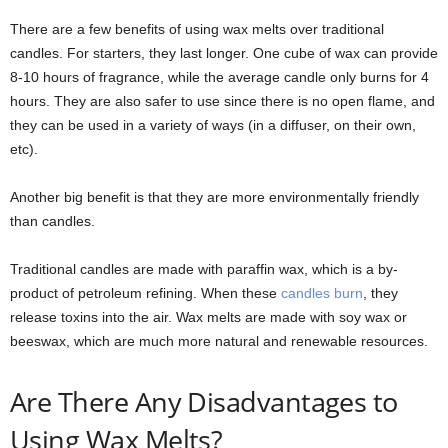
There are a few benefits of using wax melts over traditional
candles. For starters, they last longer. One cube of wax can provide
8-10 hours of fragrance, while the average candle only burns for 4
hours. They are also safer to use since there is no open flame, and
they can be used in a variety of ways (in a diffuser, on their own,
etc).
Another big benefit is that they are more environmentally friendly
than candles.
Traditional candles are made with paraffin wax, which is a by-
product of petroleum refining. When these
candles burn
, they
release toxins into the air. Wax melts are made with soy wax or
beeswax, which are much more natural and renewable resources.
Are There Any Disadvantages to
Using Wax Melts?