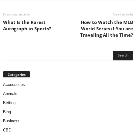
Previous article
Next article
What Is the Rarest
How to Watch the MLB
Autograph in Sports?
World Series if You are
Traveling All the Time?
Categories
Accessories
Animals
Betting
Blog
Business
CBD