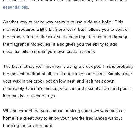
essential oils
.
Another way to make wax melts is to use a double boiler. This
method requires a little bit more work, but it allows you to control
the temperature of the wax so it doesn’t get too hot and damage
the fragrance molecules. It also gives you the ability to add
essential oils to create your own custom scents.
The last method we’ll mention is using a crock pot. This is probably
the easiest method of all, but it does take some time. Simply place
your wax in the crock pot on low heat and let it melt down
completely. Once it’s melted, you can add essential oils and pour it
into molds or silicone trays.
Whichever method you choose, making your own wax melts at
home is a great way to enjoy your favorite fragrances without
harming the environment.