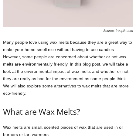
Source: freepik.com
Many people love using wax melts because they are a great way to
make your home smell nice without having to use candles.
However, some people are concerned about whether or not wax
melts are environmentally friendly. In this blog post, we will take a
look at the environmental impact of wax melts and whether or not
they are really as bad for the environment as some people think.
We will also explore some alternatives to wax melts that are more
eco-friendly.
What are Wax Melts?
Wax melts are small, scented pieces of wax that are used in oil
burners or tart warmers.