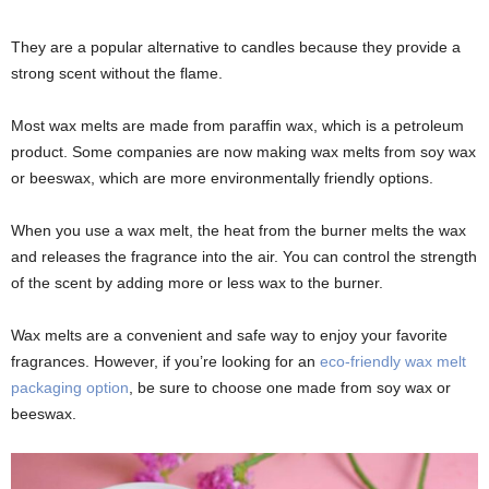
They are a popular alternative to candles because they provide a
strong scent without the flame.
Most wax melts are made from paraffin wax, which is a petroleum
product. Some companies are now making wax melts from soy wax
or beeswax, which are more environmentally friendly options.
When you use a wax melt, the heat from the burner melts the wax
and releases the fragrance into the air. You can control the strength
of the scent by adding more or less wax to the burner.
Wax melts are a convenient and safe way to enjoy your favorite
fragrances. However, if you’re looking for an
eco-friendly wax melt
packaging option
, be sure to choose one made from soy wax or
beeswax.