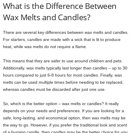
What is the Difference Between
Wax Melts and Candles?
There are several key differences between wax melts and candles.
For starters, candles are made with a wick that is lit to produce
heat, while wax melts do not require a flame.
This means that they are safer to use around children and pets.
Additionally, wax melts typically last longer than candles – up to 30
hours compared to just 6-8 hours for most candles. Finally, wax
melts can be used multiple times before needing to be replaced,
whereas candles must be discarded after just one use.
So, which is the better option – wax melts or candles? It really
depends on your needs and preferences. If you are looking for a
safe, long-lasting, and economical option, then wax melts may be
the way to go. However, if you prefer the traditional look and scent
of a burning candle, then candles may be the better choice for you.