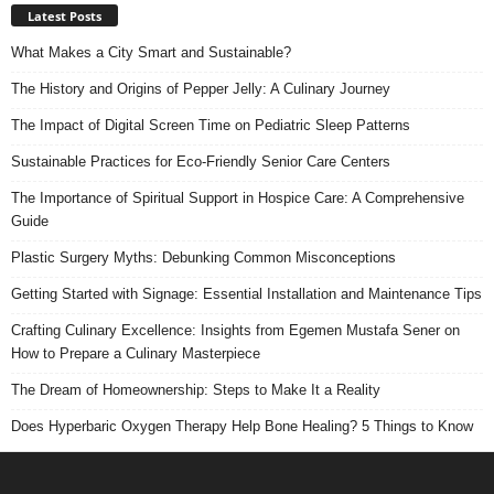
Latest Posts
What Makes a City Smart and Sustainable?
The History and Origins of Pepper Jelly: A Culinary Journey
The Impact of Digital Screen Time on Pediatric Sleep Patterns
Sustainable Practices for Eco-Friendly Senior Care Centers
The Importance of Spiritual Support in Hospice Care: A Comprehensive
Guide
Plastic Surgery Myths: Debunking Common Misconceptions
Getting Started with Signage: Essential Installation and Maintenance Tips
Crafting Culinary Excellence: Insights from Egemen Mustafa Sener on
How to Prepare a Culinary Masterpiece
The Dream of Homeownership: Steps to Make It a Reality
Does Hyperbaric Oxygen Therapy Help Bone Healing? 5 Things to Know