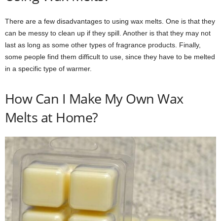
There are a few disadvantages to using wax melts. One is that they
can be messy to clean up if they spill. Another is that they may not
last as long as some other types of fragrance products. Finally,
some people find them difficult to use, since they have to be melted
in a specific type of warmer.
How Can I Make My Own Wax
Melts at Home?