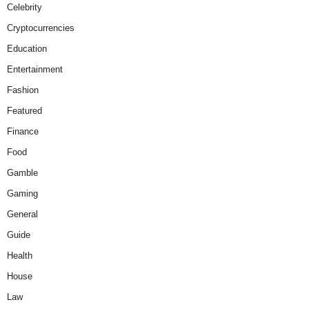
Celebrity
Cryptocurrencies
Education
Entertainment
Fashion
Featured
Finance
Food
Gamble
Gaming
General
Guide
Health
House
Law