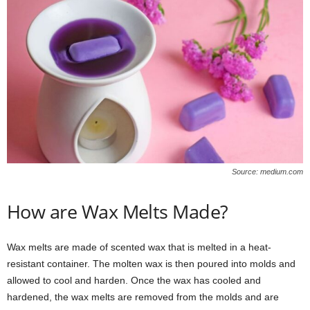
Source: medium.com
How are Wax Melts Made?
Wax melts are made of scented wax that is melted in a heat-
resistant container. The molten wax is then poured into molds and
allowed to cool and harden. Once the wax has cooled and
hardened, the wax melts are removed from the molds and are