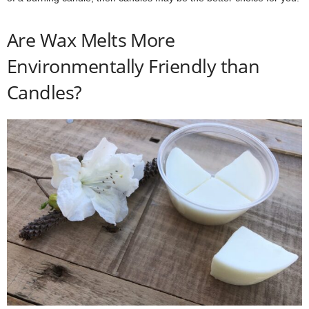
Are Wax Melts More
Environmentally Friendly than
Candles?