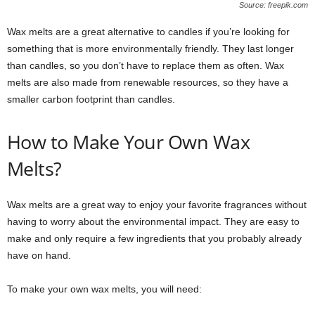
Source: freepik.com
Wax melts are a great alternative to candles if you’re looking for
something that is more environmentally friendly. They last longer
than candles, so you don’t have to replace them as often. Wax
melts are also made from renewable resources, so they have a
smaller carbon footprint than candles.
How to Make Your Own Wax
Melts?
Wax melts are a great way to enjoy your favorite fragrances without
having to worry about the environmental impact. They are easy to
make and only require a few ingredients that you probably already
have on hand.
To make your own wax melts, you will need: