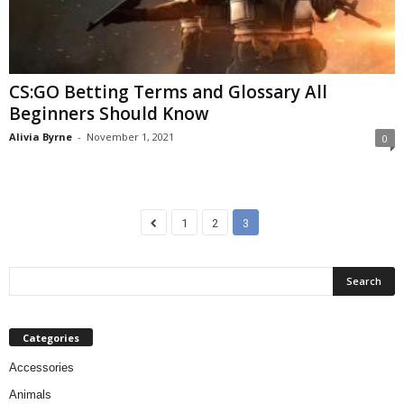
CS:GO Betting Terms and Glossary All
Beginners Should Know
Alivia Byrne
-
November 1, 2021
0
1
2
3
Categories
Accessories
Animals