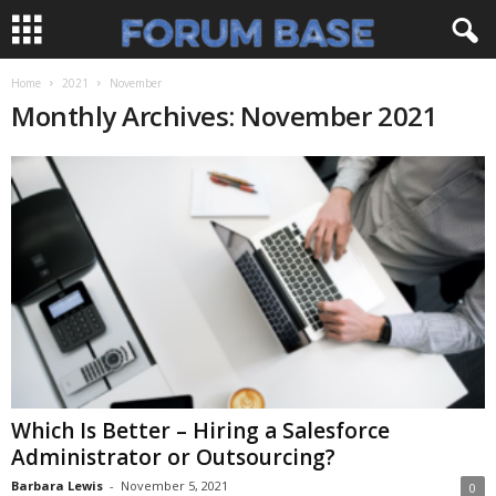
Home
2021
November
Monthly Archives: November 2021
Which Is Better – Hiring a Salesforce
Administrator or Outsourcing?
Barbara Lewis
-
November 5, 2021
0