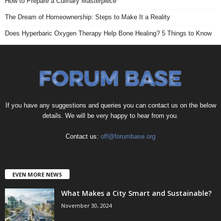
How to Prepare a Culinary Masterpiece
The Dream of Homeownership: Steps to Make It a Reality
Does Hyperbaric Oxygen Therapy Help Bone Healing? 5 Things to Know
If you have any suggestions and queries you can contact us on the below
details. We will be very happy to hear from you.
Contact us:
off@forumbase.org
EVEN MORE NEWS
What Makes a City Smart and Sustainable?
November 30, 2024