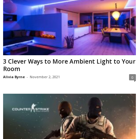
3 Clever Ways to More Ambient Light to Your
Room
Alivia Byrne
-
November 2, 2021
0