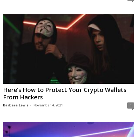
Here’s How to Protect Your Crypto Wallets
From Hackers
Barbara Lewis
-
November 4, 2021
0