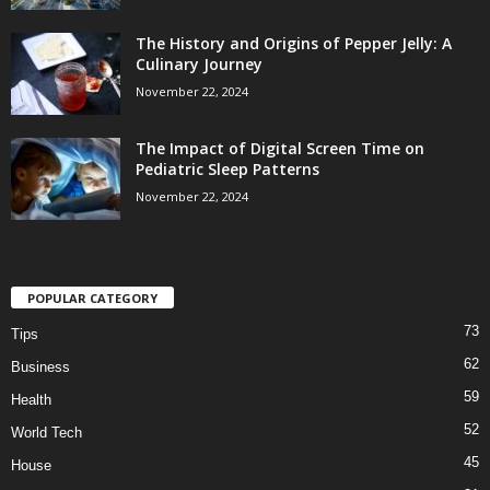
The History and Origins of Pepper Jelly: A
Culinary Journey
November 22, 2024
The Impact of Digital Screen Time on
Pediatric Sleep Patterns
November 22, 2024
POPULAR CATEGORY
73
Tips
62
Business
59
Health
52
World Tech
45
House