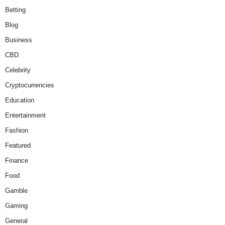
Betting
Blog
Business
CBD
Celebrity
Cryptocurrencies
Education
Entertainment
Fashion
Featured
Finance
Food
Gamble
Gaming
General