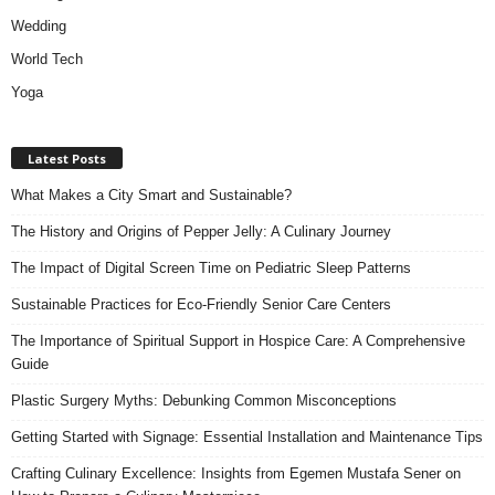
Wedding
World Tech
Yoga
Latest Posts
What Makes a City Smart and Sustainable?
The History and Origins of Pepper Jelly: A Culinary Journey
The Impact of Digital Screen Time on Pediatric Sleep Patterns
Sustainable Practices for Eco-Friendly Senior Care Centers
The Importance of Spiritual Support in Hospice Care: A Comprehensive
Guide
Plastic Surgery Myths: Debunking Common Misconceptions
Getting Started with Signage: Essential Installation and Maintenance Tips
Crafting Culinary Excellence: Insights from Egemen Mustafa Sener on