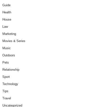
Guide
Health
House
Law
Marketing
Movies & Series
Music
Outdoors
Pets
Relationship
Sport
Technology
Tips
Travel
Uncategorized