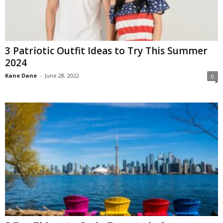
3 Patriotic Outfit Ideas to Try This Summer
2024
Kane Dane
-
June 28, 2022
0