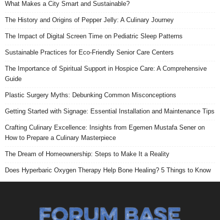
What Makes a City Smart and Sustainable?
The History and Origins of Pepper Jelly: A Culinary Journey
The Impact of Digital Screen Time on Pediatric Sleep Patterns
Sustainable Practices for Eco-Friendly Senior Care Centers
The Importance of Spiritual Support in Hospice Care: A Comprehensive
Guide
Plastic Surgery Myths: Debunking Common Misconceptions
Getting Started with Signage: Essential Installation and Maintenance Tips
Crafting Culinary Excellence: Insights from Egemen Mustafa Sener on
How to Prepare a Culinary Masterpiece
The Dream of Homeownership: Steps to Make It a Reality
Does Hyperbaric Oxygen Therapy Help Bone Healing? 5 Things to Know