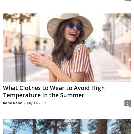
What Clothes to Wear to Avoid High
Temperature In the Summer
Kane Dane
-
July 11, 2022
0