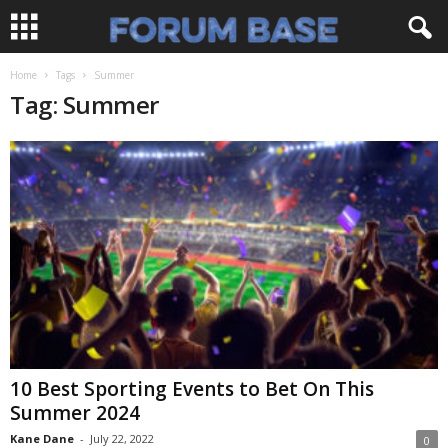
Home
Tags
Summer
Tag: Summer
10 Best Sporting Events to Bet On This
Summer 2024
Kane Dane
-
July 22, 2022
0