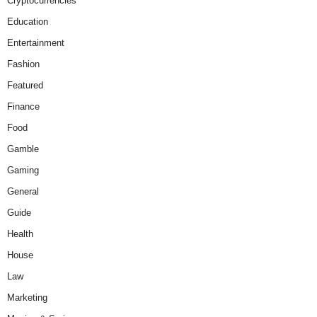
Cryptocurrencies
Education
Entertainment
Fashion
Featured
Finance
Food
Gamble
Gaming
General
Guide
Health
House
Law
Marketing