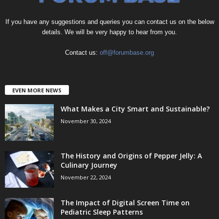
If you have any suggestions and queries you can contact us on the below
details. We will be very happy to hear from you.
Contact us:
off@forumbase.org
EVEN MORE NEWS
What Makes a City Smart and Sustainable?
November 30, 2024
The History and Origins of Pepper Jelly: A
Culinary Journey
November 22, 2024
The Impact of Digital Screen Time on
Pediatric Sleep Patterns