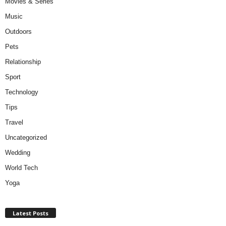
Movies & Series
Music
Outdoors
Pets
Relationship
Sport
Technology
Tips
Travel
Uncategorized
Wedding
World Tech
Yoga
Latest Posts