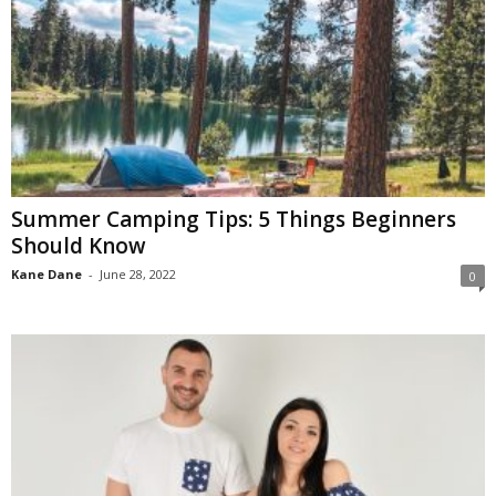
Summer Camping Tips: 5 Things Beginners
Should Know
Kane Dane
-
June 28, 2022
0