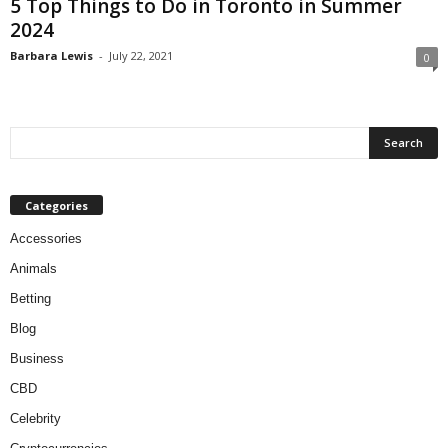
5 Top Things to Do in Toronto in Summer
2024
Barbara Lewis
-
July 22, 2021
0
Categories
Accessories
Animals
Betting
Blog
Business
CBD
Celebrity