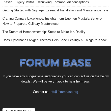
Plastic Surgery Myths: Debunking Common Misconceptions
Getting Started with Signage: Essential Installation and Maintenance Tips
Crafting Culinary Excellence: Insights from Egemen Mustafa Sener on
How to Prepare a Culinary Masterpiece
The Dream of Homeownership: Steps to Make It a Reality
Does Hyperbaric Oxygen Therapy Help Bone Healing? 5 Things to Know
If you have any suggestions and queries you can contact us on the below
details. We will be very happy to hear from you.
Contact us:
off@forumbase.org
EVEN MORE NEWS