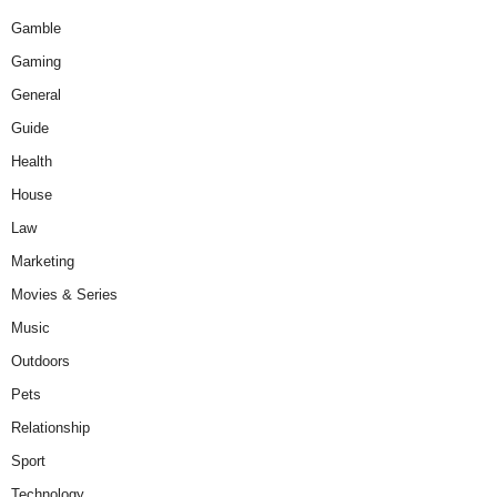
Gamble
Gaming
General
Guide
Health
House
Law
Marketing
Movies & Series
Music
Outdoors
Pets
Relationship
Sport
Technology