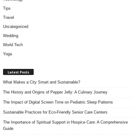
Tips
Travel
Uncategorized
Wedding
World Tech
Yoga
Latest Posts
What Makes a City Smart and Sustainable?
The History and Origins of Pepper Jelly: A Culinary Journey
The Impact of Digital Screen Time on Pediatric Sleep Patterns
Sustainable Practices for Eco-Friendly Senior Care Centers
The Importance of Spiritual Support in Hospice Care: A Comprehensive
Guide