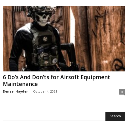
6 Do’s And Don’ts for Airsoft Equipment
Maintenance
Denzel Hayden
-
October 4, 2021
0