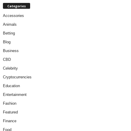
Categories
Accessories
Animals
Betting
Blog
Business
CBD
Celebrity
Cryptocurrencies
Education
Entertainment
Fashion
Featured
Finance
Food