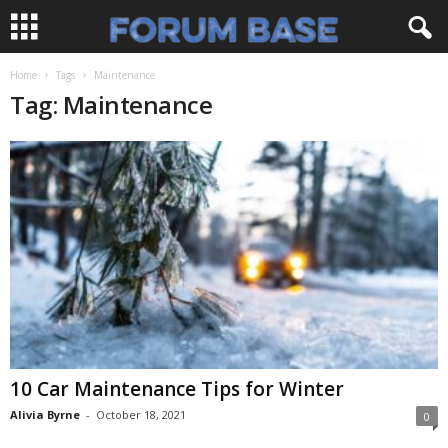
Home
Tags
Maintenance
Tag: Maintenance
10 Car Maintenance Tips for Winter
Alivia Byrne
-
October 18, 2021
0