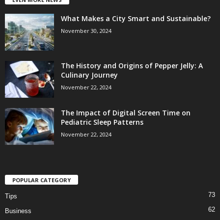
What Makes a City Smart and Sustainable?
November 30, 2024
The History and Origins of Pepper Jelly: A
Culinary Journey
November 22, 2024
The Impact of Digital Screen Time on
Pediatric Sleep Patterns
November 22, 2024
POPULAR CATEGORY
73
Tips
62
Business