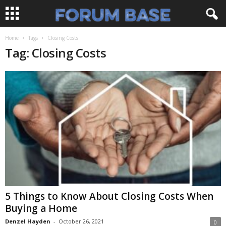
Home
Tags
Closing Costs
Tag: Closing Costs
5 Things to Know About Closing Costs When
Buying a Home
Denzel Hayden
-
October 26, 2021
0