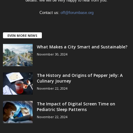
details. We will be very happy to hear from you.
Contact us:
off@forumbase.org
EVEN MORE NEWS
What Makes a City Smart and Sustainable?
November 30, 2024
The History and Origins of Pepper Jelly: A
Culinary Journey
November 22, 2024
The Impact of Digital Screen Time on
Pediatric Sleep Patterns
November 22, 2024