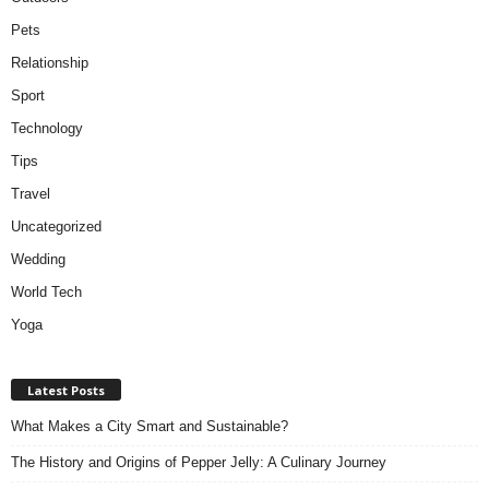
Pets
Relationship
Sport
Technology
Tips
Travel
Uncategorized
Wedding
World Tech
Yoga
Latest Posts
What Makes a City Smart and Sustainable?
The History and Origins of Pepper Jelly: A Culinary Journey