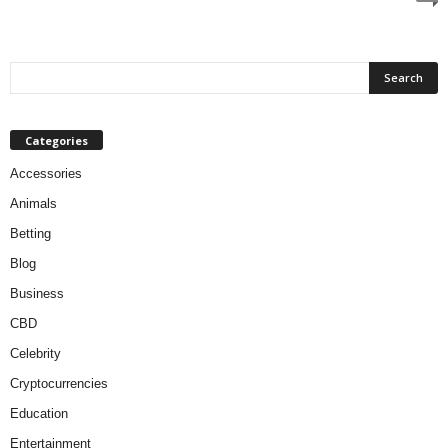
Categories
Accessories
Animals
Betting
Blog
Business
CBD
Celebrity
Cryptocurrencies
Education
Entertainment