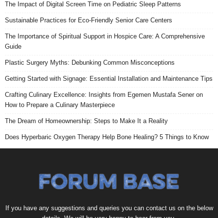
The Impact of Digital Screen Time on Pediatric Sleep Patterns
Sustainable Practices for Eco-Friendly Senior Care Centers
The Importance of Spiritual Support in Hospice Care: A Comprehensive
Guide
Plastic Surgery Myths: Debunking Common Misconceptions
Getting Started with Signage: Essential Installation and Maintenance Tips
Crafting Culinary Excellence: Insights from Egemen Mustafa Sener on
How to Prepare a Culinary Masterpiece
The Dream of Homeownership: Steps to Make It a Reality
Does Hyperbaric Oxygen Therapy Help Bone Healing? 5 Things to Know
If you have any suggestions and queries you can contact us on the below