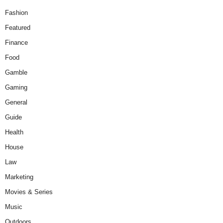
Fashion
Featured
Finance
Food
Gamble
Gaming
General
Guide
Health
House
Law
Marketing
Movies & Series
Music
Outdoors