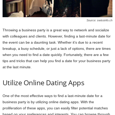
Source: swissinfo.ch
Throwing a business party is a great way to network and socialize
with colleagues and clients. However, finding a last-minute date for
the event can be a daunting task. Whether it’s due to a recent
breakup, a busy schedule, or just a lack of options, there are times
when you need to find a date quickly. Fortunately, there are a few
tips and tricks that can help you find a date for your business party
at the last minute.
Utilize Online Dating Apps
One of the most effective ways to find a last-minute date for a
business party is by utilizing online dating apps. With the
proliferation of these apps, you can easily filter potential matches
based on your preferences and interests. You can browse through