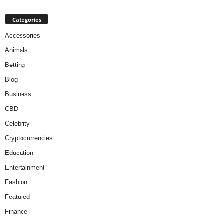
Categories
Accessories
Animals
Betting
Blog
Business
CBD
Celebrity
Cryptocurrencies
Education
Entertainment
Fashion
Featured
Finance