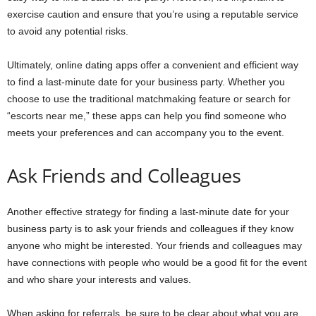
exercise caution and ensure that you’re using a reputable service
to avoid any potential risks.
Ultimately, online dating apps offer a convenient and efficient way
to find a last-minute date for your business party. Whether you
choose to use the traditional matchmaking feature or search for
“escorts near me,” these apps can help you find someone who
meets your preferences and can accompany you to the event.
Ask Friends and Colleagues
Another effective strategy for finding a last-minute date for your
business party is to ask your friends and colleagues if they know
anyone who might be interested. Your friends and colleagues may
have connections with people who would be a good fit for the event
and who share your interests and values.
When asking for referrals, be sure to be clear about what you are