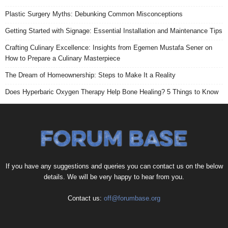
Plastic Surgery Myths: Debunking Common Misconceptions
Getting Started with Signage: Essential Installation and Maintenance Tips
Crafting Culinary Excellence: Insights from Egemen Mustafa Sener on
How to Prepare a Culinary Masterpiece
The Dream of Homeownership: Steps to Make It a Reality
Does Hyperbaric Oxygen Therapy Help Bone Healing? 5 Things to Know
If you have any suggestions and queries you can contact us on the below
details. We will be very happy to hear from you.
Contact us:
off@forumbase.org