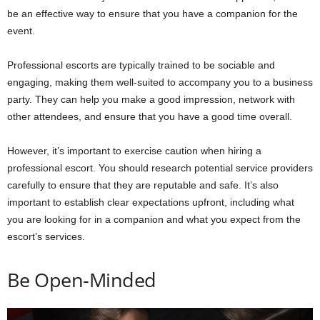
be an effective way to ensure that you have a companion for the
event.
Professional escorts are typically trained to be sociable and
engaging, making them well-suited to accompany you to a business
party. They can help you make a good impression, network with
other attendees, and ensure that you have a good time overall.
However, it’s important to exercise caution when hiring a
professional escort. You should research potential service providers
carefully to ensure that they are reputable and safe. It’s also
important to establish clear expectations upfront, including what
you are looking for in a companion and what you expect from the
escort’s services.
Be Open-Minded