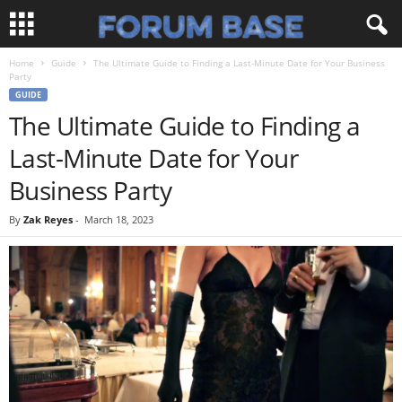
Home
Guide
The Ultimate Guide to Finding a Last-Minute Date for Your Business
Party
GUIDE
The Ultimate Guide to Finding a
Last-Minute Date for Your
Business Party
By
Zak Reyes
-
March 18, 2023