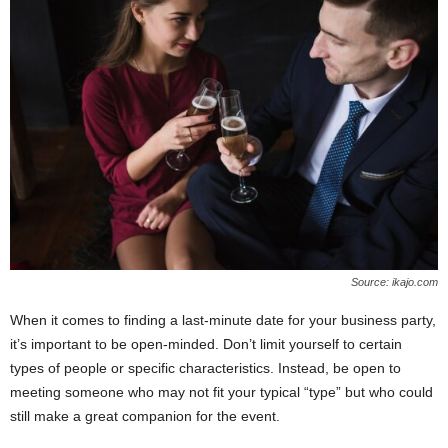
Source: ikajo.com
When it comes to finding a last-minute date for your business party,
it’s important to be open-minded. Don’t limit yourself to certain
types of people or specific characteristics. Instead, be open to
meeting someone who may not fit your typical “type” but who could
still make a great companion for the event.