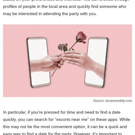
profiles of people in the local area and quickly find someone who
may be interested in attending the party with you.
Source: texasmonthly.com
In particular, if you’re pressed for time and need to find a date
quickly, you can search for “escorts near me” on these apps. While
this may not be the most convenient option, it can be a quick and
easy way to find a date for the party. However, it’s important to