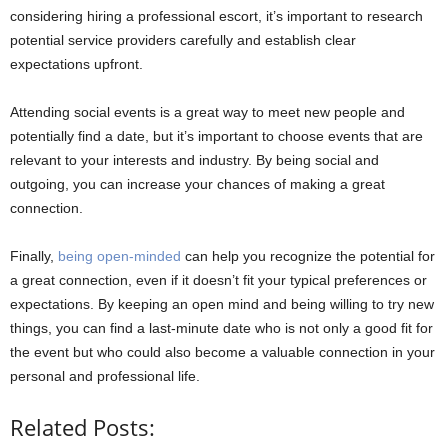
considering hiring a professional escort, it’s important to research
potential service providers carefully and establish clear
expectations upfront.
Attending social events is a great way to meet new people and
potentially find a date, but it’s important to choose events that are
relevant to your interests and industry. By being social and
outgoing, you can increase your chances of making a great
connection.
Finally,
being open-minded
can help you recognize the potential for
a great connection, even if it doesn’t fit your typical preferences or
expectations. By keeping an open mind and being willing to try new
things, you can find a last-minute date who is not only a good fit for
the event but who could also become a valuable connection in your
personal and professional life.
Related Posts: