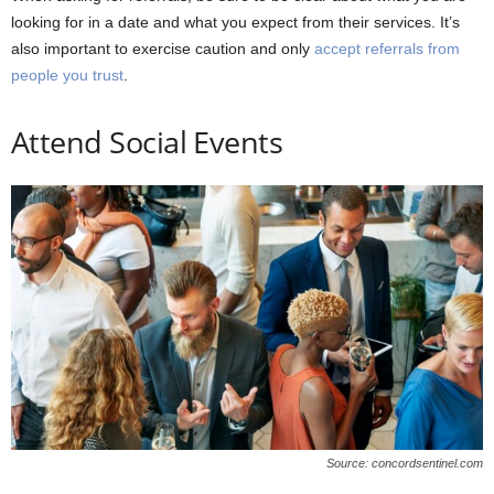
looking for in a date and what you expect from their services. It’s
also important to exercise caution and only
accept referrals from
people you trust
.
Attend Social Events
Source: concordsentinel.com