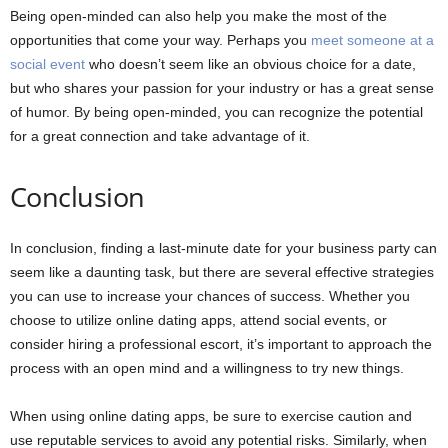
Being open-minded can also help you make the most of the
opportunities that come your way. Perhaps you
meet someone at a
social event
who doesn’t seem like an obvious choice for a date,
but who shares your passion for your industry or has a great sense
of humor. By being open-minded, you can recognize the potential
for a great connection and take advantage of it.
Conclusion
In conclusion, finding a last-minute date for your business party can
seem like a daunting task, but there are several effective strategies
you can use to increase your chances of success. Whether you
choose to utilize online dating apps, attend social events, or
consider hiring a professional escort, it’s important to approach the
process with an open mind and a willingness to try new things.
When using online dating apps, be sure to exercise caution and
use reputable services to avoid any potential risks. Similarly, when