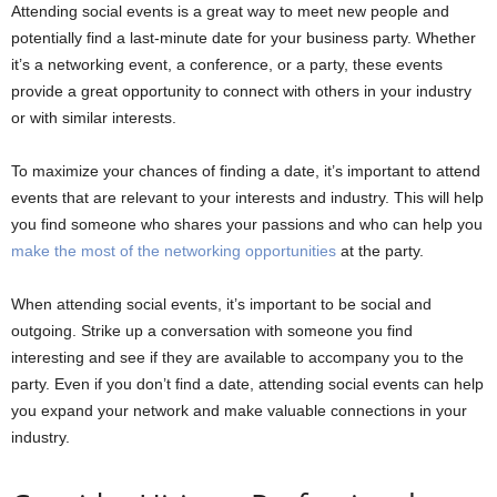
Attending social events is a great way to meet new people and
potentially find a last-minute date for your business party. Whether
it’s a networking event, a conference, or a party, these events
provide a great opportunity to connect with others in your industry
or with similar interests.
To maximize your chances of finding a date, it’s important to attend
events that are relevant to your interests and industry. This will help
you find someone who shares your passions and who can help you
make the most of the networking opportunities
at the party.
When attending social events, it’s important to be social and
outgoing. Strike up a conversation with someone you find
interesting and see if they are available to accompany you to the
party. Even if you don’t find a date, attending social events can help
you expand your network and make valuable connections in your
industry.