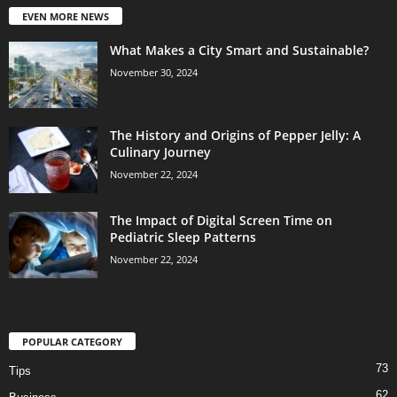
EVEN MORE NEWS
What Makes a City Smart and Sustainable?
November 30, 2024
The History and Origins of Pepper Jelly: A
Culinary Journey
November 22, 2024
The Impact of Digital Screen Time on
Pediatric Sleep Patterns
November 22, 2024
POPULAR CATEGORY
73
Tips
62