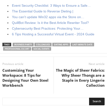
Event Security Checklist: 3 Ways to Ensure a Safe…
The Essential Guide to Reverse Dieting |
You can’t update Win32 apps via the Store on…
QuillBot Review: Is it the Best Article Rewriter Tool?
Cybersecurity Best Practices: Protecting Your…
6 Tips Hosting a Successful Virtual Event - 2024 Guide
TAGS
BUSINESS PARTY
COLLEAGUES
DATING APPS
LAST-MINUTE DATE
PROFESSIONAL ESCORT
SOCIAL EVENTS
Previous article
Next article
Customizing Your
The Magic of Sheer Fabrics:
Workspace: 8 Tips for
Why Sheer Thongs are a
Designing Your Own Steel
Staple in Every Lingerie
Workbench
Collection