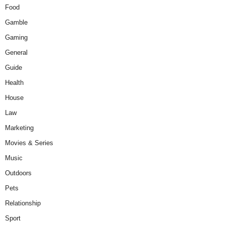
Food
Gamble
Gaming
General
Guide
Health
House
Law
Marketing
Movies & Series
Music
Outdoors
Pets
Relationship
Sport