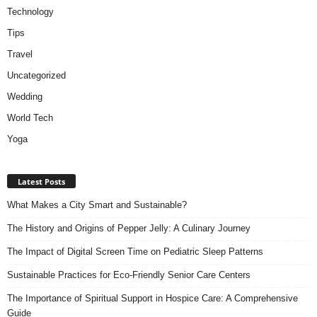
Technology
Tips
Travel
Uncategorized
Wedding
World Tech
Yoga
Latest Posts
What Makes a City Smart and Sustainable?
The History and Origins of Pepper Jelly: A Culinary Journey
The Impact of Digital Screen Time on Pediatric Sleep Patterns
Sustainable Practices for Eco-Friendly Senior Care Centers
The Importance of Spiritual Support in Hospice Care: A Comprehensive
Guide