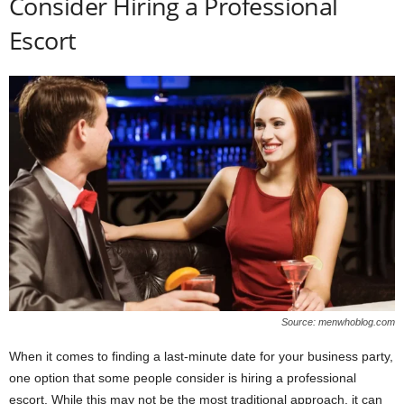
Consider Hiring a Professional
Escort
Source: menwhoblog.com
When it comes to finding a last-minute date for your business party,
one option that some people consider is hiring a professional
escort. While this may not be the most traditional approach, it can