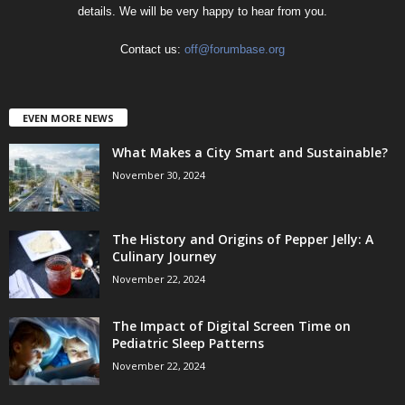
details. We will be very happy to hear from you.
Contact us:
off@forumbase.org
EVEN MORE NEWS
What Makes a City Smart and Sustainable?
November 30, 2024
The History and Origins of Pepper Jelly: A
Culinary Journey
November 22, 2024
The Impact of Digital Screen Time on
Pediatric Sleep Patterns
November 22, 2024