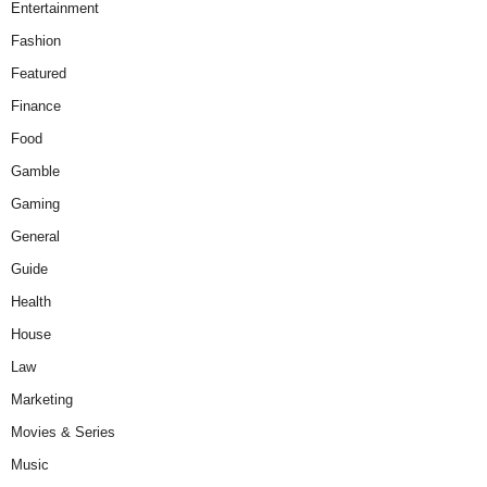
Entertainment
Fashion
Featured
Finance
Food
Gamble
Gaming
General
Guide
Health
House
Law
Marketing
Movies & Series
Music