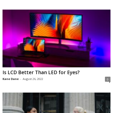
Is LCD Better Than LED for Eyes?
Kane Dane
-
August 26, 2022
0