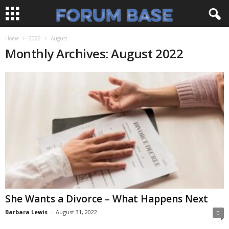
Home
2022
August
Monthly Archives: August 2022
She Wants a Divorce – What Happens Next
Barbara Lewis
-
August 31, 2022
0