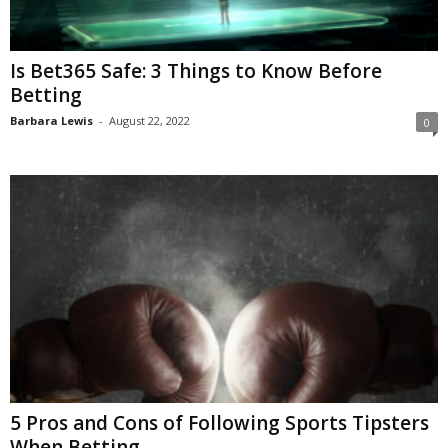
Is Bet365 Safe: 3 Things to Know Before
Betting
Barbara Lewis
-
August 22, 2022
0
5 Pros and Cons of Following Sports Tipsters
When Betting