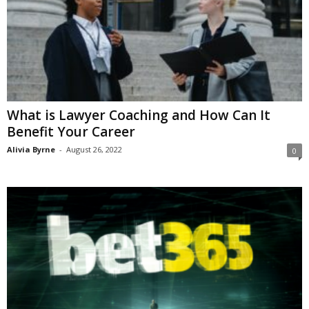
What is Lawyer Coaching and How Can It
Benefit Your Career
Alivia Byrne
-
August 26, 2022
0