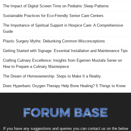
The Impact of Digital Screen Time on Pediatric Sleep Patterns
Sustainable Practices for Eco-Friendly Senior Care Centers
The Importance of Spiritual Support in Hospice Care: A Comprehensive
Guide
Plastic Surgery Myths: Debunking Common Misconceptions
Getting Started with Signage: Essential Installation and Maintenance Tips
Crafting Culinary Excellence: Insights from Egemen Mustafa Sener on
How to Prepare a Culinary Masterpiece
The Dream of Homeownership: Steps to Make It a Reality
Does Hyperbaric Oxygen Therapy Help Bone Healing? 5 Things to Know
If you have any suggestions and queries you can contact us on the below