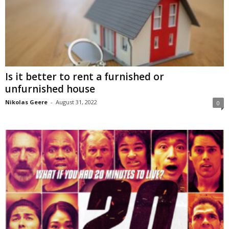
Is it better to rent a furnished or
unfurnished house
Nikolas Geere
-
August 31, 2022
0