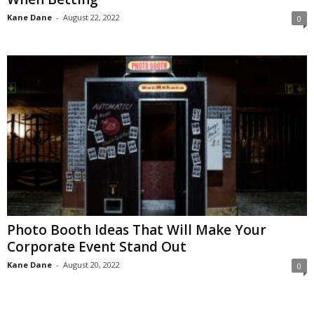
Kane Dane
-
August 22, 2022
0
Photo Booth Ideas That Will Make Your
Corporate Event Stand Out
Kane Dane
-
August 20, 2022
0