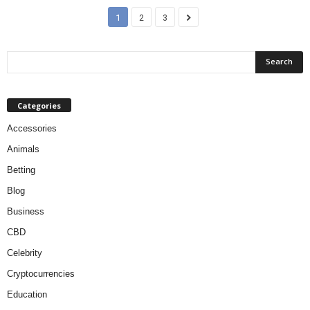
1
2
3
Categories
Accessories
Animals
Betting
Blog
Business
CBD
Celebrity
Cryptocurrencies
Education