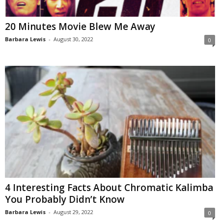
20 Minutes Movie Blew Me Away
Barbara Lewis
-
August 30, 2022
0
4 Interesting Facts About Chromatic Kalimba
You Probably Didn’t Know
Barbara Lewis
-
August 29, 2022
0