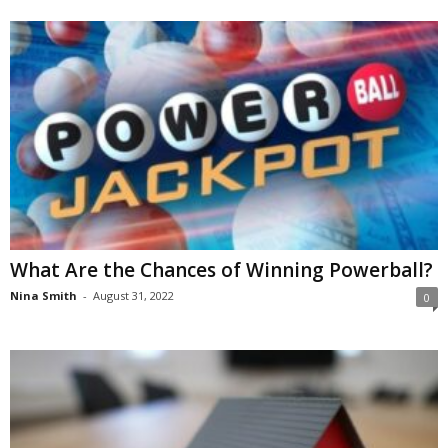
What Are the Chances of Winning Powerball?
Nina Smith
-
August 31, 2022
0