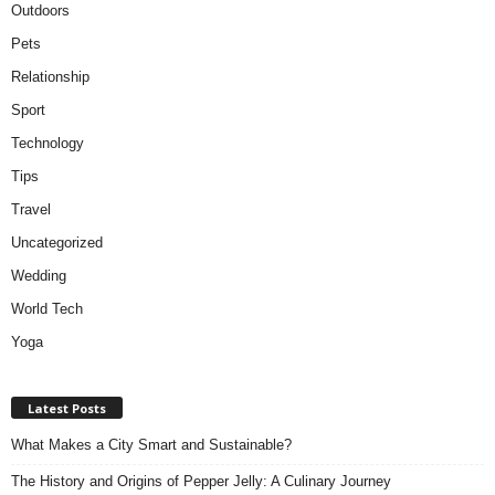
Outdoors
Pets
Relationship
Sport
Technology
Tips
Travel
Uncategorized
Wedding
World Tech
Yoga
Latest Posts
What Makes a City Smart and Sustainable?
The History and Origins of Pepper Jelly: A Culinary Journey