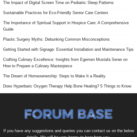
The Impact of Digital Screen Time on Pediatric Sleep Patterns
Sustainable Practices for Eco-Friendly Senior Care Centers
The Importance of Spiritual Support in Hospice Care: A Comprehensive
Guide
Plastic Surgery Myths: Debunking Common Misconceptions
Getting Started with Signage: Essential Installation and Maintenance Tips
Crafting Culinary Excellence: Insights from Egemen Mustafa Sener on
How to Prepare a Culinary Masterpiece
The Dream of Homeownership: Steps to Make It a Reality
Does Hyperbaric Oxygen Therapy Help Bone Healing? 5 Things to Know
If you have any suggestions and queries you can contact us on the below