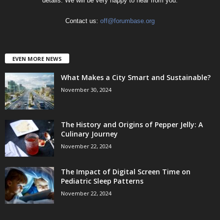
details. We will be very happy to hear from you.
Contact us:
off@forumbase.org
EVEN MORE NEWS
What Makes a City Smart and Sustainable?
November 30, 2024
The History and Origins of Pepper Jelly: A
Culinary Journey
November 22, 2024
The Impact of Digital Screen Time on
Pediatric Sleep Patterns
November 22, 2024