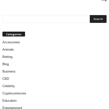
Categories
Accessories
Animals
Betting
Blog
Business
CBD
Celebrity
Cryptocurrencies
Education
Entertainment