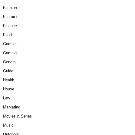
Fashion
Featured
Finance
Food
Gamble
Gaming
General
Guide
Health
House
Law
Marketing
Movies & Series
Music
Outdoors