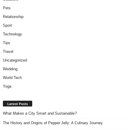
Pets
Relationship
Sport
Technology
Tips
Travel
Uncategorized
Wedding
World Tech
Yoga
Latest Posts
What Makes a City Smart and Sustainable?
The History and Origins of Pepper Jelly: A Culinary Journey