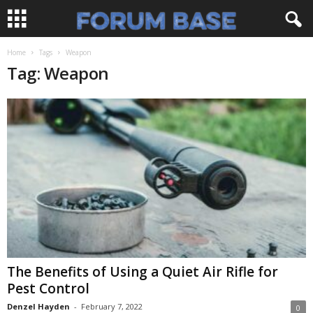
Home
Tags
Weapon
Tag: Weapon
The Benefits of Using a Quiet Air Rifle for
Pest Control
Denzel Hayden
-
February 7, 2022
0