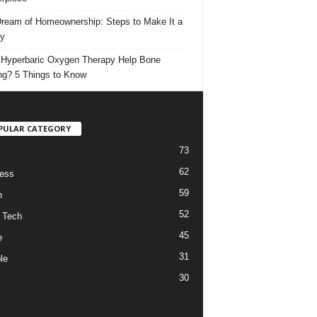
ream of Homeownership: Steps to Make It a
ty
Hyperbaric Oxygen Therapy Help Bone
ng? 5 Things to Know
PULAR CATEGORY
73
62
ess
59
h
52
 Tech
45
e
31
le
30