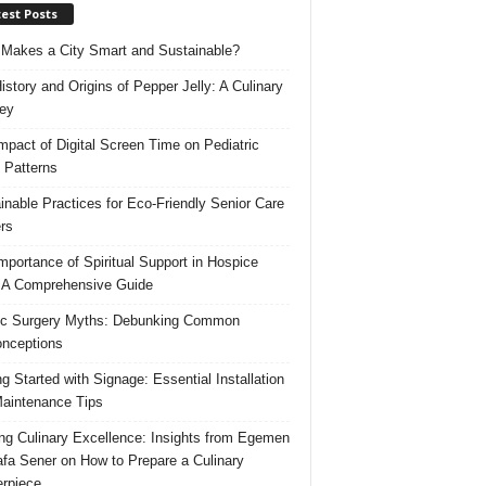
est Posts
Makes a City Smart and Sustainable?
istory and Origins of Pepper Jelly: A Culinary
ey
mpact of Digital Screen Time on Pediatric
 Patterns
inable Practices for Eco-Friendly Senior Care
rs
mportance of Spiritual Support in Hospice
 A Comprehensive Guide
ic Surgery Myths: Debunking Common
nceptions
ng Started with Signage: Essential Installation
aintenance Tips
ing Culinary Excellence: Insights from Egemen
fa Sener on How to Prepare a Culinary
rpiece