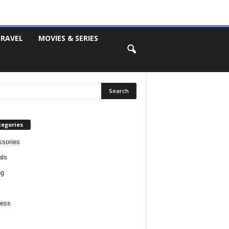
RAVEL
MOVIES & SERIES
tegories
sories
als
ng
ness