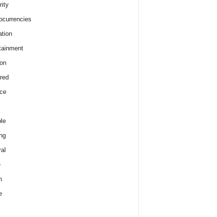
rity
ocurrencies
tion
tainment
on
red
ce
le
ng
al
e
h
e