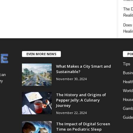
The D
Reali
Does 
Heali
EVEN MORE NEWS
PO
Tips
What Makes a City Smart and
Sustainable?
Busin
 can
November 30, 2024
ry
Healt
World
The History and Origins of
Pepper Jelly: A Culinary
Hous
Journey
Gamb
November 22, 2024
Guide
The Impact of Digital Screen
Time on Pediatric Sleep