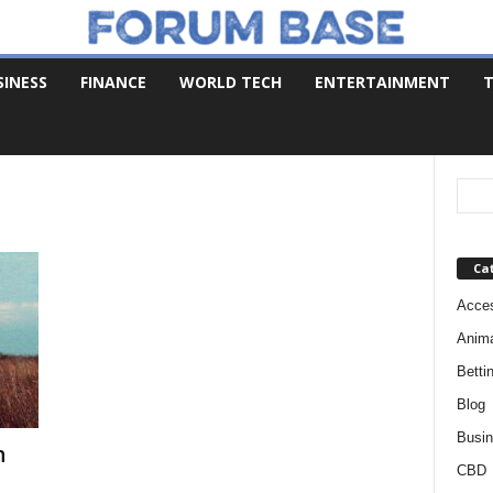
SINESS
FINANCE
WORLD TECH
ENTERTAINMENT
T
Ca
Acces
Anim
Betti
Blog
Busi
n
CBD