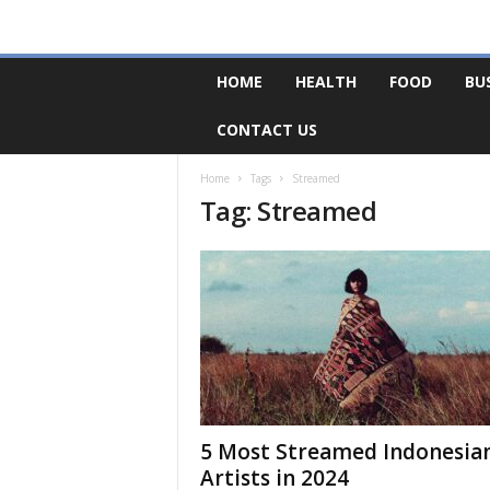
F
HOME
HEALTH
FOOD
BU
o
r
CONTACT US
u
m
B
Home
Tags
Streamed
Tag: Streamed
a
s
e
5 Most Streamed Indonesia
Artists in 2024