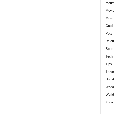
Marke
Movie
Musi
Outdo
Pets
Relat
Sport
Techn
Tips
Trave
Uncat
Wedd
World
Yoga