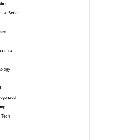
ting
s & Series
c
ors
ionship
ology
l
egorized
ing
 Tech