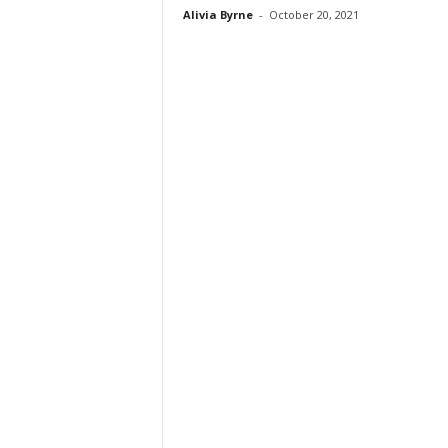
Alivia Byrne
-
October 20, 2021