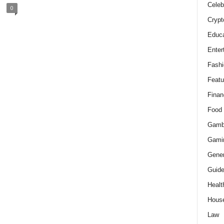
Celeb
0
Crypt
Educa
Enter
Fashi
Featu
Finan
Food
Gamb
Gami
Gener
Guid
Healt
Hous
Law