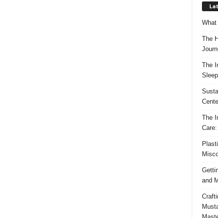
Lat
What 
The H
Journ
The I
Sleep
Susta
Cente
The I
Care:
Plast
Misco
Getti
and M
Craft
Musta
Maste