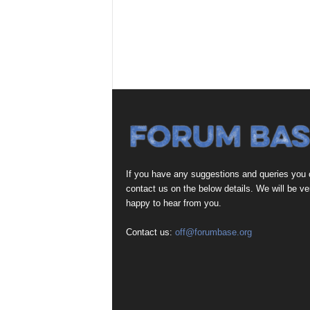
If you have any suggestions and queries you
contact us on the below details. We will be ve
happy to hear from you.
Contact us:
off@forumbase.org