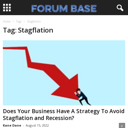
Home
Tags
Stagflation
Tag: Stagflation
Does Your Business Have A Strategy To Avoid
Stagflation and Recession?
Kane Dane
-
August 15, 2022
0