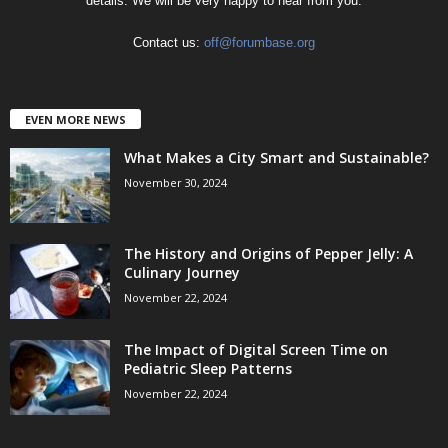
details. We will be very happy to hear from you.
Contact us:
off@forumbase.org
EVEN MORE NEWS
What Makes a City Smart and Sustainable?
November 30, 2024
The History and Origins of Pepper Jelly: A
Culinary Journey
November 22, 2024
The Impact of Digital Screen Time on
Pediatric Sleep Patterns
November 22, 2024