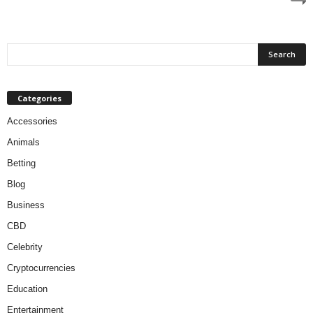
Categories
Accessories
Animals
Betting
Blog
Business
CBD
Celebrity
Cryptocurrencies
Education
Entertainment