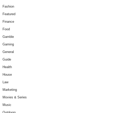
Fashion
Featured
Finance
Food
Gamble
Gaming
General
Guide
Health
House
Law
Marketing
Movies & Series
Music
Outdoors