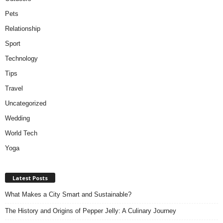
Pets
Relationship
Sport
Technology
Tips
Travel
Uncategorized
Wedding
World Tech
Yoga
Latest Posts
What Makes a City Smart and Sustainable?
The History and Origins of Pepper Jelly: A Culinary Journey