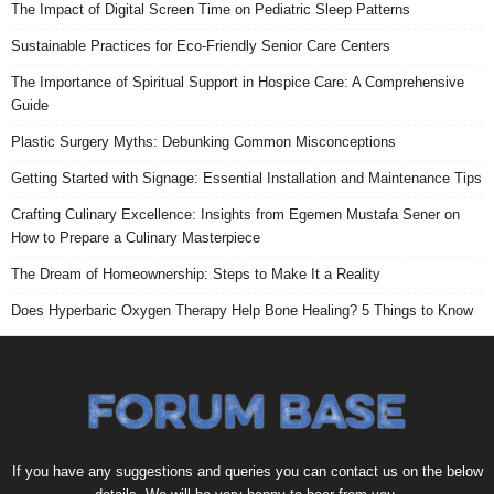
The Impact of Digital Screen Time on Pediatric Sleep Patterns
Sustainable Practices for Eco-Friendly Senior Care Centers
The Importance of Spiritual Support in Hospice Care: A Comprehensive
Guide
Plastic Surgery Myths: Debunking Common Misconceptions
Getting Started with Signage: Essential Installation and Maintenance Tips
Crafting Culinary Excellence: Insights from Egemen Mustafa Sener on
How to Prepare a Culinary Masterpiece
The Dream of Homeownership: Steps to Make It a Reality
Does Hyperbaric Oxygen Therapy Help Bone Healing? 5 Things to Know
If you have any suggestions and queries you can contact us on the below