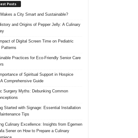
est Posts
Makes a City Smart and Sustainable?
istory and Origins of Pepper Jelly: A Culinary
ey
mpact of Digital Screen Time on Pediatric
 Patterns
inable Practices for Eco-Friendly Senior Care
rs
mportance of Spiritual Support in Hospice
 A Comprehensive Guide
ic Surgery Myths: Debunking Common
nceptions
ng Started with Signage: Essential Installation
aintenance Tips
ing Culinary Excellence: Insights from Egemen
fa Sener on How to Prepare a Culinary
rpiece