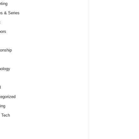
ting
s & Series
c
ors
ionship
ology
l
egorized
ing
 Tech