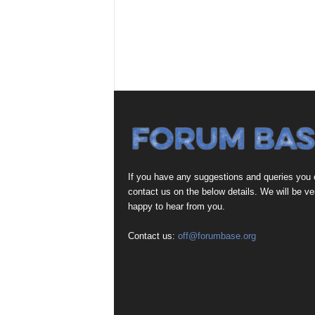
If you have any suggestions and queries you
contact us on the below details. We will be ve
happy to hear from you.
Contact us:
off@forumbase.org