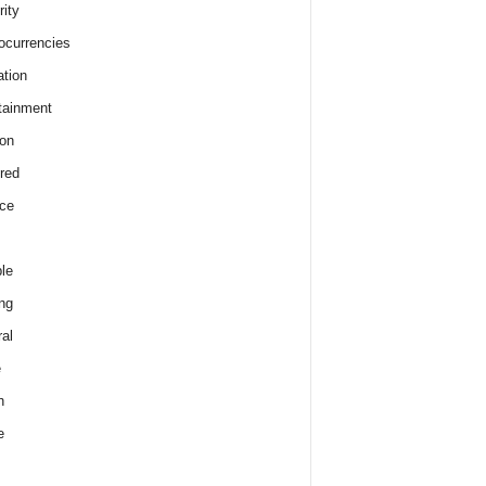
rity
ocurrencies
tion
tainment
on
red
ce
le
ng
al
e
h
e