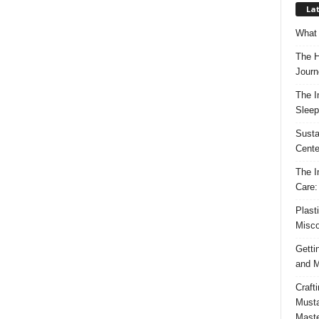
Lat
What 
The H
Journ
The I
Sleep
Susta
Cente
The I
Care:
Plast
Misco
Getti
and M
Craft
Musta
Maste