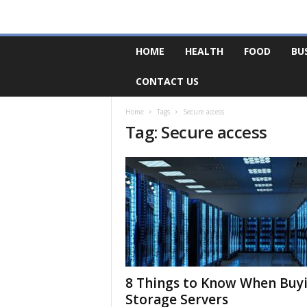
F
HOME
HEALTH
FOOD
BU
o
r
CONTACT US
u
m
B
Home
Tags
Secure access
Tag: Secure access
a
s
e
8 Things to Know When Buy
Storage Servers