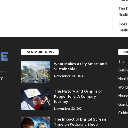
The D
Reali
Does 
Heali
EVEN MORE NEWS
PO
Tips
What Makes a City Smart and
Sustainable?
Busin
 can
November 30, 2024
ry
Healt
World
The History and Origins of
Pepper Jelly: A Culinary
Hous
Journey
Gamb
November 22, 2024
Guide
The Impact of Digital Screen
Time on Pediatric Sleep