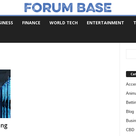
SINESS
FINANCE
WORLD TECH
ENTERTAINMENT
T
Ca
Acces
Anim
Betti
Blog
Busi
ing
CBD