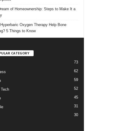
ream of Homeownership: Steps to Make It a
ty
Hyperbaric Oxygen Therapy Help Bone
ng? 5 Things to Know
PULAR CATEGORY
73
62
ess
59
h
52
 Tech
45
e
31
le
30