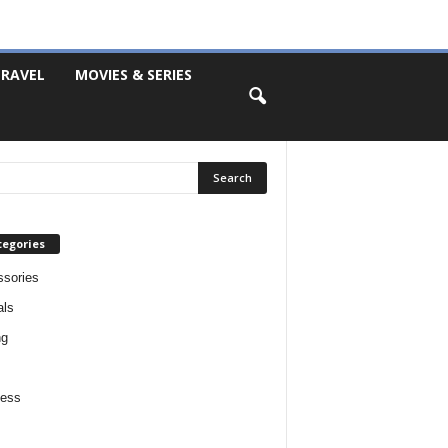
RAVEL
MOVIES & SERIES
tegories
sories
als
ng
ness