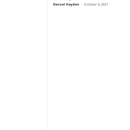
Denzel Hayden
-
October 6, 2021