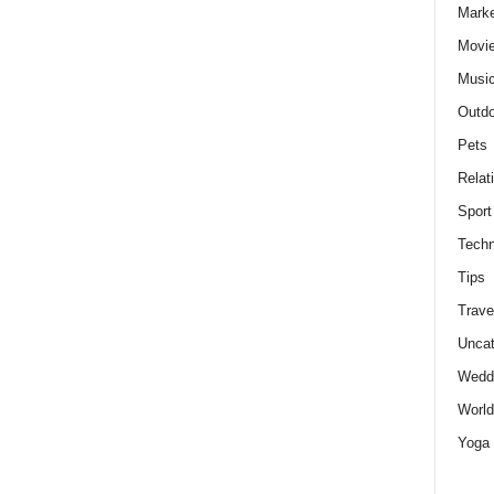
Marke
Movie
Musi
Outdo
Pets
Relat
Sport
Techn
Tips
Trave
Uncat
Wedd
World
Yoga