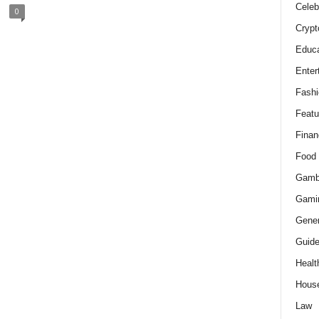
Celeb
0
Crypt
Educa
Enter
Fashi
Featu
Finan
Food
Gamb
Gami
Gener
Guid
Healt
Hous
Law