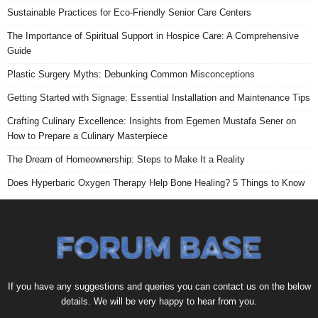
Sustainable Practices for Eco-Friendly Senior Care Centers
The Importance of Spiritual Support in Hospice Care: A Comprehensive
Guide
Plastic Surgery Myths: Debunking Common Misconceptions
Getting Started with Signage: Essential Installation and Maintenance Tips
Crafting Culinary Excellence: Insights from Egemen Mustafa Sener on
How to Prepare a Culinary Masterpiece
The Dream of Homeownership: Steps to Make It a Reality
Does Hyperbaric Oxygen Therapy Help Bone Healing? 5 Things to Know
If you have any suggestions and queries you can contact us on the below
details. We will be very happy to hear from you.