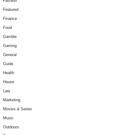
Fashion
Featured
Finance
Food
Gamble
Gaming
General
Guide
Health
House
Law
Marketing
Movies & Series
Music
Outdoors