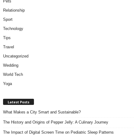
Pets
Relationship
Sport
Technology
Tips
Travel
Uncategorized
Wedding
World Tech
Yoga
Latest Posts
What Makes a City Smart and Sustainable?
The History and Origins of Pepper Jelly: A Culinary Journey
The Impact of Digital Screen Time on Pediatric Sleep Patterns