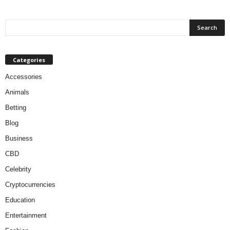
Categories
Accessories
Animals
Betting
Blog
Business
CBD
Celebrity
Cryptocurrencies
Education
Entertainment