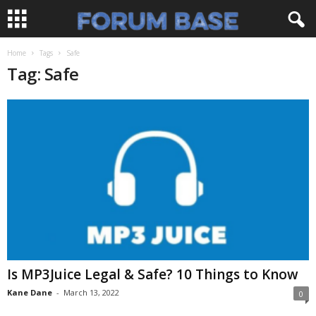
Home
Tags
Safe
Tag: Safe
Is MP3Juice Legal & Safe? 10 Things to Know
Kane Dane
-
March 13, 2022
0