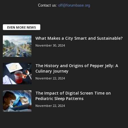
Contact us:
off@forumbase.org
EVEN MORE NEWS
What Makes a City Smart and Sustainable?
November 30, 2024
The History and Origins of Pepper Jelly: A
Culinary Journey
November 22, 2024
The Impact of Digital Screen Time on
Pediatric Sleep Patterns
November 22, 2024