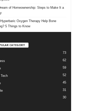
ream of Homeownership: Steps to Make It a
ty
Hyperbaric Oxygen Therapy Help Bone
ng? 5 Things to Know
PULAR CATEGORY
73
62
ess
59
h
52
 Tech
45
e
31
le
30