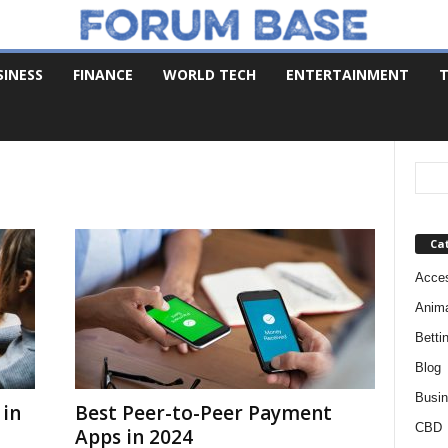
SINESS
FINANCE
WORLD TECH
ENTERTAINMENT
T
Ca
Acces
Anim
Betti
Blog
Busi
 in
Best Peer-to-Peer Payment
CBD
Apps in 2024