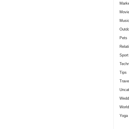
Marke
Movie
Musi
Outdo
Pets
Relat
Sport
Techn
Tips
Trave
Uncat
Wedd
World
Yoga