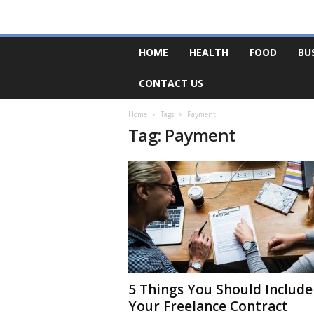
F
HOME
HEALTH
FOOD
BU
o
r
CONTACT US
u
m
B
Home
Tags
Payment
Tag: Payment
a
s
e
5 Things You Should Include
Your Freelance Contract