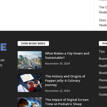
The D
Reali
Does 
Heali
EVEN MORE NEWS
PO
Tips
What Makes a City Smart and
Sustainable?
Busin
 can
November 30, 2024
ry
Healt
World
The History and Origins of
Pepper Jelly: A Culinary
Hous
Journey
Gamb
November 22, 2024
Guide
The Impact of Digital Screen
Time on Pediatric Sleep