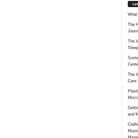
Lat
What 
The H
Journ
The I
Sleep
Susta
Cente
The I
Care:
Plast
Misco
Getti
and M
Craft
Musta
Maste