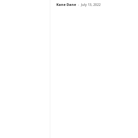
Kane Dane
-
July 13, 2022