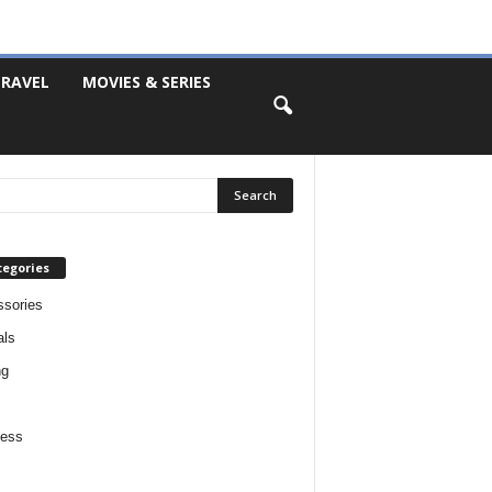
RAVEL
MOVIES & SERIES
tegories
sories
als
ng
ness