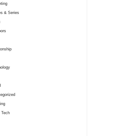
ting
s & Series
c
ors
ionship
ology
l
egorized
ing
 Tech