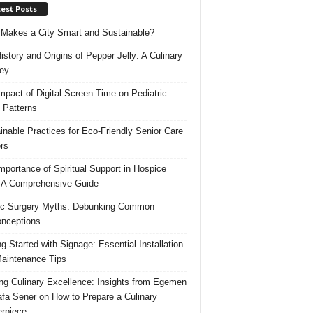
est Posts
Makes a City Smart and Sustainable?
istory and Origins of Pepper Jelly: A Culinary
ey
mpact of Digital Screen Time on Pediatric
 Patterns
inable Practices for Eco-Friendly Senior Care
rs
mportance of Spiritual Support in Hospice
 A Comprehensive Guide
ic Surgery Myths: Debunking Common
nceptions
ng Started with Signage: Essential Installation
aintenance Tips
ing Culinary Excellence: Insights from Egemen
fa Sener on How to Prepare a Culinary
rpiece