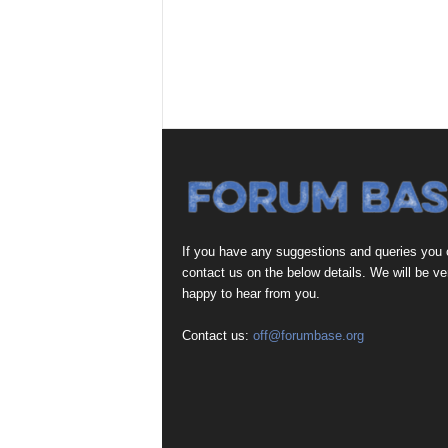
If you have any suggestions and queries you
contact us on the below details. We will be ve
happy to hear from you.
Contact us:
off@forumbase.org