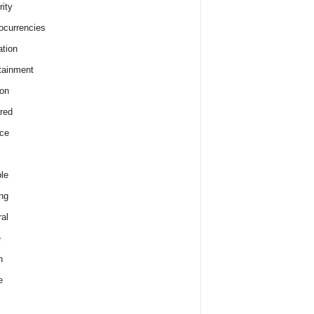
rity
ocurrencies
tion
tainment
on
red
ce
le
ng
al
e
h
e