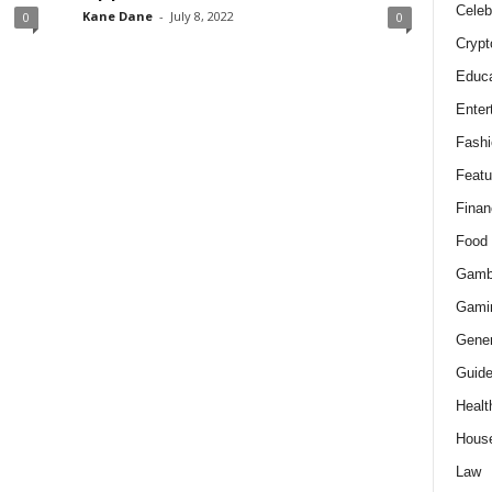
Celeb
Kane Dane
-
July 8, 2022
0
0
Crypt
Educa
Enter
Fashi
Featu
Finan
Food
Gamb
Gami
Gener
Guid
Healt
Hous
Law