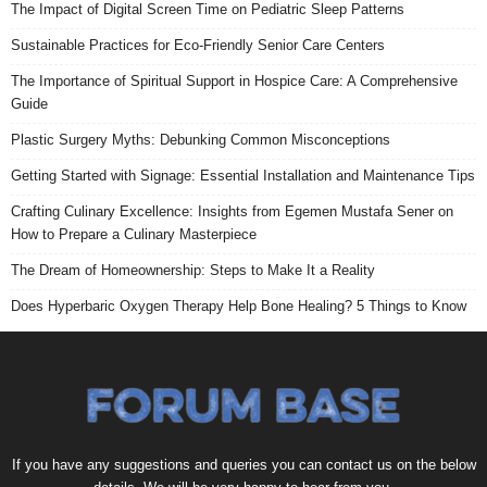
The Impact of Digital Screen Time on Pediatric Sleep Patterns
Sustainable Practices for Eco-Friendly Senior Care Centers
The Importance of Spiritual Support in Hospice Care: A Comprehensive
Guide
Plastic Surgery Myths: Debunking Common Misconceptions
Getting Started with Signage: Essential Installation and Maintenance Tips
Crafting Culinary Excellence: Insights from Egemen Mustafa Sener on
How to Prepare a Culinary Masterpiece
The Dream of Homeownership: Steps to Make It a Reality
Does Hyperbaric Oxygen Therapy Help Bone Healing? 5 Things to Know
If you have any suggestions and queries you can contact us on the below