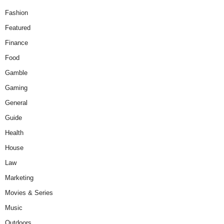
Fashion
Featured
Finance
Food
Gamble
Gaming
General
Guide
Health
House
Law
Marketing
Movies & Series
Music
Outdoors