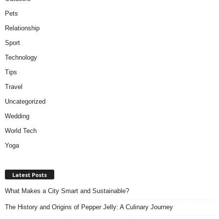
Pets
Relationship
Sport
Technology
Tips
Travel
Uncategorized
Wedding
World Tech
Yoga
Latest Posts
What Makes a City Smart and Sustainable?
The History and Origins of Pepper Jelly: A Culinary Journey