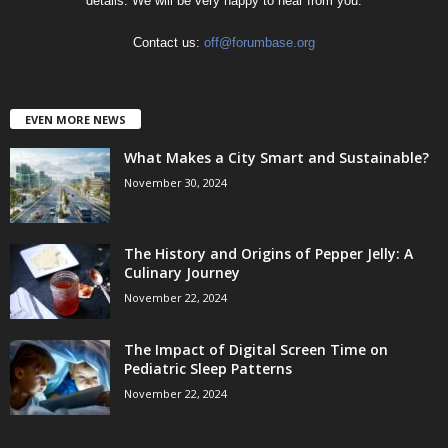
details. We will be very happy to hear from you.
Contact us:
off@forumbase.org
EVEN MORE NEWS
What Makes a City Smart and Sustainable?
November 30, 2024
The History and Origins of Pepper Jelly: A
Culinary Journey
November 22, 2024
The Impact of Digital Screen Time on
Pediatric Sleep Patterns
November 22, 2024