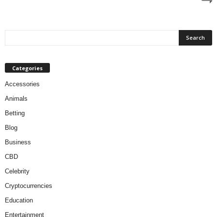
Categories
Accessories
Animals
Betting
Blog
Business
CBD
Celebrity
Cryptocurrencies
Education
Entertainment