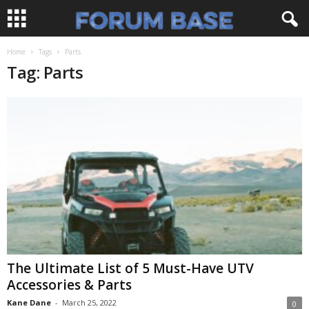
Home
Tags
Parts
Tag: Parts
The Ultimate List of 5 Must-Have UTV
Accessories & Parts
Kane Dane
-
March 25, 2022
0