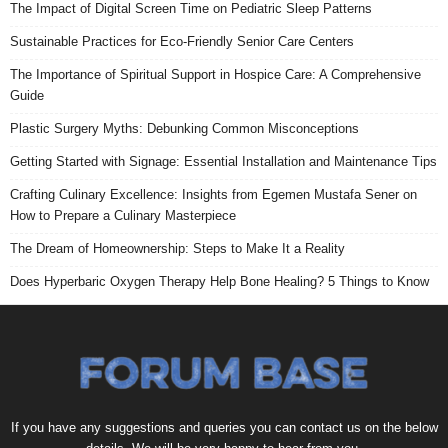
The Impact of Digital Screen Time on Pediatric Sleep Patterns
Sustainable Practices for Eco-Friendly Senior Care Centers
The Importance of Spiritual Support in Hospice Care: A Comprehensive
Guide
Plastic Surgery Myths: Debunking Common Misconceptions
Getting Started with Signage: Essential Installation and Maintenance Tips
Crafting Culinary Excellence: Insights from Egemen Mustafa Sener on
How to Prepare a Culinary Masterpiece
The Dream of Homeownership: Steps to Make It a Reality
Does Hyperbaric Oxygen Therapy Help Bone Healing? 5 Things to Know
If you have any suggestions and queries you can contact us on the below