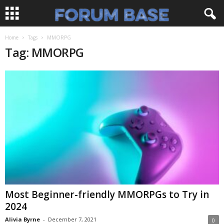
Home
Tags
MMORPG
Tag: MMORPG
Most Beginner-friendly MMORPGs to Try in
2024
Alivia Byrne
-
December 7, 2021
0