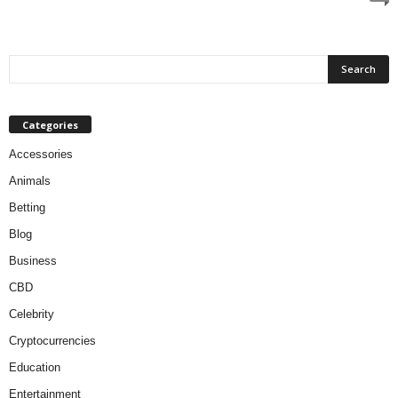
Categories
Accessories
Animals
Betting
Blog
Business
CBD
Celebrity
Cryptocurrencies
Education
Entertainment