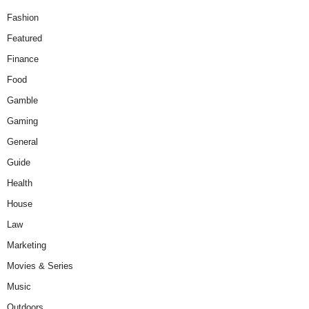
Fashion
Featured
Finance
Food
Gamble
Gaming
General
Guide
Health
House
Law
Marketing
Movies & Series
Music
Outdoors