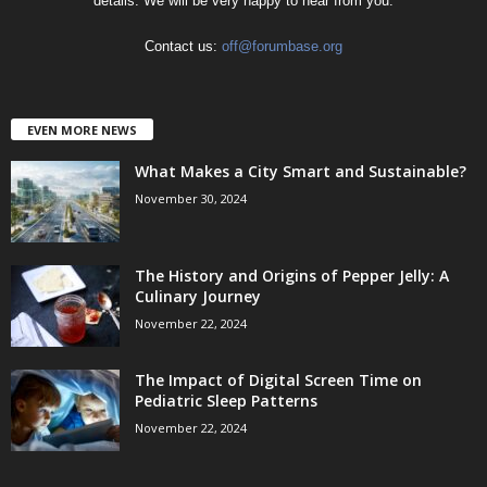
details. We will be very happy to hear from you.
Contact us:
off@forumbase.org
EVEN MORE NEWS
What Makes a City Smart and Sustainable?
November 30, 2024
The History and Origins of Pepper Jelly: A
Culinary Journey
November 22, 2024
The Impact of Digital Screen Time on
Pediatric Sleep Patterns
November 22, 2024