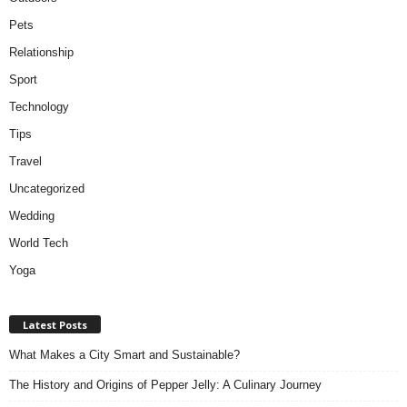
Pets
Relationship
Sport
Technology
Tips
Travel
Uncategorized
Wedding
World Tech
Yoga
Latest Posts
What Makes a City Smart and Sustainable?
The History and Origins of Pepper Jelly: A Culinary Journey