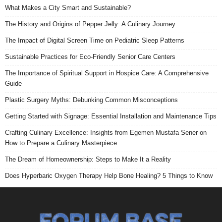
What Makes a City Smart and Sustainable?
The History and Origins of Pepper Jelly: A Culinary Journey
The Impact of Digital Screen Time on Pediatric Sleep Patterns
Sustainable Practices for Eco-Friendly Senior Care Centers
The Importance of Spiritual Support in Hospice Care: A Comprehensive
Guide
Plastic Surgery Myths: Debunking Common Misconceptions
Getting Started with Signage: Essential Installation and Maintenance Tips
Crafting Culinary Excellence: Insights from Egemen Mustafa Sener on
How to Prepare a Culinary Masterpiece
The Dream of Homeownership: Steps to Make It a Reality
Does Hyperbaric Oxygen Therapy Help Bone Healing? 5 Things to Know