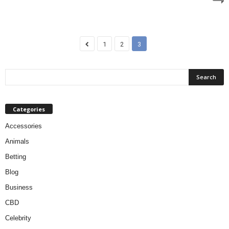
1
2
3
Categories
Accessories
Animals
Betting
Blog
Business
CBD
Celebrity