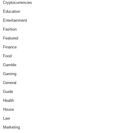
Cryptocurrencies
Education
Entertainment
Fashion
Featured
Finance
Food
Gamble
Gaming
General
Guide
Health
House
Law
Marketing