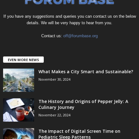
If you have any suggestions and queries you can contact us on the below
details. We will be very happy to hear from you.
Contact us:
off@forumbase.org
EVEN MORE NEWS
What Makes a City Smart and Sustainable?
November 30, 2024
The History and Origins of Pepper Jelly: A
Culinary Journey
November 22, 2024
The Impact of Digital Screen Time on
Pediatric Sleep Patterns