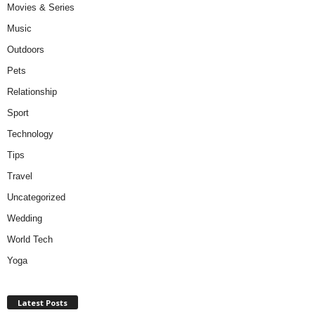
Movies & Series
Music
Outdoors
Pets
Relationship
Sport
Technology
Tips
Travel
Uncategorized
Wedding
World Tech
Yoga
Latest Posts