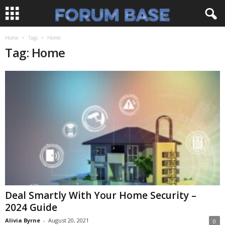
Home
Tags
Home
Tag: Home
Deal Smartly With Your Home Security –
2024 Guide
Alivia Byrne
-
August 20, 2021
0